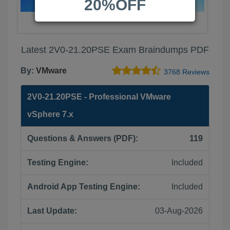
20%OFF
Latest 2V0-21.20PSE Exam Braindumps PDF
By:
VMware
3768 Reviews
2V0-21.20PSE - Professional VMware
vSphere 7.x
Questions & Answers (PDF):
119
Testing Engine:
Included
Android App Testing Engine:
Included
Last Update:
03-Aug-2026