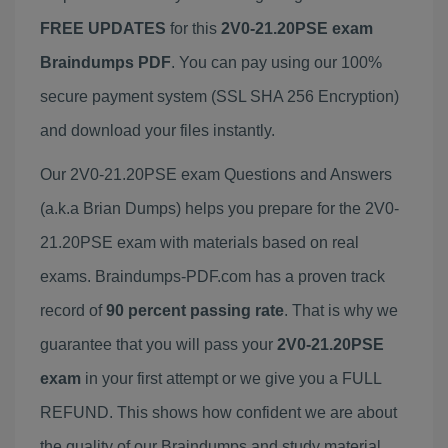
FREE UPDATES
for this
2V0-21.20PSE exam
Braindumps PDF
. You can pay using our 100%
secure payment system (SSL SHA 256 Encryption)
and download your files instantly.
Our 2V0-21.20PSE exam Questions and Answers
(a.k.a Brian Dumps) helps you prepare for the 2V0-
21.20PSE exam with materials based on real
exams. Braindumps-PDF.com has a proven track
record of
90 percent passing rate
. That is why we
guarantee that you will pass your
2V0-21.20PSE
exam
in your first attempt or we give you a FULL
REFUND. This shows how confident we are about
the quality of our Braindumps and study material.