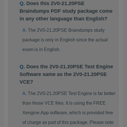
Does this 2V0-21.20PSE
Braindumps PDF study package come
in any other language than English?
The 2V0-21.20PSE Braindumps study
package is only in English since the actual
exam is in English.
Does the 2V0-21.20PSE Test Engine
Software same as the 2V0-21.20PSE
VCE?
The 2V0-21.20PSE Test Engine is far better
than those VCE files. It is using the FREE
Xengine.App software, which is provided free
of charge as part of this package. Please note