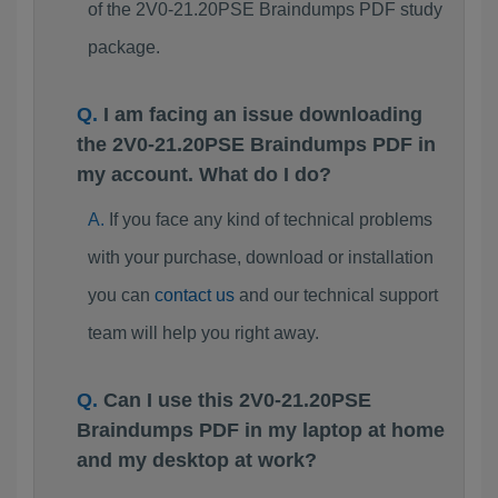
of the 2V0-21.20PSE Braindumps PDF study
package.
I am facing an issue downloading
the 2V0-21.20PSE Braindumps PDF in
my account. What do I do?
If you face any kind of technical problems
with your purchase, download or installation
you can
contact us
and our technical support
team will help you right away.
Can I use this 2V0-21.20PSE
Braindumps PDF in my laptop at home
and my desktop at work?