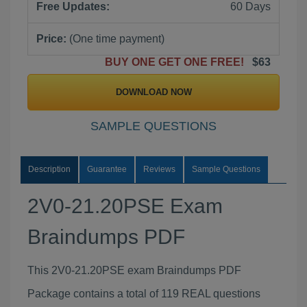
Free Updates:
60 Days
Price:
(One time payment)
BUY ONE GET ONE FREE!
$63
DOWNLOAD NOW
SAMPLE QUESTIONS
Description
Guarantee
Reviews
Sample Questions
2V0-21.20PSE Exam
Braindumps PDF
This 2V0-21.20PSE exam Braindumps PDF
Package contains a total of 119 REAL questions