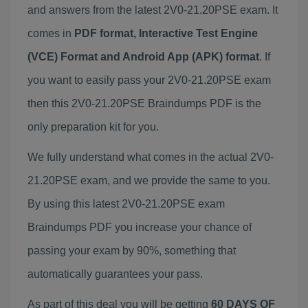
and answers from the latest 2V0-21.20PSE exam. It
comes in
PDF format, Interactive Test Engine
(VCE) Format and Android App (APK) format
. If
you want to easily pass your 2V0-21.20PSE exam
then this 2V0-21.20PSE Braindumps PDF is the
only preparation kit for you.
We fully understand what comes in the actual 2V0-
21.20PSE exam, and we provide the same to you.
By using this latest 2V0-21.20PSE exam
Braindumps PDF you increase your chance of
passing your exam by 90%, something that
automatically guarantees your pass.
As part of this deal you will be getting
60 DAYS OF