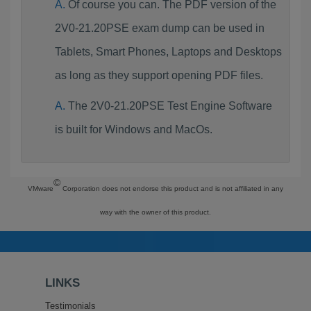
Of course you can. The PDF version of the
2V0-21.20PSE exam dump can be used in
Tablets, Smart Phones, Laptops and Desktops
as long as they support opening PDF files.
The 2V0-21.20PSE Test Engine Software
is built for Windows and MacOs.
©
VMware
Corporation does not endorse this product and is not affiliated in any
way with the owner of this product.
LINKS
Testimonials