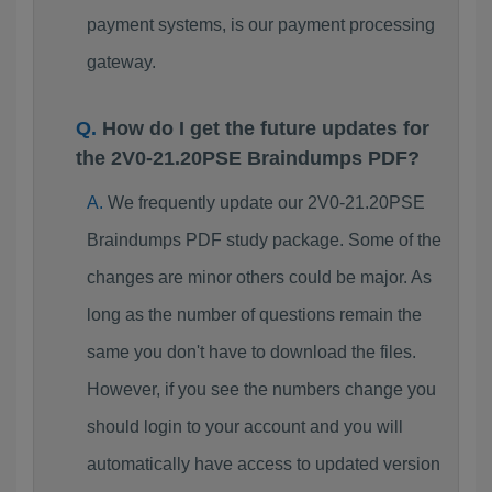
payment systems, is our payment processing
gateway.
How do I get the future updates for
the 2V0-21.20PSE Braindumps PDF?
We frequently update our 2V0-21.20PSE
Braindumps PDF study package. Some of the
changes are minor others could be major. As
long as the number of questions remain the
same you don't have to download the files.
However, if you see the numbers change you
should login to your account and you will
automatically have access to updated version