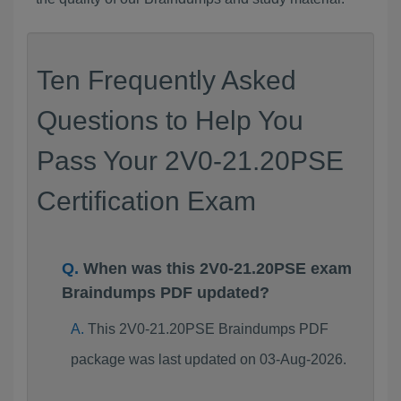
Ten Frequently Asked
Questions to Help You
Pass Your 2V0-21.20PSE
Certification Exam
When was this 2V0-21.20PSE exam
Braindumps PDF updated?
This 2V0-21.20PSE Braindumps PDF
package was last updated on 03-Aug-2026.