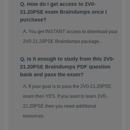
How do I get access to 2V0-
21.20PSE exam Braindumps once I
purchase?
You get INSTANT access to download your
2V0-21.20PSE Braindumps package.
Is it enough to study from this 2V0-
21.20PSE Braindumps PDF question
bank and pass the exam?
If your goal is to pass the 2V0-21.20PSE
exam then YES. If you want to learn 2V0-
21.20PSE then you need additional
resources.