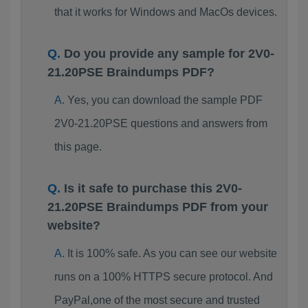
that it works for Windows and MacOs devices.
Do you provide any sample for 2V0-
21.20PSE Braindumps PDF?
Yes, you can download the sample PDF
2V0-21.20PSE questions and answers from
this page.
Is it safe to purchase this 2V0-
21.20PSE Braindumps PDF from your
website?
It is 100% safe. As you can see our website
runs on a 100% HTTPS secure protocol. And
PayPal,one of the most secure and trusted