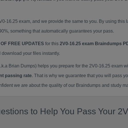
2V0-16.25 exam, and we provide the same to you. By using thi
90%, something that automatically guarantees your pass.
 OF FREE UPDATES
for this
2V0-16.25 exam Braindumps P
ownload your files instantly.
k.a Brian Dumps) helps you prepare for the 2V0-16.25 exam wi
nt passing rate
. That is why we guarantee that you will pass y
ent we are about the quality of our Braindumps and study mat
stions to Help You Pass Your 2V0