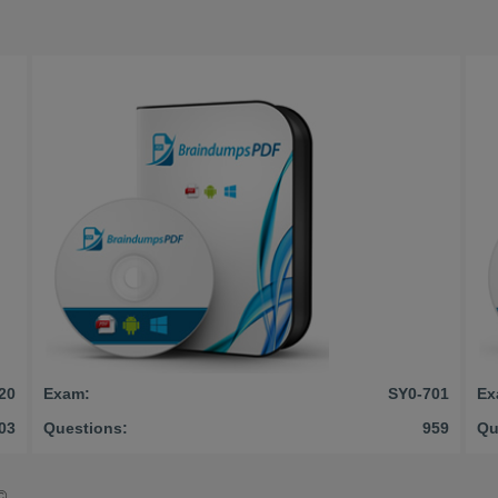
20
Exam:
SY0-701
Ex
03
Questions:
959
Qu
©