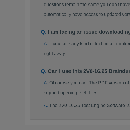
questions remain the same you don't have 
automatically have access to updated ve
I am facing an issue downloadin
If you face any kind of technical probl
right away.
Can I use this 2V0-16.25 Braind
Of course you can. The PDF version of
support opening PDF files.
The 2V0-16.25 Test Engine Software is