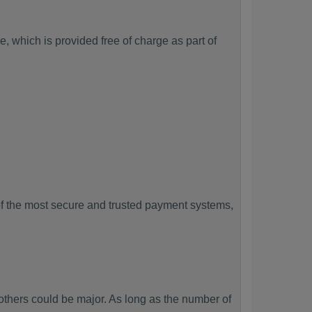
, which is provided free of charge as part of
f the most secure and trusted payment systems,
hers could be major. As long as the number of