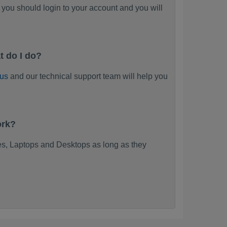
you should login to your account and you will
t do I do?
 us
and our technical support team will help you
ork?
s, Laptops and Desktops as long as they