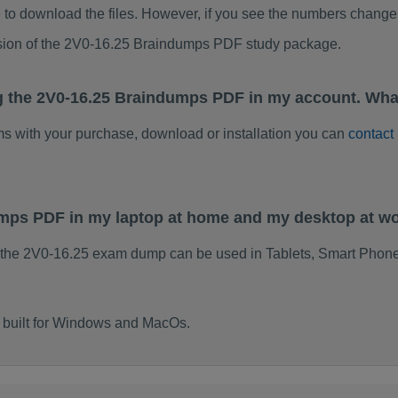
to download the files. However, if you see the numbers change 
rsion of the 2V0-16.25 Braindumps PDF study package.
g the 2V0-16.25 Braindumps PDF in my account. Wha
ems with your purchase, download or installation you can
contact
umps PDF in my laptop at home and my desktop at w
 the 2V0-16.25 exam dump can be used in Tablets, Smart Phone
 built for Windows and MacOs.