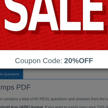
Last Update:
Free Updates:
Price:
(One time payment)
aindumps PDF
VIEW
Coupon Code:
20%OFF
le Questions
umps PDF
ontains a total of 60 REAL questions and answers from the la
ndroid App (APK) format
. If you want to easily pass your 2V0