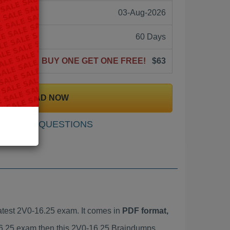
03-Aug-2026
60 Days
BUY ONE GET ONE FREE!
$63
DOWNLOAD NOW
SAMPLE QUESTIONS
test 2V0-16.25 exam. It comes in
PDF format,
-16.25 exam then this 2V0-16.25 Braindumps