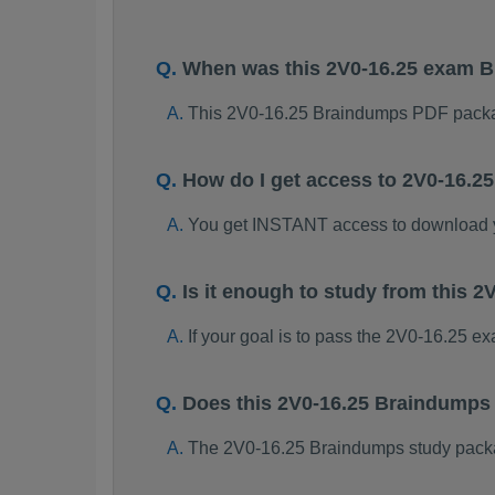
When was this 2V0-16.25 exam 
This 2V0-16.25 Braindumps PDF packa
How do I get access to 2V0-16.
You get INSTANT access to download 
Is it enough to study from this
If your goal is to pass the 2V0-16.25 e
Does this 2V0-16.25 Braindumps
The 2V0-16.25 Braindumps study package