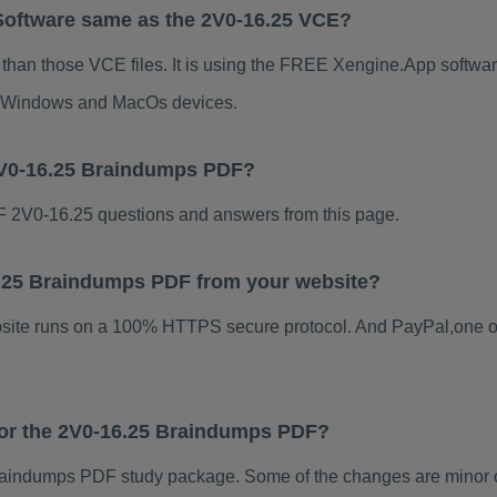
Software same as the 2V0-16.25 VCE?
 than those VCE files. It is using the FREE Xengine.App software
for Windows and MacOs devices.
2V0-16.25 Braindumps PDF?
 2V0-16.25 questions and answers from this page.
16.25 Braindumps PDF from your website?
ebsite runs on a 100% HTTPS secure protocol. And PayPal,one o
 for the 2V0-16.25 Braindumps PDF?
aindumps PDF study package. Some of the changes are minor ot