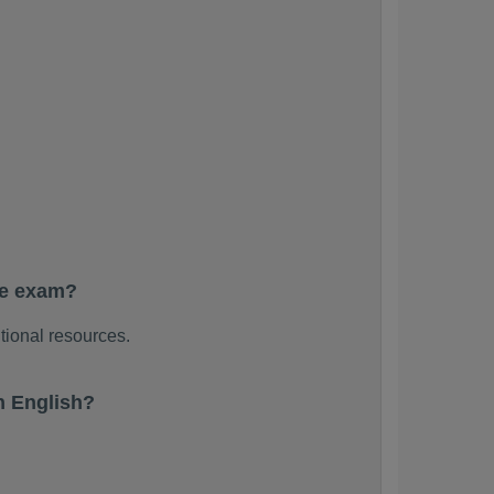
he exam?
tional resources.
n English?