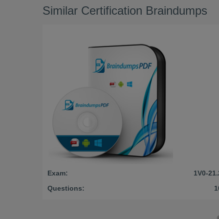
Similar Certification Braindumps
Exam:
1V0-21.
Questions:
1