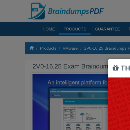
HOME
PRODUCTS
GUARANTEE
Products
VMware
2V0-16.25 Braindumps 
2V0-16.25 Exam Braindumps PDF
TH