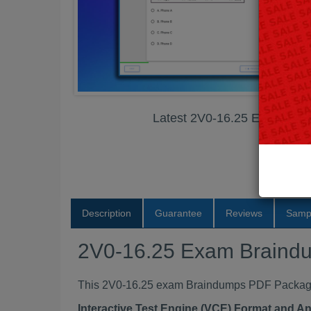
Latest 2V0-16.25 Exam Br
Description
Guarantee
Reviews
Samp
2V0-16.25 Exam Braind
This 2V0-16.25 exam Braindumps PDF Package c
Interactive Test Engine (VCE) Format and A