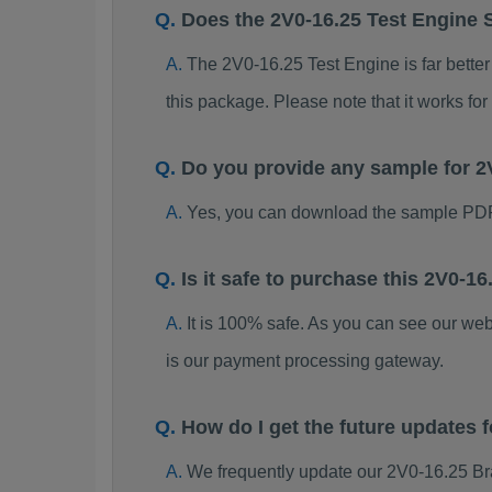
Does the 2V0-16.25 Test Engine 
The 2V0-16.25 Test Engine is far better
this package. Please note that it works 
Do you provide any sample for 
Yes, you can download the sample PDF
Is it safe to purchase this 2V0-
It is 100% safe. As you can see our w
is our payment processing gateway.
How do I get the future updates
We frequently update our 2V0-16.25 Br