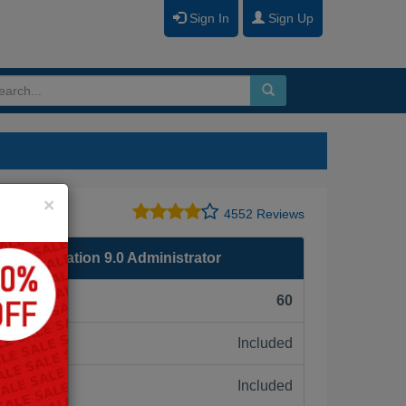
Sign In
Sign Up
Close
×
4552 Reviews
re Foundation 9.0 Administrator
F):
60
Included
ne:
Included