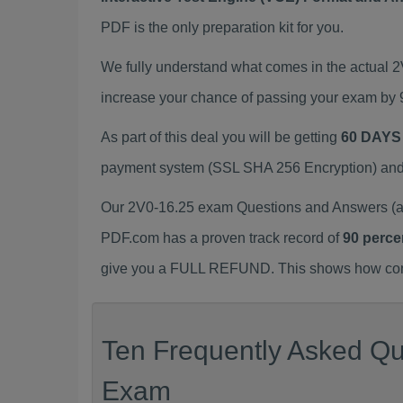
PDF is the only preparation kit for you.
We fully understand what comes in the actual 
increase your chance of passing your exam by 
As part of this deal you will be getting
60 DAYS
payment system (SSL SHA 256 Encryption) and d
Our 2V0-16.25 exam Questions and Answers (a.
PDF.com has a proven track record of
90 perce
give you a FULL REFUND. This shows how confid
Ten Frequently Asked Que
Exam