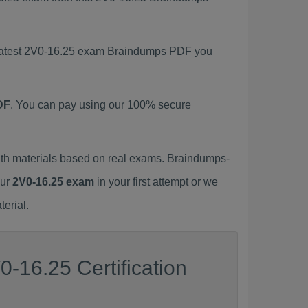
s latest 2V0-16.25 exam Braindumps PDF you
DF
. You can pay using our 100% secure
th materials based on real exams. Braindumps-
our
2V0-16.25 exam
in your first attempt or we
erial.
-16.25 Certification