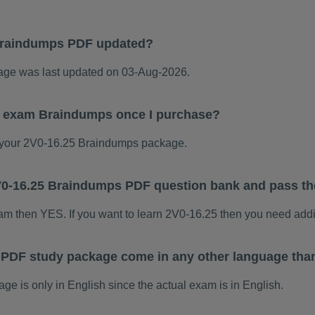
Braindumps PDF updated?
ge was last updated on 03-Aug-2026.
25 exam Braindumps once I purchase?
your 2V0-16.25 Braindumps package.
 2V0-16.25 Braindumps PDF question bank and pass t
xam then YES. If you want to learn 2V0-16.25 then you need addi
 PDF study package come in any other language tha
 is only in English since the actual exam is in English.