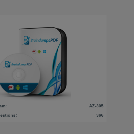
am:
AZ-305
estions:
366