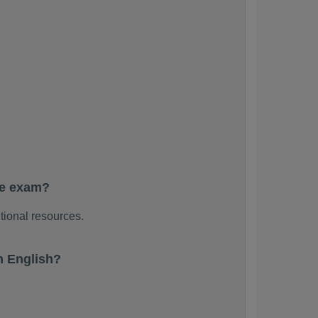
he exam?
tional resources.
n English?