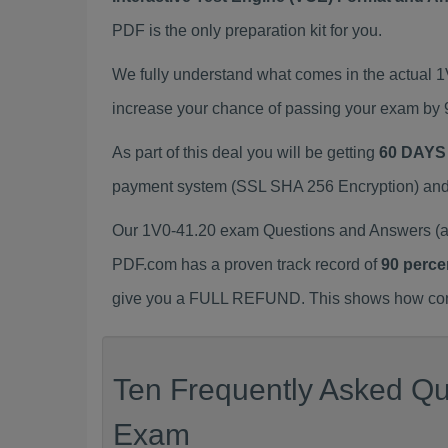
PDF is the only preparation kit for you.
We fully understand what comes in the actual 
increase your chance of passing your exam by 
As part of this deal you will be getting
60 DAYS
payment system (SSL SHA 256 Encryption) and d
Our 1V0-41.20 exam Questions and Answers (a.
PDF.com has a proven track record of
90 perce
give you a FULL REFUND. This shows how confid
Ten Frequently Asked Que
Exam