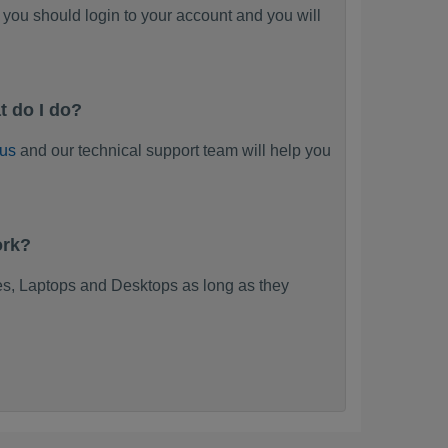
you should login to your account and you will
t do I do?
 us
and our technical support team will help you
ork?
s, Laptops and Desktops as long as they