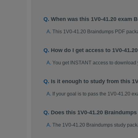
When was this 1V0-41.20 exam 
This 1V0-41.20 Braindumps PDF packa
How do I get access to 1V0-41.
You get INSTANT access to download 
Is it enough to study from this
If your goal is to pass the 1V0-41.20 e
Does this 1V0-41.20 Braindumps
The 1V0-41.20 Braindumps study package