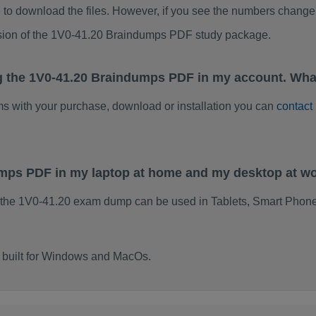
to download the files. However, if you see the numbers change 
rsion of the 1V0-41.20 Braindumps PDF study package.
g the 1V0-41.20 Braindumps PDF in my account. Wha
ems with your purchase, download or installation you can
contact
umps PDF in my laptop at home and my desktop at w
 the 1V0-41.20 exam dump can be used in Tablets, Smart Phone
 built for Windows and MacOs.