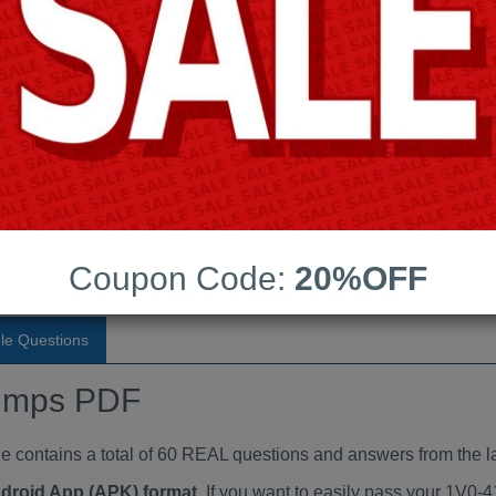
Last Update:
Free Updates:
Price:
(One time payment)
aindumps PDF
VIEW
Coupon Code:
20%OFF
le Questions
umps PDF
ontains a total of 60 REAL questions and answers from the la
ndroid App (APK) format
. If you want to easily pass your 1V0