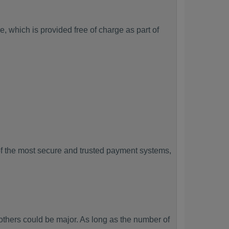
, which is provided free of charge as part of
f the most secure and trusted payment systems,
hers could be major. As long as the number of