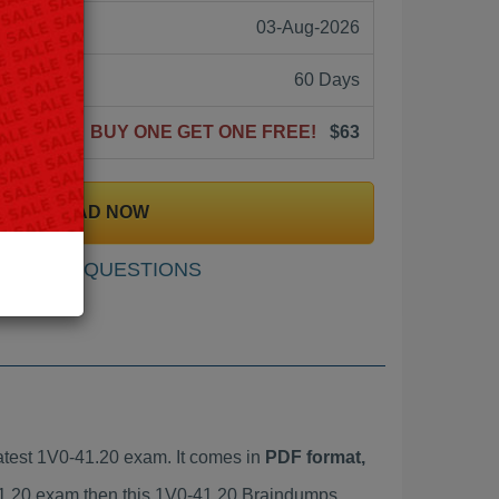
03-Aug-2026
60 Days
BUY ONE GET ONE FREE!
$63
DOWNLOAD NOW
SAMPLE QUESTIONS
test 1V0-41.20 exam. It comes in
PDF format,
-41.20 exam then this 1V0-41.20 Braindumps