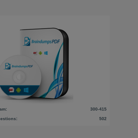
am:
300-415
estions:
502