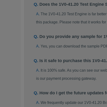
Does the 1V0-41.20 Test Engine 
The 1V0-41.20 Test Engine is far better
this package. Please note that it works 
Do you provide any sample for 
Yes, you can download the sample PDF
Is it safe to purchase this 1V0-
It is 100% safe. As you can see our w
is our payment processing gateway.
How do I get the future updates
We frequently update our 1V0-41.20 Br