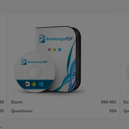
20
Exam:
200-901
Ex
03
Questions:
524
Qu
©