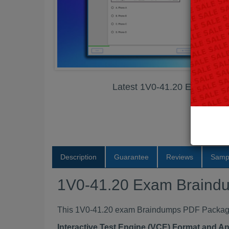
Latest 1V0-41.20 Exam Br
Description
Guarantee
Reviews
Samp
1V0-41.20 Exam Braind
This 1V0-41.20 exam Braindumps PDF Package c
Interactive Test Engine (VCE) Format and A