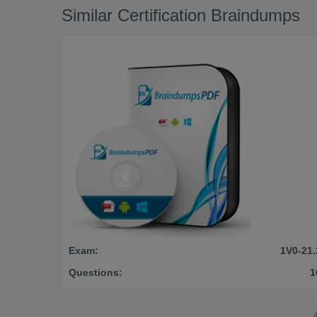
Similar Certification Braindumps
Exam:
1V0-21.
Questions:
1