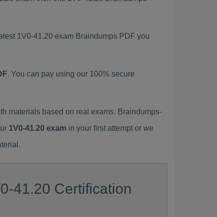
s latest 1V0-41.20 exam Braindumps PDF you
DF
. You can pay using our 100% secure
th materials based on real exams. Braindumps-
our
1V0-41.20 exam
in your first attempt or we
erial.
-41.20 Certification