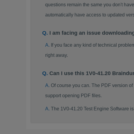
questions remain the same you don't have 
automatically have access to updated ve
I am facing an issue downloadin
If you face any kind of technical probl
right away.
Can I use this 1V0-41.20 Braind
Of course you can. The PDF version of
support opening PDF files.
The 1V0-41.20 Test Engine Software is