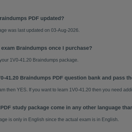
Braindumps PDF updated?
ge was last updated on 03-Aug-2026.
20 exam Braindumps once I purchase?
your 1V0-41.20 Braindumps package.
 1V0-41.20 Braindumps PDF question bank and pass t
xam then YES. If you want to learn 1V0-41.20 then you need addi
 PDF study package come in any other language tha
 is only in English since the actual exam is in English.