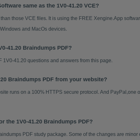
Software same as the 1V0-41.20 VCE?
 than those VCE files. It is using the FREE Xengine.App software
for Windows and MacOs devices.
1V0-41.20 Braindumps PDF?
 1V0-41.20 questions and answers from this page.
41.20 Braindumps PDF from your website?
ebsite runs on a 100% HTTPS secure protocol. And PayPal,one o
 for the 1V0-41.20 Braindumps PDF?
aindumps PDF study package. Some of the changes are minor ot