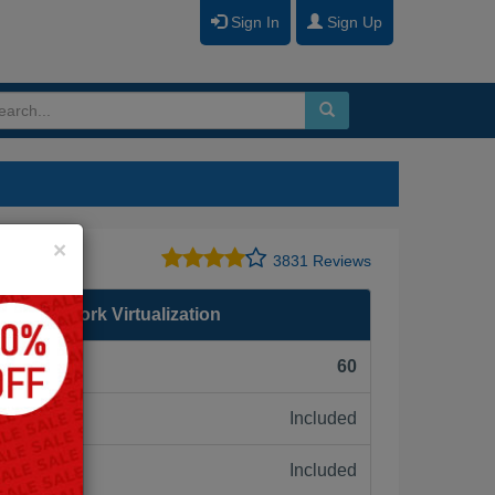
Sign In
Sign Up
Close
×
3831 Reviews
are Network Virtualization
F):
60
Included
ne:
Included