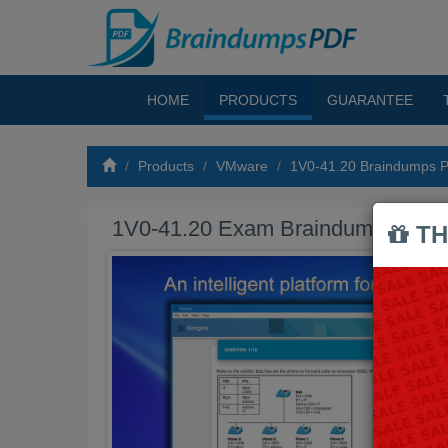
HOME
PRODUCTS
GUARANTEE
Products
VMware
1V0-41.20 Braindumps 
1V0-41.20 Exam Braindumps PDF
TH