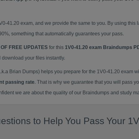
1V0-41.20 exam, and we provide the same to you. By using thi
90%, something that automatically guarantees your pass.
 OF FREE UPDATES
for this
1V0-41.20 exam Braindumps P
ownload your files instantly.
k.a Brian Dumps) helps you prepare for the 1V0-41.20 exam wi
nt passing rate
. That is why we guarantee that you will pass y
ent we are about the quality of our Braindumps and study mat
stions to Help You Pass Your 1V0