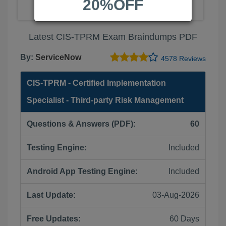
20%OFF
Latest CIS-TPRM Exam Braindumps PDF
By:
ServiceNow
4578 Reviews
CIS-TPRM - Certified Implementation
Specialist - Third-party Risk Management
Questions & Answers (PDF):
60
Testing Engine:
Included
Android App Testing Engine:
Included
Last Update:
03-Aug-2026
Free Updates:
60 Days