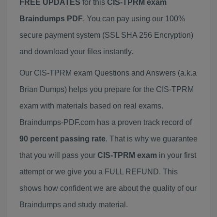
FREE UPDATES
for this
CIS-TPRM exam
Braindumps PDF
. You can pay using our 100%
secure payment system (SSL SHA 256 Encryption)
and download your files instantly.
Our CIS-TPRM exam Questions and Answers (a.k.a
Brian Dumps) helps you prepare for the CIS-TPRM
exam with materials based on real exams.
Braindumps-PDF.com has a proven track record of
90 percent passing rate
. That is why we guarantee
that you will pass your
CIS-TPRM exam
in your first
attempt or we give you a FULL REFUND. This
shows how confident we are about the quality of our
Braindumps and study material.