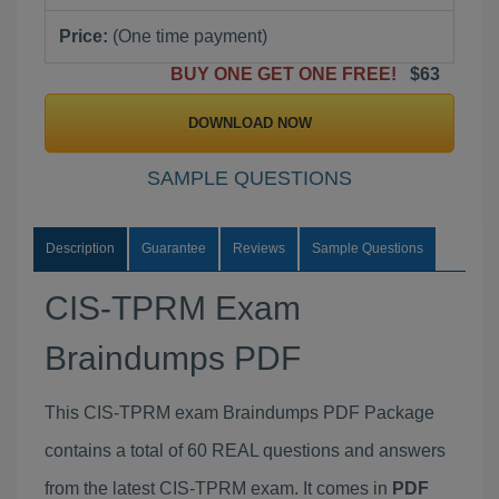
Price:
(One time payment)
BUY ONE GET ONE FREE!
$63
DOWNLOAD NOW
SAMPLE QUESTIONS
Description
Guarantee
Reviews
Sample Questions
CIS-TPRM Exam
Braindumps PDF
This CIS-TPRM exam Braindumps PDF Package
contains a total of 60 REAL questions and answers
from the latest CIS-TPRM exam. It comes in
PDF