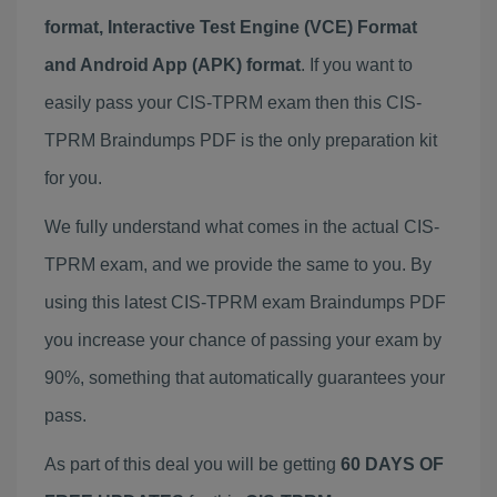
format, Interactive Test Engine (VCE) Format
and Android App (APK) format
. If you want to
easily pass your CIS-TPRM exam then this CIS-
TPRM Braindumps PDF is the only preparation kit
for you.
We fully understand what comes in the actual CIS-
TPRM exam, and we provide the same to you. By
using this latest CIS-TPRM exam Braindumps PDF
you increase your chance of passing your exam by
90%, something that automatically guarantees your
pass.
As part of this deal you will be getting
60 DAYS OF