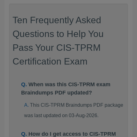
Ten Frequently Asked
Questions to Help You
Pass Your CIS-TPRM
Certification Exam
When was this CIS-TPRM exam
Braindumps PDF updated?
This CIS-TPRM Braindumps PDF package
was last updated on 03-Aug-2026.
How do I get access to CIS-TPRM