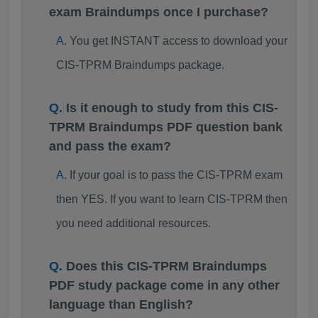
exam Braindumps once I purchase?
You get INSTANT access to download your
CIS-TPRM Braindumps package.
Is it enough to study from this CIS-
TPRM Braindumps PDF question bank
and pass the exam?
If your goal is to pass the CIS-TPRM exam
then YES. If you want to learn CIS-TPRM then
you need additional resources.
Does this CIS-TPRM Braindumps
PDF study package come in any other
language than English?