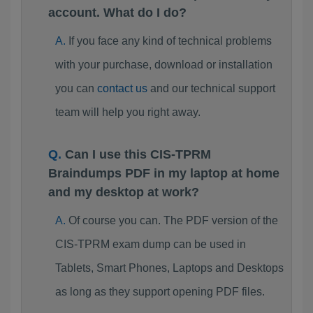
account. What do I do?
If you face any kind of technical problems
with your purchase, download or installation
you can
contact us
and our technical support
team will help you right away.
Can I use this CIS-TPRM
Braindumps PDF in my laptop at home
and my desktop at work?
Of course you can. The PDF version of the
CIS-TPRM exam dump can be used in
Tablets, Smart Phones, Laptops and Desktops
as long as they support opening PDF files.