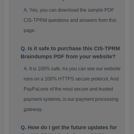
Yes, you can download the sample PDF
CIS-TPRM questions and answers from this
page.
Is it safe to purchase this CIS-TPRM
Braindumps PDF from your website?
It is 100% safe. As you can see our website
runs on a 100% HTTPS secure protocol. And
PayPal,one of the most secure and trusted
payment systems, is our payment processing
gateway.
How do I get the future updates for