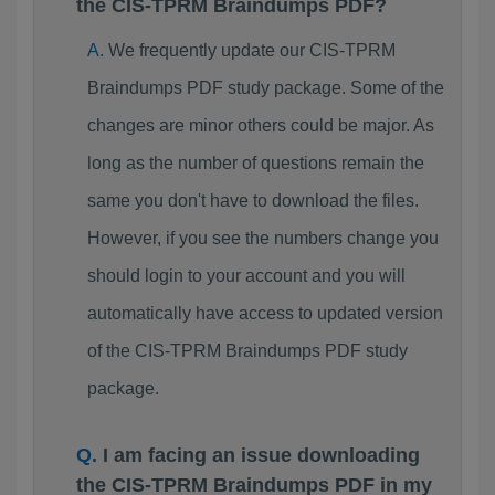
the CIS-TPRM Braindumps PDF?
We frequently update our CIS-TPRM
Braindumps PDF study package. Some of the
changes are minor others could be major. As
long as the number of questions remain the
same you don't have to download the files.
However, if you see the numbers change you
should login to your account and you will
automatically have access to updated version
of the CIS-TPRM Braindumps PDF study
package.
I am facing an issue downloading
the CIS-TPRM Braindumps PDF in my