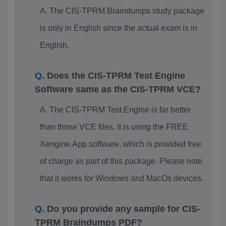
The CIS-TPRM Braindumps study package
is only in English since the actual exam is in
English.
Does the CIS-TPRM Test Engine
Software same as the CIS-TPRM VCE?
The CIS-TPRM Test Engine is far better
than those VCE files. It is using the FREE
Xengine.App software, which is provided free
of charge as part of this package. Please note
that it works for Windows and MacOs devices.
Do you provide any sample for CIS-
TPRM Braindumps PDF?