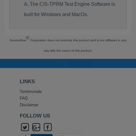
The CIS-TPRM Test Engine Software is
built for Windows and MacOs.
©
ServiceNow
Corporation does not endorse this product and is not affiliated in any
way with the owner of this product.
LINKS
Testimonials
FAQ
Disclaimer
FOLLOW US