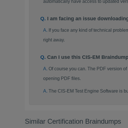
automatically have access to updated ve
I am facing an issue downloadin
If you face any kind of technical probl
right away.
Can I use this CIS-EM Braindum
Of course you can. The PDF version of
opening PDF files.
The CIS-EM Test Engine Software is bu
Similar Certification Braindumps