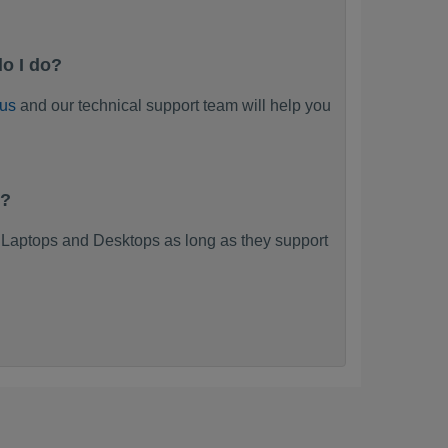
o I do?
 us
and our technical support team will help you
k?
Laptops and Desktops as long as they support