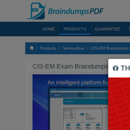
HOME
PRODUCTS
GUARANTEE
Products
ServiceNow
CIS-EM Braindumps
CIS-EM Exam Braindumps PDF
TH