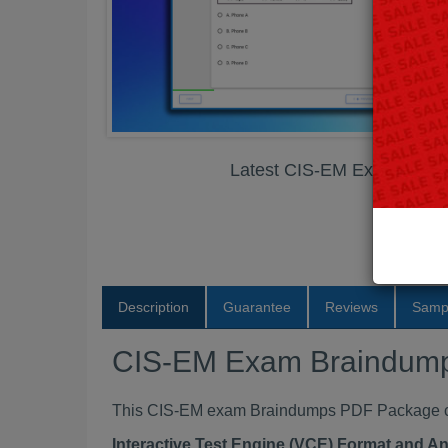
Latest CIS-EM Exam Brai
Description
Guarantee
Reviews
Samp
CIS-EM Exam Braindum
This CIS-EM exam Braindumps PDF Package cont
Interactive Test Engine (VCE) Format and A