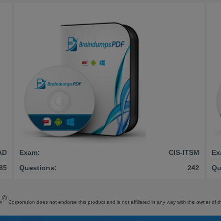
AD
Exam:
CIS-ITSM
Ex
85
Questions:
242
Qu
©
w
Corporation does not endorse this product and is not affiliated in any way with the owner of th