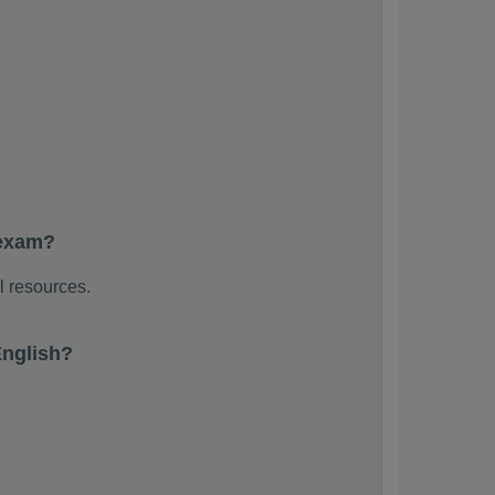
 exam?
l resources.
English?