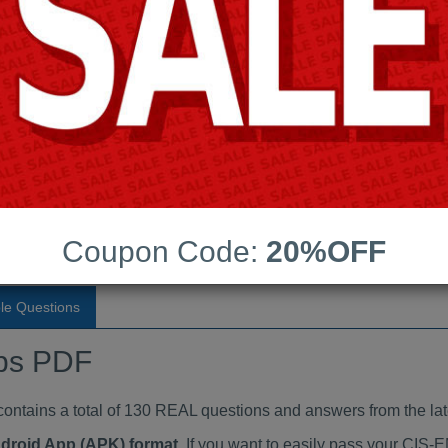
Last Update:
Free Updates:
Price:
(One time payment)
ndumps PDF
VIEW
Coupon Code:
20%OFF
le Questions
ps PDF
ains a total of 130 REAL questions and answers from the lat
ndroid App (APK) format
. If you want to easily pass your CI