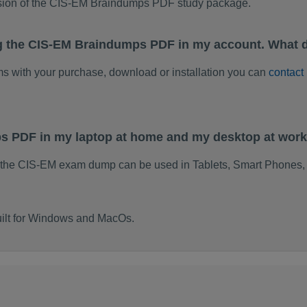
rsion of the CIS-EM Braindumps PDF study package.
g the CIS-EM Braindumps PDF in my account. What d
ems with your purchase, download or installation you can
contact
ps PDF in my laptop at home and my desktop at wor
 the CIS-EM exam dump can be used in Tablets, Smart Phones, 
ilt for Windows and MacOs.