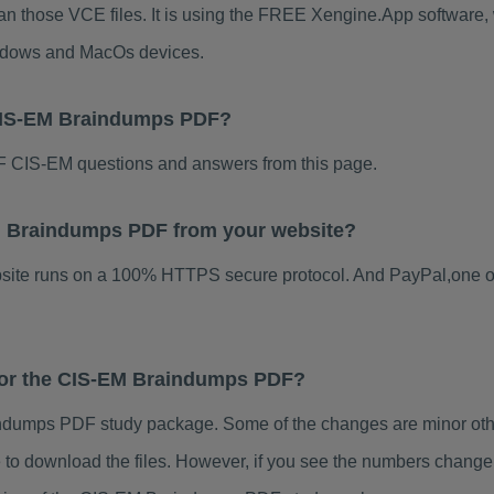
an those VCE files. It is using the FREE Xengine.App software, w
indows and MacOs devices.
 CIS-EM Braindumps PDF?
 CIS-EM questions and answers from this page.
-EM Braindumps PDF from your website?
ebsite runs on a 100% HTTPS secure protocol. And PayPal,one o
 for the CIS-EM Braindumps PDF?
dumps PDF study package. Some of the changes are minor other
to download the files. However, if you see the numbers change 