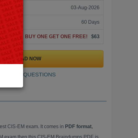
03-Aug-2026
60 Days
BUY ONE GET ONE FREE!
$63
DOWNLOAD NOW
SAMPLE QUESTIONS
est CIS-EM exam. It comes in
PDF format,
S-EM exam then this CIS-EM Braindumps PDF is