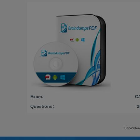
Exam:
C
Questions:
2
ServiceNo