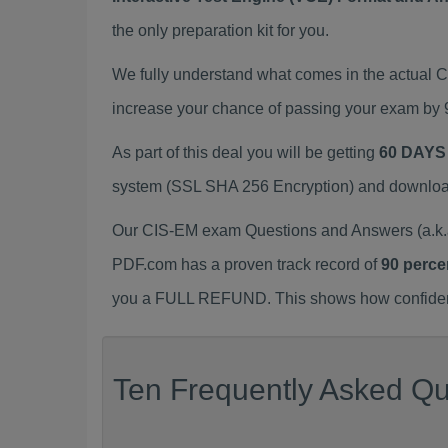
the only preparation kit for you.
We fully understand what comes in the actual
increase your chance of passing your exam by 
As part of this deal you will be getting
60 DAYS
system (SSL SHA 256 Encryption) and download y
Our CIS-EM exam Questions and Answers (a.k.a
PDF.com has a proven track record of
90 perce
you a FULL REFUND. This shows how confident 
Ten Frequently Asked Qu