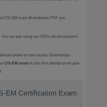
latest CIS-EM exam Braindumps PDF you
. You can pay using our 100% secure payment
terials based on real exams. Braindumps-
our
CIS-EM exam
in your first attempt or we give
l.
S-EM Certification Exam