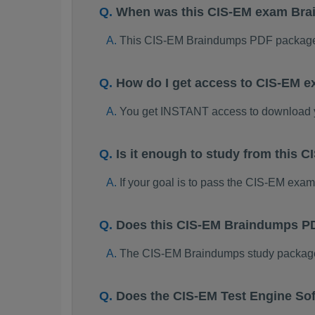
When was this CIS-EM exam Br
This CIS-EM Braindumps PDF package 
How do I get access to CIS-EM 
You get INSTANT access to download
Is it enough to study from this
If your goal is to pass the CIS-EM exa
Does this CIS-EM Braindumps PD
The CIS-EM Braindumps study package is
Does the CIS-EM Test Engine So