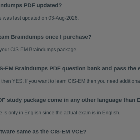
aindumps PDF updated?
was last updated on 03-Aug-2026.
exam Braindumps once I purchase?
 your CIS-EM Braindumps package.
 CIS-EM Braindumps PDF question bank and pass the
m then YES. If you want to learn CIS-EM then you need additiona
F study package come in any other language than 
 only in English since the actual exam is in English.
ftware same as the CIS-EM VCE?