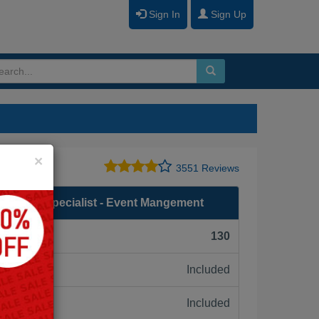
Sign In
Sign Up
Close
×
3551 Reviews
entation Specialist - Event Mangement
F):
130
Included
ne:
Included