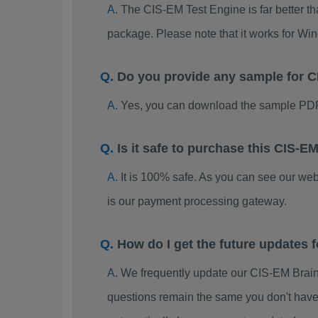
The CIS-EM Test Engine is far better th
package. Please note that it works for W
Do you provide any sample for
Yes, you can download the sample PDF
Is it safe to purchase this CIS
It is 100% safe. As you can see our w
is our payment processing gateway.
How do I get the future updates
We frequently update our CIS-EM Brain
questions remain the same you don't have 