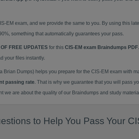
 CIS-EM exam, and we provide the same to you. By using this 
90%, something that automatically guarantees your pass.
 OF FREE UPDATES
for this
CIS-EM exam Braindumps PDF
our files instantly.
 Brian Dumps) helps you prepare for the CIS-EM exam with ma
nt passing rate
. That is why we guarantee that you will pass y
we are about the quality of our Braindumps and study materia
estions to Help You Pass Your CI