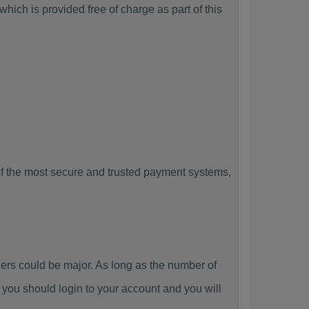
hich is provided free of charge as part of this
f the most secure and trusted payment systems,
s could be major. As long as the number of
you should login to your account and you will