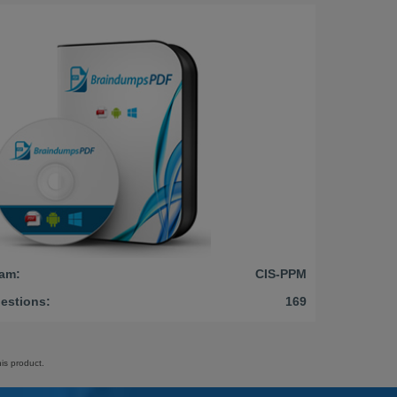
am:
CIS-PPM
estions:
169
is product.