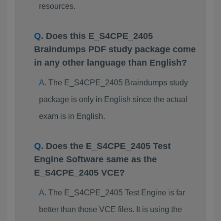
resources.
Does this E_S4CPE_2405
Braindumps PDF study package come
in any other language than English?
The E_S4CPE_2405 Braindumps study
package is only in English since the actual
exam is in English.
Does the E_S4CPE_2405 Test
Engine Software same as the
E_S4CPE_2405 VCE?
The E_S4CPE_2405 Test Engine is far
better than those VCE files. It is using the