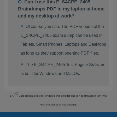
Can I use this E_S4CPE_2405
Braindumps PDF in my laptop at home
and my desktop at work?
Of course you can. The PDF version of the
E_S4CPE_2405 exam dump can be used in
Tablets, Smart Phones, Laptops and Desktops
as long as they support opening PDF files.
The E_S4CPE_2405 Test Engine Software
is built for Windows and MacOs.
©
SAP
Corporation does not endorse this product and is not affiliated in any way
with the owner of this product.