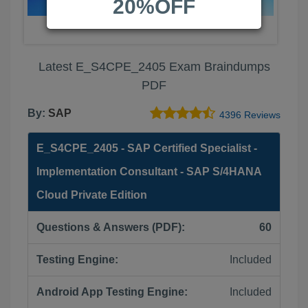
20%OFF
Latest E_S4CPE_2405 Exam Braindumps
PDF
By:
SAP
4396 Reviews
E_S4CPE_2405 - SAP Certified Specialist -
Implementation Consultant - SAP S/4HANA
Cloud Private Edition
Questions & Answers (PDF):
60
Testing Engine:
Included
Android App Testing Engine:
Included