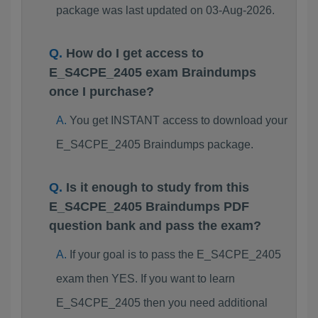
package was last updated on 03-Aug-2026.
How do I get access to
E_S4CPE_2405 exam Braindumps
once I purchase?
You get INSTANT access to download your
E_S4CPE_2405 Braindumps package.
Is it enough to study from this
E_S4CPE_2405 Braindumps PDF
question bank and pass the exam?
If your goal is to pass the E_S4CPE_2405
exam then YES. If you want to learn
E_S4CPE_2405 then you need additional