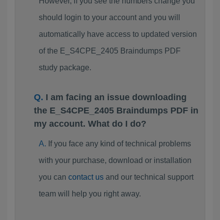
However, if you see the numbers change you
should login to your account and you will
automatically have access to updated version
of the E_S4CPE_2405 Braindumps PDF
study package.
I am facing an issue downloading
the E_S4CPE_2405 Braindumps PDF in
my account. What do I do?
If you face any kind of technical problems
with your purchase, download or installation
you can
contact us
and our technical support
team will help you right away.