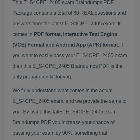
This E_S4CPE_2405 exam Braindumps PDF
Package contains a total of 60 REAL questions and
answers from the latest E_S4CPE_2405 exam. It
comes in
PDF format, Interactive Test Engine
(VCE) Format and Android App (APK) format
. If
you want to easily pass your E_S4CPE_2405 exam
then this E_S4CPE_2405 Braindumps PDF is the
only preparation kit for you.
We fully understand what comes in the actual
E_S4CPE_2405 exam, and we provide the same to
you. By using this latest E_S4CPE_2405 exam
Braindumps PDF you increase your chance of
passing your exam by 90%, something that