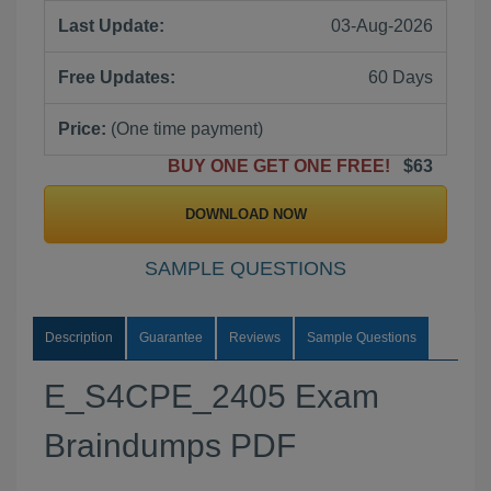
Last Update:
03-Aug-2026
Free Updates:
60 Days
Price:
(One time payment)
BUY ONE GET ONE FREE!
$63
DOWNLOAD NOW
SAMPLE QUESTIONS
Description
Guarantee
Reviews
Sample Questions
E_S4CPE_2405 Exam
Braindumps PDF