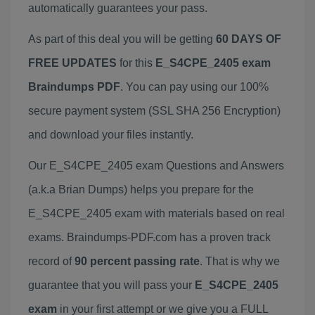
automatically guarantees your pass.
As part of this deal you will be getting
60 DAYS OF
FREE UPDATES
for this
E_S4CPE_2405 exam
Braindumps PDF
. You can pay using our 100%
secure payment system (SSL SHA 256 Encryption)
and download your files instantly.
Our E_S4CPE_2405 exam Questions and Answers
(a.k.a Brian Dumps) helps you prepare for the
E_S4CPE_2405 exam with materials based on real
exams. Braindumps-PDF.com has a proven track
record of
90 percent passing rate
. That is why we
guarantee that you will pass your
E_S4CPE_2405
exam
in your first attempt or we give you a FULL