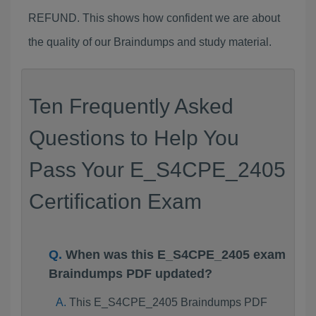
REFUND. This shows how confident we are about
the quality of our Braindumps and study material.
Ten Frequently Asked
Questions to Help You
Pass Your E_S4CPE_2405
Certification Exam
When was this E_S4CPE_2405 exam
Braindumps PDF updated?
This E_S4CPE_2405 Braindumps PDF