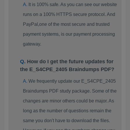
It is 100% safe. As you can see our website
runs on a 100% HTTPS secure protocol. And
PayPal,one of the most secure and trusted
payment systems, is our payment processing
gateway.
How do I get the future updates for
the E_S4CPE_2405 Braindumps PDF?
We frequently update our E_S4CPE_2405
Braindumps PDF study package. Some of the
changes are minor others could be major. As
long as the number of questions remain the
same you don't have to download the files.