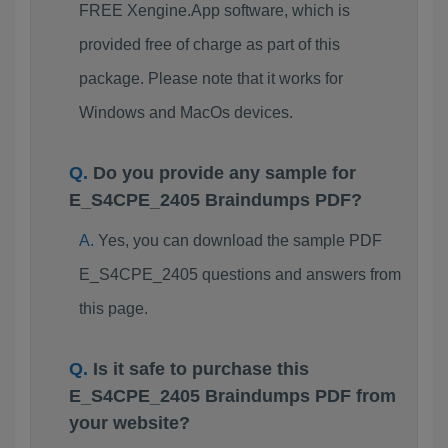
FREE Xengine.App software, which is
provided free of charge as part of this
package. Please note that it works for
Windows and MacOs devices.
Do you provide any sample for
E_S4CPE_2405 Braindumps PDF?
Yes, you can download the sample PDF
E_S4CPE_2405 questions and answers from
this page.
Is it safe to purchase this
E_S4CPE_2405 Braindumps PDF from
your website?