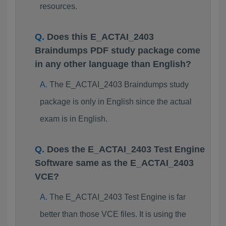
resources.
Does this E_ACTAI_2403
Braindumps PDF study package come
in any other language than English?
The E_ACTAI_2403 Braindumps study
package is only in English since the actual
exam is in English.
Does the E_ACTAI_2403 Test Engine
Software same as the E_ACTAI_2403
VCE?
The E_ACTAI_2403 Test Engine is far
better than those VCE files. It is using the