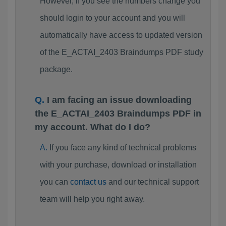
However, if you see the numbers change you
should login to your account and you will
automatically have access to updated version
of the E_ACTAI_2403 Braindumps PDF study
package.
I am facing an issue downloading
the E_ACTAI_2403 Braindumps PDF in
my account. What do I do?
If you face any kind of technical problems
with your purchase, download or installation
you can
contact us
and our technical support
team will help you right away.