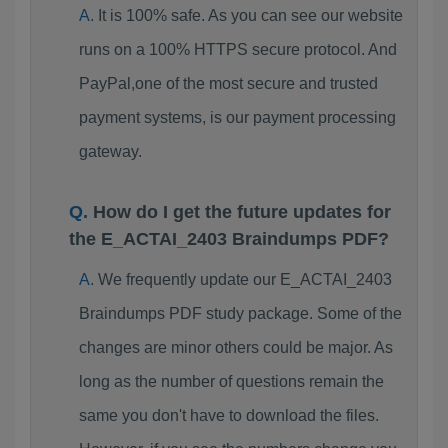
It is 100% safe. As you can see our website
runs on a 100% HTTPS secure protocol. And
PayPal,one of the most secure and trusted
payment systems, is our payment processing
gateway.
How do I get the future updates for
the E_ACTAI_2403 Braindumps PDF?
We frequently update our E_ACTAI_2403
Braindumps PDF study package. Some of the
changes are minor others could be major. As
long as the number of questions remain the
same you don't have to download the files.