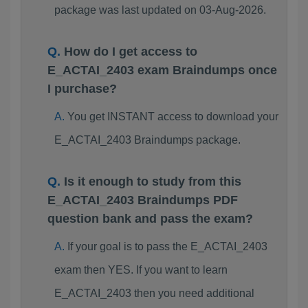
package was last updated on 03-Aug-2026.
How do I get access to
E_ACTAI_2403 exam Braindumps once
I purchase?
You get INSTANT access to download your
E_ACTAI_2403 Braindumps package.
Is it enough to study from this
E_ACTAI_2403 Braindumps PDF
question bank and pass the exam?
If your goal is to pass the E_ACTAI_2403
exam then YES. If you want to learn
E_ACTAI_2403 then you need additional