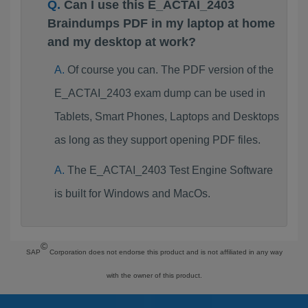
Can I use this E_ACTAI_2403
Braindumps PDF in my laptop at home
and my desktop at work?
Of course you can. The PDF version of the
E_ACTAI_2403 exam dump can be used in
Tablets, Smart Phones, Laptops and Desktops
as long as they support opening PDF files.
The E_ACTAI_2403 Test Engine Software
is built for Windows and MacOs.
©
SAP
Corporation does not endorse this product and is not affiliated in any way
with the owner of this product.