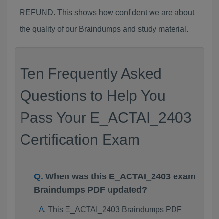
REFUND. This shows how confident we are about
the quality of our Braindumps and study material.
Ten Frequently Asked
Questions to Help You
Pass Your E_ACTAI_2403
Certification Exam
When was this E_ACTAI_2403 exam
Braindumps PDF updated?
This E_ACTAI_2403 Braindumps PDF