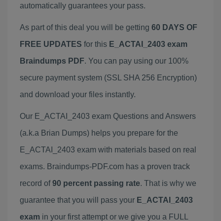
automatically guarantees your pass.
As part of this deal you will be getting
60 DAYS OF
FREE UPDATES
for this
E_ACTAI_2403 exam
Braindumps PDF
. You can pay using our 100%
secure payment system (SSL SHA 256 Encryption)
and download your files instantly.
Our E_ACTAI_2403 exam Questions and Answers
(a.k.a Brian Dumps) helps you prepare for the
E_ACTAI_2403 exam with materials based on real
exams. Braindumps-PDF.com has a proven track
record of
90 percent passing rate
. That is why we
guarantee that you will pass your
E_ACTAI_2403
exam
in your first attempt or we give you a FULL