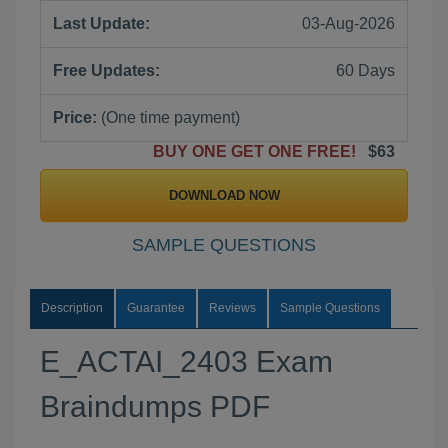
Last Update:
03-Aug-2026
Free Updates:
60 Days
Price:
(One time payment)
BUY ONE GET ONE FREE!
$63
DOWNLOAD NOW
SAMPLE QUESTIONS
Description
Guarantee
Reviews
Sample Questions
E_ACTAI_2403 Exam
Braindumps PDF