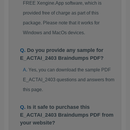
FREE Xengine.App software, which is
provided free of charge as part of this
package. Please note that it works for
Windows and MacOs devices.
Do you provide any sample for
E_ACTAI_2403 Braindumps PDF?
Yes, you can download the sample PDF
E_ACTAI_2403 questions and answers from
this page.
Is it safe to purchase this
E_ACTAI_2403 Braindumps PDF from
your website?