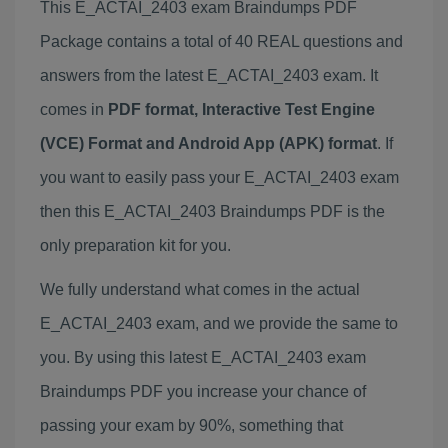
This E_ACTAI_2403 exam Braindumps PDF
Package contains a total of 40 REAL questions and
answers from the latest E_ACTAI_2403 exam. It
comes in
PDF format, Interactive Test Engine
(VCE) Format and Android App (APK) format
. If
you want to easily pass your E_ACTAI_2403 exam
then this E_ACTAI_2403 Braindumps PDF is the
only preparation kit for you.
We fully understand what comes in the actual
E_ACTAI_2403 exam, and we provide the same to
you. By using this latest E_ACTAI_2403 exam
Braindumps PDF you increase your chance of
passing your exam by 90%, something that