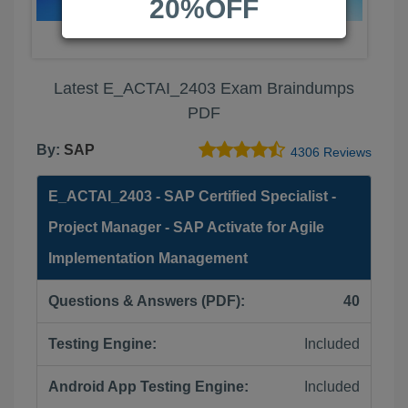
20%OFF
Latest E_ACTAI_2403 Exam Braindumps
PDF
By:
SAP
4306 Reviews
E_ACTAI_2403 - SAP Certified Specialist -
Project Manager - SAP Activate for Agile
Implementation Management
Questions & Answers (PDF):
40
Testing Engine:
Included
Android App Testing Engine:
Included