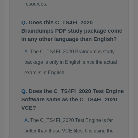
resources.
Does this C_TS4FI_2020
Braindumps PDF study package come
in any other language than English?
The C_TS4FI_2020 Braindumps study
package is only in English since the actual
exam is in English.
Does the C_TS4FI_2020 Test Engine
Software same as the C_TS4FI_2020
VCE?
The C_TS4FI_2020 Test Engine is far
better than those VCE files. It is using the