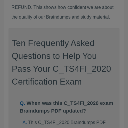
REFUND. This shows how confident we are about
the quality of our Braindumps and study material.
Ten Frequently Asked
Questions to Help You
Pass Your C_TS4FI_2020
Certification Exam
When was this C_TS4FI_2020 exam
Braindumps PDF updated?
This C_TS4FI_2020 Braindumps PDF