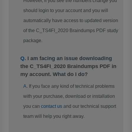
However, if you see the numbers change you
should login to your account and you will
automatically have access to updated version
of the C_TS4FI_2020 Braindumps PDF study
package.
I am facing an issue downloading
the C_TS4FI_2020 Braindumps PDF in
my account. What do I do?
If you face any kind of technical problems
with your purchase, download or installation
you can
contact us
and our technical support
team will help you right away.