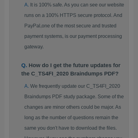
It is 100% safe. As you can see our website
runs on a 100% HTTPS secure protocol. And
PayPal,one of the most secure and trusted
payment systems, is our payment processing
gateway.
How do I get the future updates for
the C_TS4FI_2020 Braindumps PDF?
We frequently update our C_TS4FI_2020
Braindumps PDF study package. Some of the
changes are minor others could be major. As
long as the number of questions remain the
same you don't have to download the files.