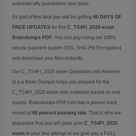
automatically guarantees your pass.
As part of this deal you will be getting
60 DAYS OF
FREE UPDATES
for this
C_TS4FI_2020 exam
Braindumps PDF
. You can pay using our 100%
secure payment system (SSL SHA 256 Encryption)
and download your files instantly.
Our C_TS4FI_2020 exam Questions and Answers
(a.k.a Brian Dumps) helps you prepare for the
C_TS4FI_2020 exam with materials based on real
exams. Braindumps-PDF.com has a proven track
record of
90 percent passing rate
. That is why we
guarantee that you will pass your
C_TS4FI_2020
exam
in your first attempt or we give you a FULL