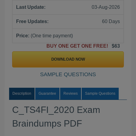
Last Update:
03-Aug-2026
Free Updates:
60 Days
Price:
(One time payment)
BUY ONE GET ONE FREE!
$63
DOWNLOAD NOW
SAMPLE QUESTIONS
Description
Guarantee
Reviews
Sample Questions
C_TS4FI_2020 Exam
Braindumps PDF