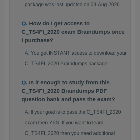
package was last updated on 03-Aug-2026.
How do I get access to
C_TS4FI_2020 exam Braindumps once
I purchase?
You get INSTANT access to download your
C_TS4FI_2020 Braindumps package.
Is it enough to study from this
C_TS4FI_2020 Braindumps PDF
question bank and pass the exam?
If your goal is to pass the C_TS4FI_2020
exam then YES. If you want to learn
C_TS4FI_2020 then you need additional