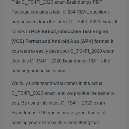
This C_TS4FI_2020 exam Braindumps PDF
Package contains a total of 284 REAL questions
and answers from the latest C_TS4FI_2020 exam. It
comes in
PDF format, Interactive Test Engine
(VCE) Format and Android App (APK) format
. If
you want to easily pass your C_TS4FI_2020 exam
then this C_TS4FI_2020 Braindumps PDF is the
only preparation kit for you.
We fully understand what comes in the actual
C_TS4FI_2020 exam, and we provide the same to
you. By using this latest C_TS4FI_2020 exam
Braindumps PDF you increase your chance of
passing your exam by 90%, something that