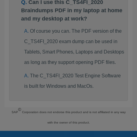
Can I use this C_TS4FI_2020
Braindumps PDF in my laptop at home
and my desktop at work?
Of course you can. The PDF version of the
C_TS4FI_2020 exam dump can be used in
Tablets, Smart Phones, Laptops and Desktops
as long as they support opening PDF files.
The C_TS4FI_2020 Test Engine Software
is built for Windows and MacOs.
©
SAP
Corporation does not endorse this product and is not affiliated in any way
with the owner of this product.