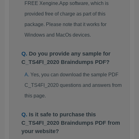
FREE Xengine.App software, which is
provided free of charge as part of this
package. Please note that it works for
Windows and MacOs devices.
Do you provide any sample for
C_TS4FI_2020 Braindumps PDF?
Yes, you can download the sample PDF
C_TS4FI_2020 questions and answers from
this page.
Is it safe to purchase this
C_TS4FI_2020 Braindumps PDF from
your website?