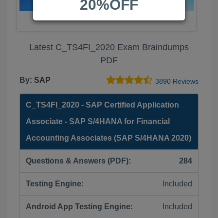
20%OFF
Latest C_TS4FI_2020 Exam Braindumps
PDF
By:
SAP
3890 Reviews
C_TS4FI_2020 - SAP Certified Application
Associate - SAP S/4HANA for Financial
Accounting Associates (SAP S/4HANA 2020)
Questions & Answers (PDF):
284
Testing Engine:
Included
Android App Testing Engine:
Included