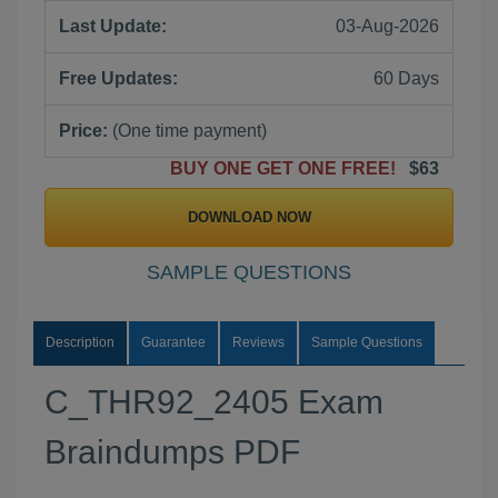
Last Update:
03-Aug-2026
Free Updates:
60 Days
Price:
(One time payment)
BUY ONE GET ONE FREE!
$63
DOWNLOAD NOW
SAMPLE QUESTIONS
Description
Guarantee
Reviews
Sample Questions
C_THR92_2405 Exam
Braindumps PDF