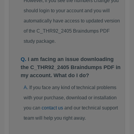
However, if you see the numbers change you
should login to your account and you will
automatically have access to updated version
of the C_THR92_2405 Braindumps PDF
study package.
I am facing an issue downloading
the C_THR92_2405 Braindumps PDF in
my account. What do I do?
If you face any kind of technical problems
with your purchase, download or installation
you can
contact us
and our technical support
team will help you right away.