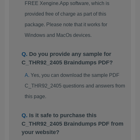
FREE Xengine.App software, which is
provided free of charge as part of this
package. Please note that it works for
Windows and MacOs devices.
Do you provide any sample for
C_THR92_2405 Braindumps PDF?
Yes, you can download the sample PDF
C_THR92_2405 questions and answers from
this page.
Is it safe to purchase this
C_THR92_2405 Braindumps PDF from
your website?