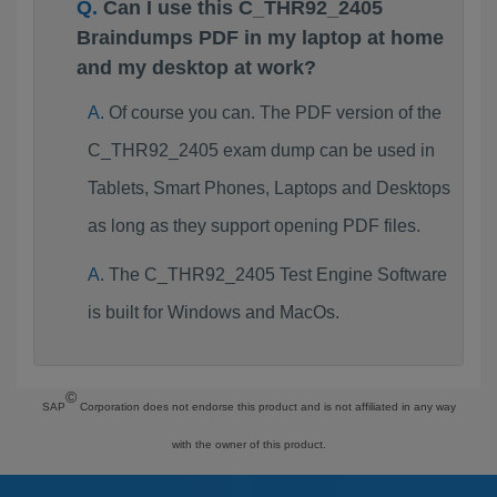
Can I use this C_THR92_2405
Braindumps PDF in my laptop at home
and my desktop at work?
Of course you can. The PDF version of the
C_THR92_2405 exam dump can be used in
Tablets, Smart Phones, Laptops and Desktops
as long as they support opening PDF files.
The C_THR92_2405 Test Engine Software
is built for Windows and MacOs.
©
SAP
Corporation does not endorse this product and is not affiliated in any way
with the owner of this product.