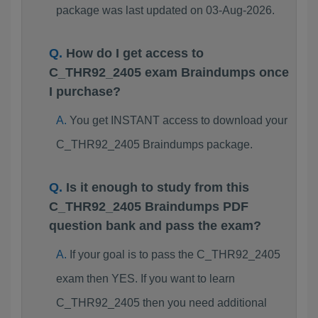
package was last updated on 03-Aug-2026.
How do I get access to
C_THR92_2405 exam Braindumps once
I purchase?
You get INSTANT access to download your
C_THR92_2405 Braindumps package.
Is it enough to study from this
C_THR92_2405 Braindumps PDF
question bank and pass the exam?
If your goal is to pass the C_THR92_2405
exam then YES. If you want to learn
C_THR92_2405 then you need additional