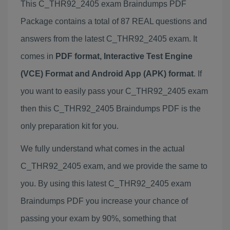
This C_THR92_2405 exam Braindumps PDF
Package contains a total of 87 REAL questions and
answers from the latest C_THR92_2405 exam. It
comes in
PDF format, Interactive Test Engine
(VCE) Format and Android App (APK) format
. If
you want to easily pass your C_THR92_2405 exam
then this C_THR92_2405 Braindumps PDF is the
only preparation kit for you.
We fully understand what comes in the actual
C_THR92_2405 exam, and we provide the same to
you. By using this latest C_THR92_2405 exam
Braindumps PDF you increase your chance of
passing your exam by 90%, something that