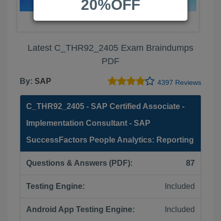
20%OFF
Latest C_THR92_2405 Exam Braindumps
PDF
By:
SAP
4397 Reviews
C_THR92_2405 - SAP Certified Associate -
Implementation Consultant - SAP
SuccessFactors People Analytics: Reporting
Questions & Answers (PDF):
87
Testing Engine:
Included
Android App Testing Engine:
Included