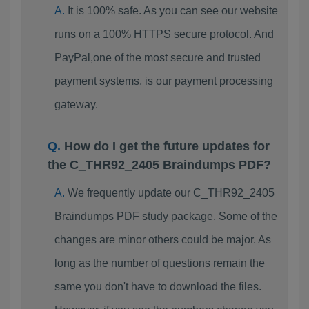
It is 100% safe. As you can see our website
runs on a 100% HTTPS secure protocol. And
PayPal,one of the most secure and trusted
payment systems, is our payment processing
gateway.
How do I get the future updates for
the C_THR92_2405 Braindumps PDF?
We frequently update our C_THR92_2405
Braindumps PDF study package. Some of the
changes are minor others could be major. As
long as the number of questions remain the
same you don't have to download the files.