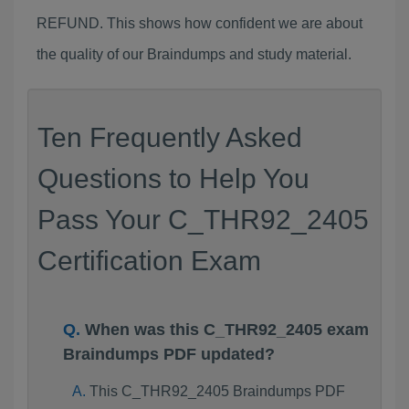
REFUND. This shows how confident we are about
the quality of our Braindumps and study material.
Ten Frequently Asked
Questions to Help You
Pass Your C_THR92_2405
Certification Exam
When was this C_THR92_2405 exam
Braindumps PDF updated?
This C_THR92_2405 Braindumps PDF