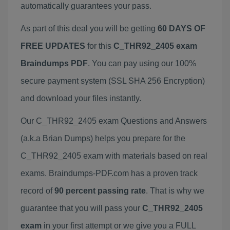
automatically guarantees your pass.
As part of this deal you will be getting
60 DAYS OF
FREE UPDATES
for this
C_THR92_2405 exam
Braindumps PDF
. You can pay using our 100%
secure payment system (SSL SHA 256 Encryption)
and download your files instantly.
Our C_THR92_2405 exam Questions and Answers
(a.k.a Brian Dumps) helps you prepare for the
C_THR92_2405 exam with materials based on real
exams. Braindumps-PDF.com has a proven track
record of
90 percent passing rate
. That is why we
guarantee that you will pass your
C_THR92_2405
exam
in your first attempt or we give you a FULL