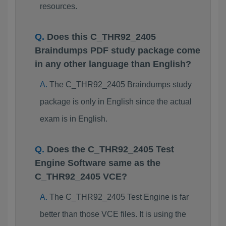
resources.
Does this C_THR92_2405
Braindumps PDF study package come
in any other language than English?
The C_THR92_2405 Braindumps study
package is only in English since the actual
exam is in English.
Does the C_THR92_2405 Test
Engine Software same as the
C_THR92_2405 VCE?
The C_THR92_2405 Test Engine is far
better than those VCE files. It is using the