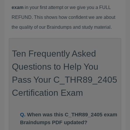
exam
in your first attempt or we give you a FULL
REFUND. This shows how confident we are about
the quality of our Braindumps and study material.
Ten Frequently Asked
Questions to Help You
Pass Your C_THR89_2405
Certification Exam
When was this C_THR89_2405 exam
Braindumps PDF updated?