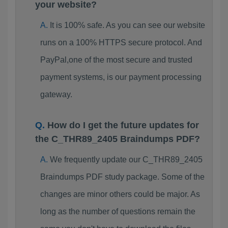
your website?
It is 100% safe. As you can see our website
runs on a 100% HTTPS secure protocol. And
PayPal,one of the most secure and trusted
payment systems, is our payment processing
gateway.
How do I get the future updates for
the C_THR89_2405 Braindumps PDF?
We frequently update our C_THR89_2405
Braindumps PDF study package. Some of the
changes are minor others could be major. As
long as the number of questions remain the