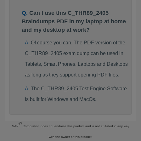
Can I use this C_THR89_2405
Braindumps PDF in my laptop at home
and my desktop at work?
Of course you can. The PDF version of the
C_THR89_2405 exam dump can be used in
Tablets, Smart Phones, Laptops and Desktops
as long as they support opening PDF files.
The C_THR89_2405 Test Engine Software
is built for Windows and MacOs.
©
SAP
Corporation does not endorse this product and is not affiliated in any way
with the owner of this product.