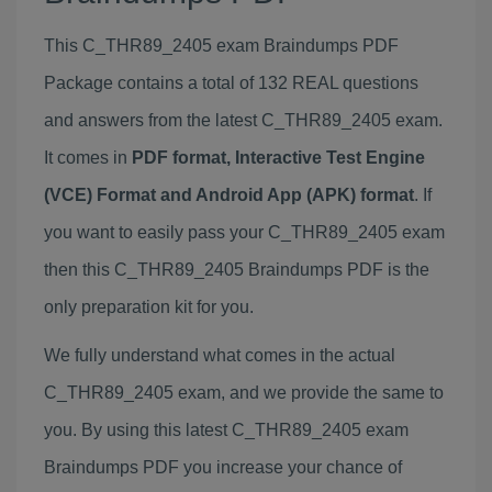
This C_THR89_2405 exam Braindumps PDF
Package contains a total of 132 REAL questions
and answers from the latest C_THR89_2405 exam.
It comes in
PDF format, Interactive Test Engine
(VCE) Format and Android App (APK) format
. If
you want to easily pass your C_THR89_2405 exam
then this C_THR89_2405 Braindumps PDF is the
only preparation kit for you.
We fully understand what comes in the actual
C_THR89_2405 exam, and we provide the same to
you. By using this latest C_THR89_2405 exam
Braindumps PDF you increase your chance of