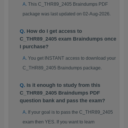
This C_THR89_2405 Braindumps PDF
package was last updated on 02-Aug-2026.
How do I get access to
C_THR89_2405 exam Braindumps once
I purchase?
You get INSTANT access to download your
C_THR89_2405 Braindumps package.
Is it enough to study from this
C_THR89_2405 Braindumps PDF
question bank and pass the exam?
If your goal is to pass the C_THR89_2405
exam then YES. If you want to learn