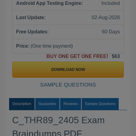
Android App Testing Engine:
Included
Last Update:
02-Aug-2026
Free Updates:
60 Days
Price:
(One time payment)
BUY ONE GET ONE FREE!
$63
DOWNLOAD NOW
SAMPLE QUESTIONS
Description
Guarantee
Reviews
Sample Questions
C_THR89_2405 Exam
Braindumps PDF