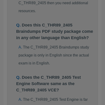
C_THR89_2405 then you need additional
resources.
Does this C_THR89_2405
Braindumps PDF study package come
in any other language than English?
The C_THR89_2405 Braindumps study
package is only in English since the actual
exam is in English.
Does the C_THR89_2405 Test
Engine Software same as the
C_THR89_2405 VCE?
The C_THR89_2405 Test Engine is far