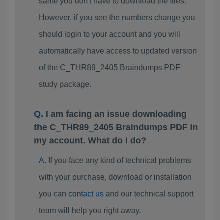
same you don't have to download the files.
However, if you see the numbers change you
should login to your account and you will
automatically have access to updated version
of the C_THR89_2405 Braindumps PDF
study package.
I am facing an issue downloading
the C_THR89_2405 Braindumps PDF in
my account. What do I do?
If you face any kind of technical problems
with your purchase, download or installation
you can
contact us
and our technical support
team will help you right away.