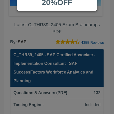
20%OFF
Latest C_THR89_2405 Exam Braindumps
PDF
By:
SAP
4355 Reviews
C_THR89_2405 - SAP Certified Associate -
Implementation Consultant - SAP
SuccessFactors Workforce Analytics and
Planning
Questions & Answers (PDF):
132
Testing Engine:
Included