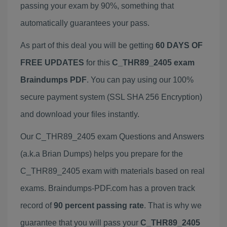
passing your exam by 90%, something that
automatically guarantees your pass.
As part of this deal you will be getting
60 DAYS OF
FREE UPDATES
for this
C_THR89_2405 exam
Braindumps PDF
. You can pay using our 100%
secure payment system (SSL SHA 256 Encryption)
and download your files instantly.
Our C_THR89_2405 exam Questions and Answers
(a.k.a Brian Dumps) helps you prepare for the
C_THR89_2405 exam with materials based on real
exams. Braindumps-PDF.com has a proven track
record of
90 percent passing rate
. That is why we
guarantee that you will pass your
C_THR89_2405