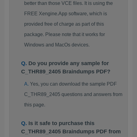
better than those VCE files. It is using the
FREE Xengine.App software, which is
provided free of charge as part of this
package. Please note that it works for
Windows and MacOs devices.
Do you provide any sample for
C_THR89_2405 Braindumps PDF?
Yes, you can download the sample PDF
C_THR89_2405 questions and answers from
this page.
Is it safe to purchase this
C_THR89_2405 Braindumps PDF from