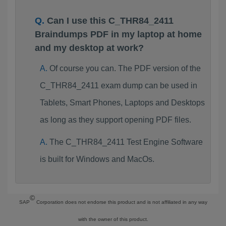
Can I use this C_THR84_2411
Braindumps PDF in my laptop at home
and my desktop at work?
Of course you can. The PDF version of the
C_THR84_2411 exam dump can be used in
Tablets, Smart Phones, Laptops and Desktops
as long as they support opening PDF files.
The C_THR84_2411 Test Engine Software
is built for Windows and MacOs.
©
SAP
Corporation does not endorse this product and is not affiliated in any way
with the owner of this product.