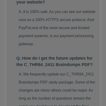
your website?
It is 100% safe. As you can see our website
runs on a 100% HTTPS secure protocol. And
PayPal,one of the most secure and trusted
payment systems, is our payment processing
gateway.
How do I get the future updates for
the C_THR84_2411 Braindumps PDF?
We frequently update our C_THR84_2411
Braindumps PDF study package. Some of the
changes are minor others could be major. As
long as the number of questions remain the