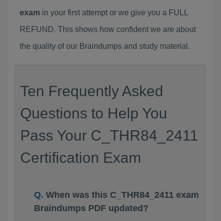
exam
in your first attempt or we give you a FULL
REFUND. This shows how confident we are about
the quality of our Braindumps and study material.
Ten Frequently Asked
Questions to Help You
Pass Your C_THR84_2411
Certification Exam
When was this C_THR84_2411 exam
Braindumps PDF updated?