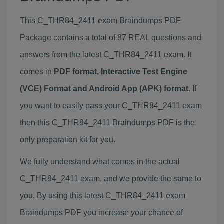
This C_THR84_2411 exam Braindumps PDF
Package contains a total of 87 REAL questions and
answers from the latest C_THR84_2411 exam. It
comes in
PDF format, Interactive Test Engine
(VCE) Format and Android App (APK) format
. If
you want to easily pass your C_THR84_2411 exam
then this C_THR84_2411 Braindumps PDF is the
only preparation kit for you.
We fully understand what comes in the actual
C_THR84_2411 exam, and we provide the same to
you. By using this latest C_THR84_2411 exam
Braindumps PDF you increase your chance of