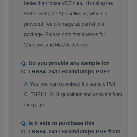
better than those VCE files. It is using the
FREE Xengine.App software, which is
provided free of charge as part of this
package. Please note that it works for
Windows and MacOs devices.
Do you provide any sample for
C_THR84_2411 Braindumps PDF?
Yes, you can download the sample PDF
C_THR84_2411 questions and answers from
this page.
Is it safe to purchase this
C_THR84_2411 Braindumps PDF from