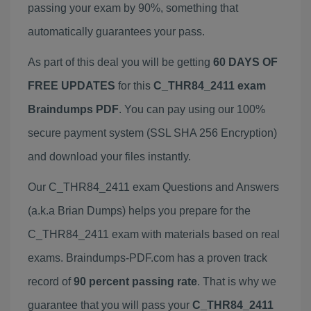
passing your exam by 90%, something that
automatically guarantees your pass.
As part of this deal you will be getting
60 DAYS OF
FREE UPDATES
for this
C_THR84_2411 exam
Braindumps PDF
. You can pay using our 100%
secure payment system (SSL SHA 256 Encryption)
and download your files instantly.
Our C_THR84_2411 exam Questions and Answers
(a.k.a Brian Dumps) helps you prepare for the
C_THR84_2411 exam with materials based on real
exams. Braindumps-PDF.com has a proven track
record of
90 percent passing rate
. That is why we
guarantee that you will pass your
C_THR84_2411