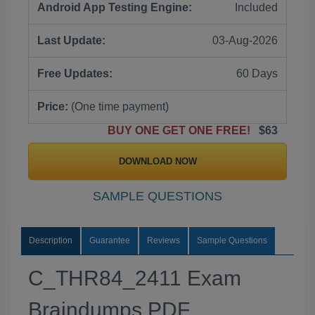
Android App Testing Engine:
Included
Last Update:
03-Aug-2026
Free Updates:
60 Days
Price:
(One time payment)
BUY ONE GET ONE FREE!
$63
DOWNLOAD NOW
SAMPLE QUESTIONS
Description
Guarantee
Reviews
Sample Questions
C_THR84_2411 Exam
Braindumps PDF