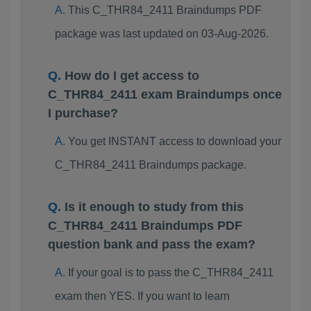
This C_THR84_2411 Braindumps PDF
package was last updated on 03-Aug-2026.
How do I get access to
C_THR84_2411 exam Braindumps once
I purchase?
You get INSTANT access to download your
C_THR84_2411 Braindumps package.
Is it enough to study from this
C_THR84_2411 Braindumps PDF
question bank and pass the exam?
If your goal is to pass the C_THR84_2411
exam then YES. If you want to learn