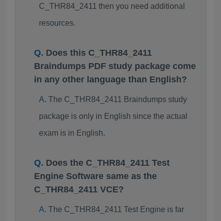
C_THR84_2411 then you need additional
resources.
Does this C_THR84_2411
Braindumps PDF study package come
in any other language than English?
The C_THR84_2411 Braindumps study
package is only in English since the actual
exam is in English.
Does the C_THR84_2411 Test
Engine Software same as the
C_THR84_2411 VCE?
The C_THR84_2411 Test Engine is far