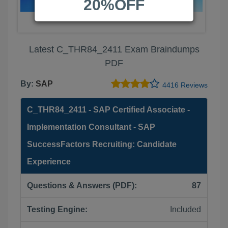
20%OFF
Latest C_THR84_2411 Exam Braindumps
PDF
By:
SAP
4416 Reviews
C_THR84_2411 - SAP Certified Associate -
Implementation Consultant - SAP
SuccessFactors Recruiting: Candidate
Experience
Questions & Answers (PDF):
87
Testing Engine:
Included