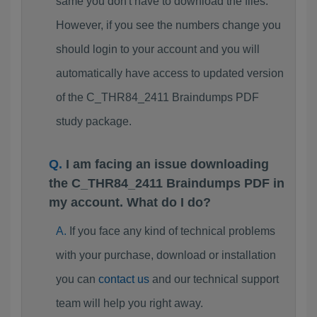
same you don't have to download the files.
However, if you see the numbers change you
should login to your account and you will
automatically have access to updated version
of the C_THR84_2411 Braindumps PDF
study package.
I am facing an issue downloading
the C_THR84_2411 Braindumps PDF in
my account. What do I do?
If you face any kind of technical problems
with your purchase, download or installation
you can
contact us
and our technical support
team will help you right away.