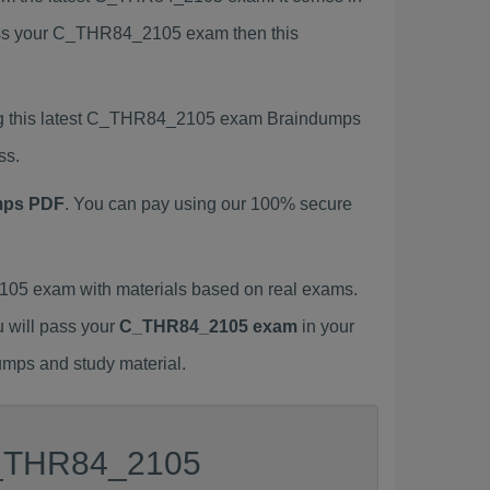
 pass your C_THR84_2105 exam then this
ng this latest C_THR84_2105 exam Braindumps
ss.
mps PDF
. You can pay using our 100% secure
05 exam with materials based on real exams.
u will pass your
C_THR84_2105 exam
in your
umps and study material.
 C_THR84_2105