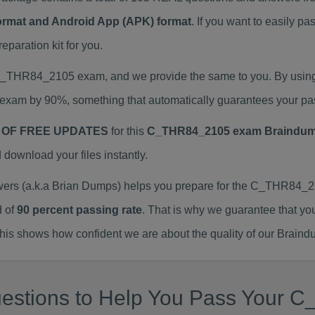
Format and Android App (APK) format
. If you want to easily
aration kit for you.
l C_THR84_2105 exam, and we provide the same to you. By usi
exam by 90%, something that automatically guarantees your pa
 OF FREE UPDATES
for this
C_THR84_2105 exam Braindu
ownload your files instantly.
 (a.k.a Brian Dumps) helps you prepare for the C_THR84_21
d of
90 percent passing rate
. That is why we guarantee that yo
is shows how confident we are about the quality of our Braind
uestions to Help You Pass Your