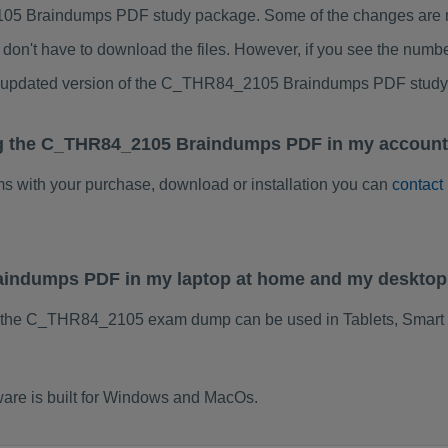
5 Braindumps PDF study package. Some of the changes are min
don't have to download the files. However, if you see the numb
to updated version of the C_THR84_2105 Braindumps PDF stud
ng the C_THR84_2105 Braindumps PDF in my account.
ems with your purchase, download or installation you can
contact
aindumps PDF in my laptop at home and my desktop
f the C_THR84_2105 exam dump can be used in Tablets, Smart 
re is built for Windows and MacOs.