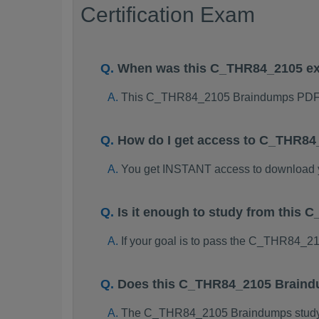
Certification Exam
When was this C_THR84_2105 e
This C_THR84_2105 Braindumps PDF p
How do I get access to C_THR8
You get INSTANT access to download
Is it enough to study from thi
If your goal is to pass the C_THR84_2
Does this C_THR84_2105 Braindu
The C_THR84_2105 Braindumps study pac