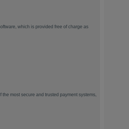
ftware, which is provided free of charge as
f the most secure and trusted payment systems,