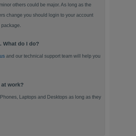
or others could be major. As long as the
ers change you should login to your account
y package.
 What do I do?
 us
and our technical support team will help you
 at work?
Phones, Laptops and Desktops as long as they