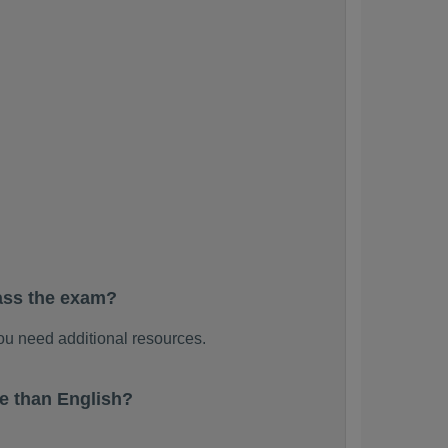
ass the exam?
u need additional resources.
e than English?