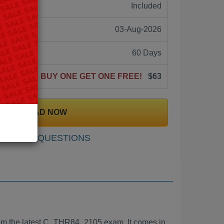
ne:
Included
03-Aug-2026
60 Days
BUY ONE GET ONE FREE!
$63
DOWNLOAD NOW
SAMPLE QUESTIONS
m the latest C_THR84_2105 exam. It comes in