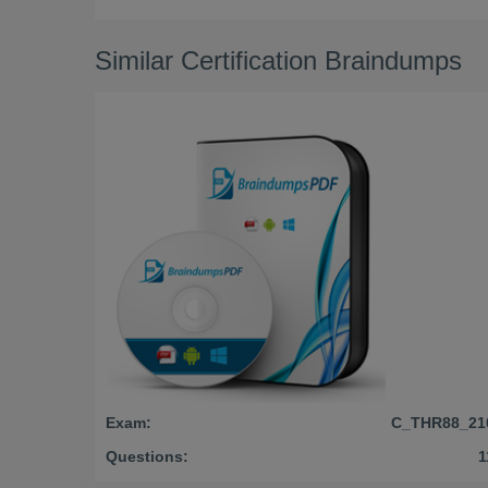
Similar Certification Braindumps
Exam:
C_THR88_21
Questions:
1