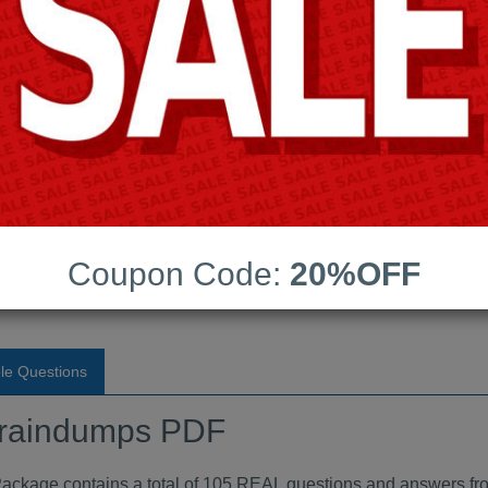
Android App Testing Engi
Last Update:
Free Updates:
Price:
(One time payment)
raindumps PDF
Coupon Code:
20%OFF
VIEW
le Questions
raindumps PDF
ge contains a total of 105 REAL questions and answers fro