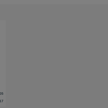
05
17