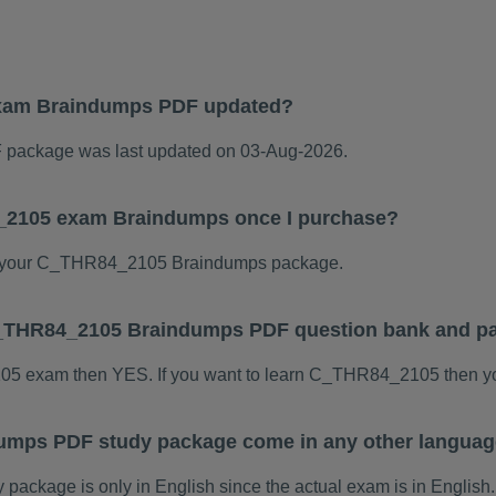
xam Braindumps PDF updated?
ackage was last updated on 03-Aug-2026.
4_2105 exam Braindumps once I purchase?
 your C_THR84_2105 Braindumps package.
s C_THR84_2105 Braindumps PDF question bank and p
105 exam then YES. If you want to learn C_THR84_2105 then yo
mps PDF study package come in any other languag
kage is only in English since the actual exam is in English.