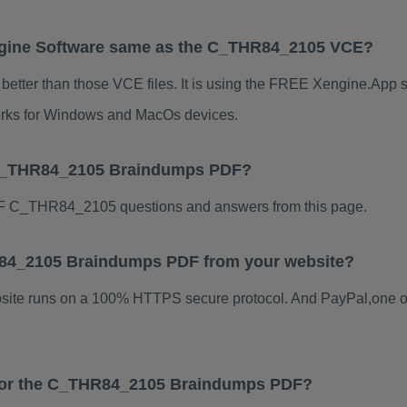
gine Software same as the C_THR84_2105 VCE?
tter than those VCE files. It is using the FREE Xengine.App so
 works for Windows and MacOs devices.
 C_THR84_2105 Braindumps PDF?
F C_THR84_2105 questions and answers from this page.
HR84_2105 Braindumps PDF from your website?
ebsite runs on a 100% HTTPS secure protocol. And PayPal,one o
s for the C_THR84_2105 Braindumps PDF?