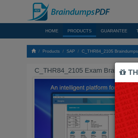
HOME
PRODUCTS
GUARANTEE
Products
SAP
C_THR84_2105 Braindump
C_THR84_2105 Exam Braindump
TH