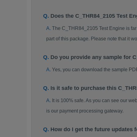
Does the C_THR84_2105 Test En
The C_THR84_2105 Test Engine is far be
part of this package. Please note that it
Do you provide any sample for
Yes, you can download the sample PD
Is it safe to purchase this C_T
It is 100% safe. As you can see our w
is our payment processing gateway.
How do I get the future update