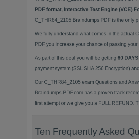
PDF format, Interactive Test Engine (VCE) 
C_THR84_2105 Braindumps PDF is the only prep
We fully understand what comes in the actua
PDF you increase your chance of passing your 
As part of this deal you will be getting
60 DAYS
payment system (SSL SHA 256 Encryption) and d
Our C_THR84_2105 exam Questions and Answers
Braindumps-PDF.com has a proven track recor
first attempt or we give you a FULL REFUND. Th
Ten Frequently Asked Q