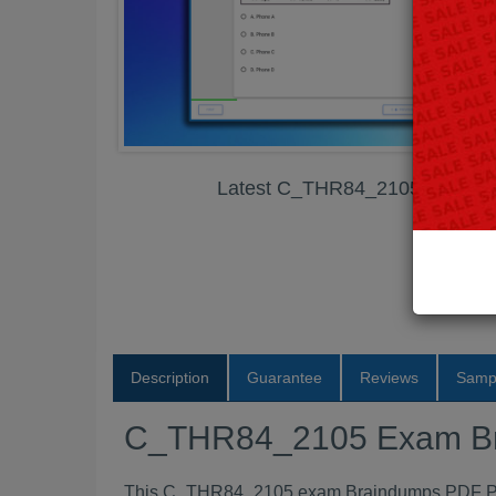
Latest C_THR84_2105 Exam B
Description
Guarantee
Reviews
Samp
C_THR84_2105 Exam B
This C_THR84_2105 exam Braindumps PDF Packa