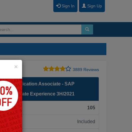
Sign In
Sign Up
Close
×
3889 Reviews
fied Application Associate - SAP
g: Candidate Experience 3H/2021
F):
105
Included