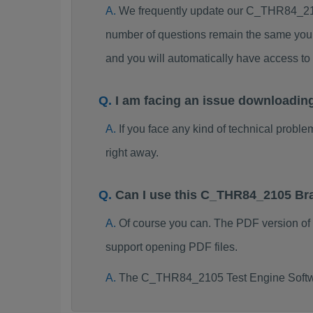
We frequently update our C_THR84_210
number of questions remain the same you 
and you will automatically have access 
I am facing an issue downloadi
If you face any kind of technical probl
right away.
Can I use this C_THR84_2105 Br
Of course you can. The PDF version o
support opening PDF files.
The C_THR84_2105 Test Engine Softwa