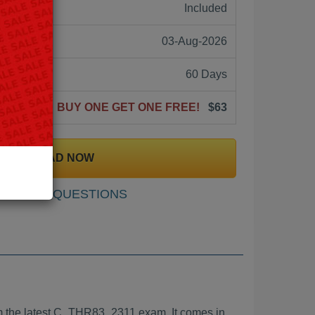
ne:
Included
03-Aug-2026
60 Days
BUY ONE GET ONE FREE!
$63
DOWNLOAD NOW
SAMPLE QUESTIONS
 the latest C_THR83_2311 exam. It comes in