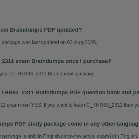
xam Braindumps PDF updated?
ackage was last updated on 03-Aug-2026.
3_2311 exam Braindumps once I purchase?
 your C_THR83_2311 Braindumps package.
s C_THR83_2311 Braindumps PDF question bank and p
311 exam then YES. If you want to learn C_THR83_2311 then yo
mps PDF study package come in any other languag
kage is only in English since the actual exam is in English.