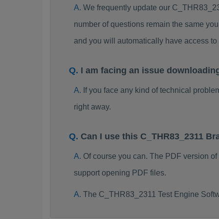
We frequently update our C_THR83_231
number of questions remain the same you 
and you will automatically have access 
I am facing an issue downloadi
If you face any kind of technical probl
right away.
Can I use this C_THR83_2311 Br
Of course you can. The PDF version o
support opening PDF files.
The C_THR83_2311 Test Engine Softwa