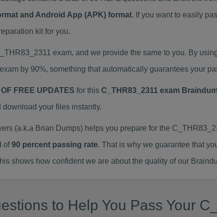
Format and Android App (APK) format
. If you want to easily
aration kit for you.
l C_THR83_2311 exam, and we provide the same to you. By usi
exam by 90%, something that automatically guarantees your pa
 OF FREE UPDATES
for this
C_THR83_2311 exam Braindu
ownload your files instantly.
 (a.k.a Brian Dumps) helps you prepare for the C_THR83_231
d of
90 percent passing rate
. That is why we guarantee that yo
is shows how confident we are about the quality of our Braind
uestions to Help You Pass Your