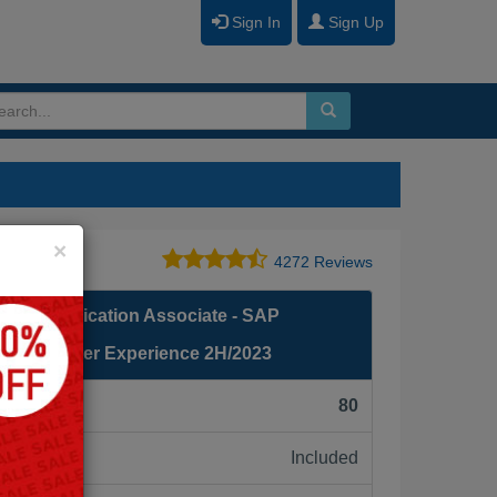
Sign In
Sign Up
Close
×
4272 Reviews
fied Application Associate - SAP
g: Recruiter Experience 2H/2023
F):
80
Included