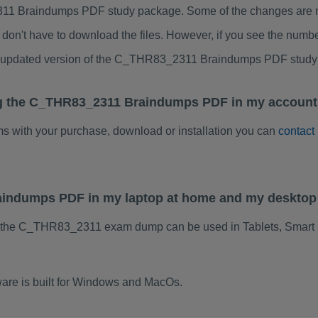
1 Braindumps PDF study package. Some of the changes are min
don't have to download the files. However, if you see the numb
to updated version of the C_THR83_2311 Braindumps PDF study
ng the C_THR83_2311 Braindumps PDF in my account.
ems with your purchase, download or installation you can
contact
aindumps PDF in my laptop at home and my desktop
f the C_THR83_2311 exam dump can be used in Tablets, Smart 
re is built for Windows and MacOs.