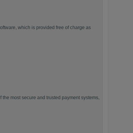
ftware, which is provided free of charge as
f the most secure and trusted payment systems,