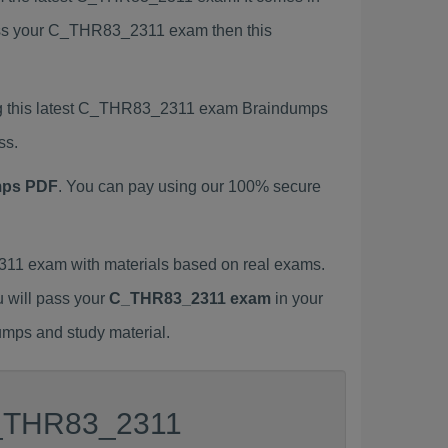
 pass your C_THR83_2311 exam then this
ng this latest C_THR83_2311 exam Braindumps
ss.
mps PDF
. You can pay using our 100% secure
1 exam with materials based on real exams.
u will pass your
C_THR83_2311 exam
in your
umps and study material.
 C_THR83_2311