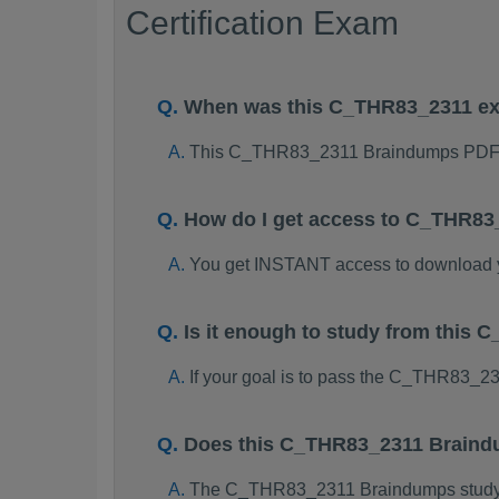
Certification Exam
When was this C_THR83_2311 e
This C_THR83_2311 Braindumps PDF p
How do I get access to C_THR8
You get INSTANT access to download
Is it enough to study from thi
If your goal is to pass the C_THR83_2
Does this C_THR83_2311 Braindu
The C_THR83_2311 Braindumps study pac