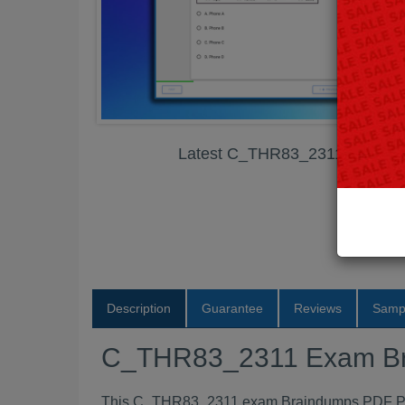
Latest C_THR83_2311 Exam B
Description
Guarantee
Reviews
Samp
C_THR83_2311 Exam B
This C_THR83_2311 exam Braindumps PDF Packa