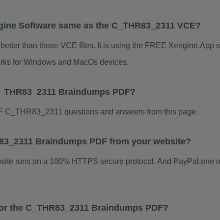
gine Software same as the C_THR83_2311 VCE?
tter than those VCE files. It is using the FREE Xengine.App so
 works for Windows and MacOs devices.
 C_THR83_2311 Braindumps PDF?
F C_THR83_2311 questions and answers from this page.
HR83_2311 Braindumps PDF from your website?
ebsite runs on a 100% HTTPS secure protocol. And PayPal,one o
s for the C_THR83_2311 Braindumps PDF?