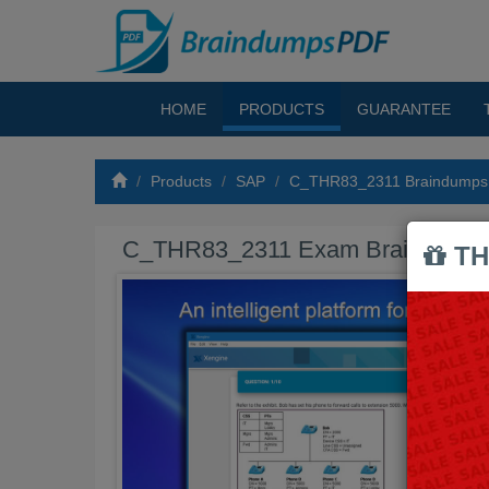
HOME
PRODUCTS
GUARANTEE
Products
SAP
C_THR83_2311 Braindumps
C_THR83_2311 Exam Braindump
TH