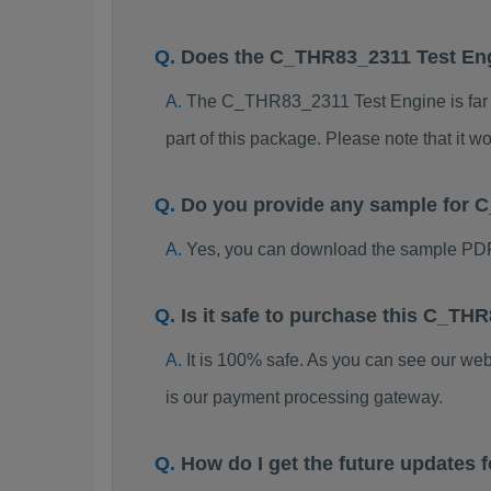
Does the C_THR83_2311 Test En
The C_THR83_2311 Test Engine is far be
part of this package. Please note that it
Do you provide any sample for
Yes, you can download the sample PD
Is it safe to purchase this C_T
It is 100% safe. As you can see our w
is our payment processing gateway.
How do I get the future update