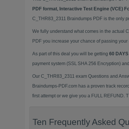
PDF format, Interactive Test Engine (VCE) 
C_THR83_2311 Braindumps PDF is the only prep
We fully understand what comes in the actua
PDF you increase your chance of passing your 
As part of this deal you will be getting
60 DAYS
payment system (SSL SHA 256 Encryption) and d
Our C_THR83_2311 exam Questions and Answers
Braindumps-PDF.com has a proven track recor
first attempt or we give you a FULL REFUND. Th
Ten Frequently Asked Q