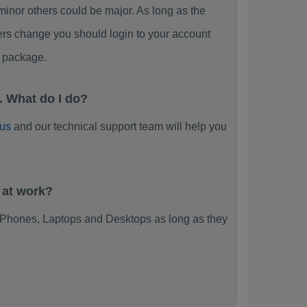
or others could be major. As long as the
ers change you should login to your account
 package.
 What do I do?
 us
and our technical support team will help you
 at work?
Phones, Laptops and Desktops as long as they