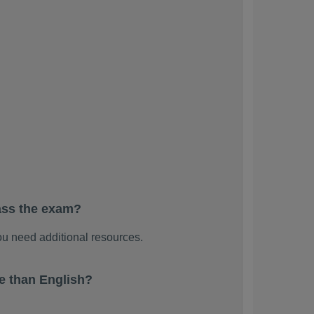
ass the exam?
u need additional resources.
e than English?