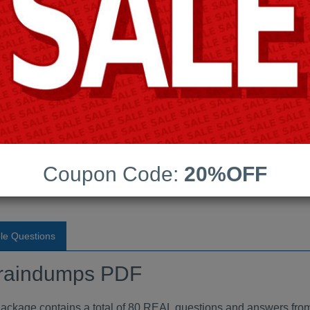
Android App Testing Engi
Last Update:
Free Updates:
Price:
(One time payment)
raindumps PDF
Coupon Code:
20%OFF
VIEW
le Questions
raindumps PDF
ge contains a total of 80 REAL questions and answers from