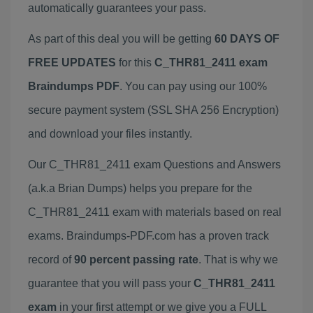
automatically guarantees your pass.
As part of this deal you will be getting
60 DAYS OF
FREE UPDATES
for this
C_THR81_2411 exam
Braindumps PDF
. You can pay using our 100%
secure payment system (SSL SHA 256 Encryption)
and download your files instantly.
Our C_THR81_2411 exam Questions and Answers
(a.k.a Brian Dumps) helps you prepare for the
C_THR81_2411 exam with materials based on real
exams. Braindumps-PDF.com has a proven track
record of
90 percent passing rate
. That is why we
guarantee that you will pass your
C_THR81_2411
exam
in your first attempt or we give you a FULL