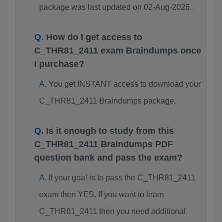
package was last updated on 02-Aug-2026.
How do I get access to
C_THR81_2411 exam Braindumps once
I purchase?
You get INSTANT access to download your
C_THR81_2411 Braindumps package.
Is it enough to study from this
C_THR81_2411 Braindumps PDF
question bank and pass the exam?
If your goal is to pass the C_THR81_2411
exam then YES. If you want to learn
C_THR81_2411 then you need additional