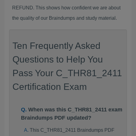
REFUND. This shows how confident we are about
the quality of our Braindumps and study material.
Ten Frequently Asked
Questions to Help You
Pass Your C_THR81_2411
Certification Exam
When was this C_THR81_2411 exam
Braindumps PDF updated?
This C_THR81_2411 Braindumps PDF