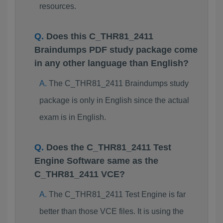
resources.
Does this C_THR81_2411
Braindumps PDF study package come
in any other language than English?
The C_THR81_2411 Braindumps study
package is only in English since the actual
exam is in English.
Does the C_THR81_2411 Test
Engine Software same as the
C_THR81_2411 VCE?
The C_THR81_2411 Test Engine is far
better than those VCE files. It is using the