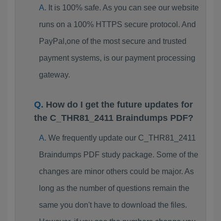
It is 100% safe. As you can see our website
runs on a 100% HTTPS secure protocol. And
PayPal,one of the most secure and trusted
payment systems, is our payment processing
gateway.
How do I get the future updates for
the C_THR81_2411 Braindumps PDF?
We frequently update our C_THR81_2411
Braindumps PDF study package. Some of the
changes are minor others could be major. As
long as the number of questions remain the
same you don't have to download the files.