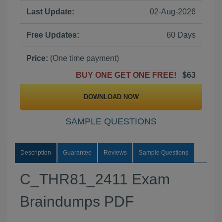
Last Update:
02-Aug-2026
Free Updates:
60 Days
Price:
(One time payment)
BUY ONE GET ONE FREE!
$63
DOWNLOAD NOW
SAMPLE QUESTIONS
Description
Guarantee
Reviews
Sample Questions
C_THR81_2411 Exam
Braindumps PDF