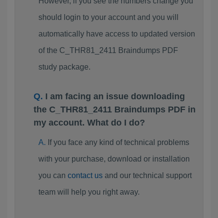
However, if you see the numbers change you
should login to your account and you will
automatically have access to updated version
of the C_THR81_2411 Braindumps PDF
study package.
I am facing an issue downloading
the C_THR81_2411 Braindumps PDF in
my account. What do I do?
If you face any kind of technical problems
with your purchase, download or installation
you can
contact us
and our technical support
team will help you right away.