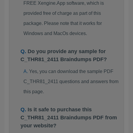
FREE Xengine.App software, which is
provided free of charge as part of this
package. Please note that it works for
Windows and MacOs devices.
Do you provide any sample for
C_THR81_2411 Braindumps PDF?
Yes, you can download the sample PDF
C_THR81_2411 questions and answers from
this page.
Is it safe to purchase this
C_THR81_2411 Braindumps PDF from
your website?