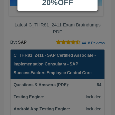
20%OFF
Latest C_THR81_2411 Exam Braindumps
PDF
By:
SAP
4418 Reviews
C_THR81_2411 - SAP Certified Associate -
Implementation Consultant - SAP
SuccessFactors Employee Central Core
Questions & Answers (PDF):
84
Testing Engine:
Included
Android App Testing Engine:
Included