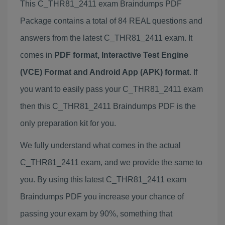
This C_THR81_2411 exam Braindumps PDF
Package contains a total of 84 REAL questions and
answers from the latest C_THR81_2411 exam. It
comes in
PDF format, Interactive Test Engine
(VCE) Format and Android App (APK) format
. If
you want to easily pass your C_THR81_2411 exam
then this C_THR81_2411 Braindumps PDF is the
only preparation kit for you.
We fully understand what comes in the actual
C_THR81_2411 exam, and we provide the same to
you. By using this latest C_THR81_2411 exam
Braindumps PDF you increase your chance of
passing your exam by 90%, something that