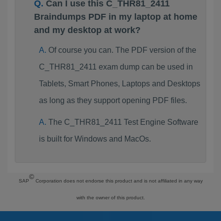
Can I use this C_THR81_2411
Braindumps PDF in my laptop at home
and my desktop at work?
Of course you can. The PDF version of the
C_THR81_2411 exam dump can be used in
Tablets, Smart Phones, Laptops and Desktops
as long as they support opening PDF files.
The C_THR81_2411 Test Engine Software
is built for Windows and MacOs.
©
SAP
Corporation does not endorse this product and is not affiliated in any way
with the owner of this product.