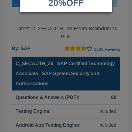
20%OFF
Latest C_SECAUTH_20 Exam Braindumps
PDF
By:
SAP
3883 Reviews
C_SECAUTH_20 - SAP Certified Technology
Associate - SAP System Security and
Authorizations
Questions & Answers (PDF):
80
Testing Engine:
Included
Android App Testing Engine:
Included