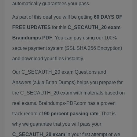
automatically guarantees your pass.
As part of this deal you will be getting
60 DAYS OF
FREE UPDATES
for this
C_SECAUTH_20 exam
Braindumps PDF
. You can pay using our 100%
secure payment system (SSL SHA 256 Encryption)
and download your files instantly.
Our C_SECAUTH_20 exam Questions and
Answers (a.k.a Brian Dumps) helps you prepare for
the C_SECAUTH_20 exam with materials based on
real exams. Braindumps-PDF.com has a proven
track record of
90 percent passing rate
. That is
why we guarantee that you will pass your
C_SECAUTH_20 exam
in your first attempt or we