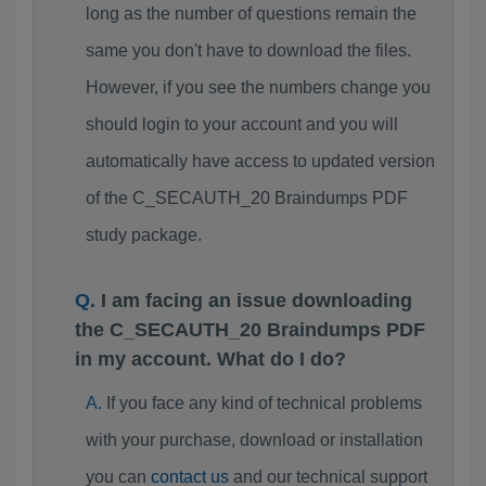
long as the number of questions remain the
same you don't have to download the files.
However, if you see the numbers change you
should login to your account and you will
automatically have access to updated version
of the C_SECAUTH_20 Braindumps PDF
study package.
I am facing an issue downloading
the C_SECAUTH_20 Braindumps PDF
in my account. What do I do?
If you face any kind of technical problems
with your purchase, download or installation
you can
contact us
and our technical support