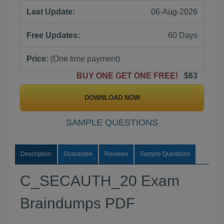
Last Update:
06-Aug-2026
Free Updates:
60 Days
Price:
(One time payment)
BUY ONE GET ONE FREE!
$63
DOWNLOAD NOW
SAMPLE QUESTIONS
Description
Guarantee
Reviews
Sample Questions
C_SECAUTH_20 Exam
Braindumps PDF