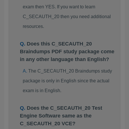
exam then YES. If you want to learn
C_SECAUTH_20 then you need additional
resources.
Does this C_SECAUTH_20
Braindumps PDF study package come
in any other language than English?
The C_SECAUTH_20 Braindumps study
package is only in English since the actual
exam is in English.
Does the C_SECAUTH_20 Test
Engine Software same as the
C_SECAUTH_20 VCE?