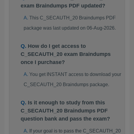
exam Braindumps PDF updated?
This C_SECAUTH_20 Braindumps PDF
package was last updated on 06-Aug-2026.
How do I get access to
C_SECAUTH_20 exam Braindumps
once I purchase?
You get INSTANT access to download your
C_SECAUTH_20 Braindumps package.
Is it enough to study from this
C_SECAUTH_20 Braindumps PDF
question bank and pass the exam?
If your goal is to pass the C_SECAUTH_20