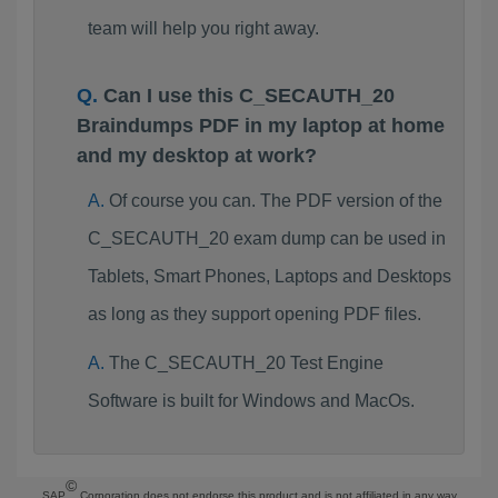
team will help you right away.
Can I use this C_SECAUTH_20
Braindumps PDF in my laptop at home
and my desktop at work?
Of course you can. The PDF version of the
C_SECAUTH_20 exam dump can be used in
Tablets, Smart Phones, Laptops and Desktops
as long as they support opening PDF files.
The C_SECAUTH_20 Test Engine
Software is built for Windows and MacOs.
©
SAP
Corporation does not endorse this product and is not affiliated in any way