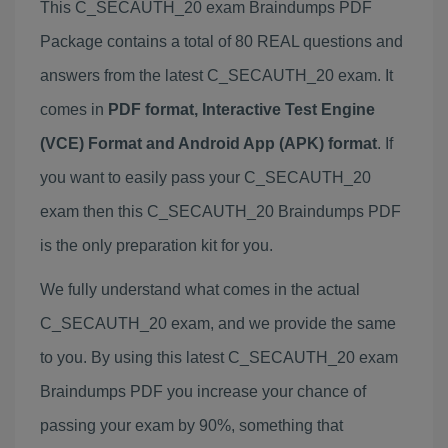
This C_SECAUTH_20 exam Braindumps PDF
Package contains a total of 80 REAL questions and
answers from the latest C_SECAUTH_20 exam. It
comes in
PDF format, Interactive Test Engine
(VCE) Format and Android App (APK) format
. If
you want to easily pass your C_SECAUTH_20
exam then this C_SECAUTH_20 Braindumps PDF
is the only preparation kit for you.
We fully understand what comes in the actual
C_SECAUTH_20 exam, and we provide the same
to you. By using this latest C_SECAUTH_20 exam
Braindumps PDF you increase your chance of
passing your exam by 90%, something that