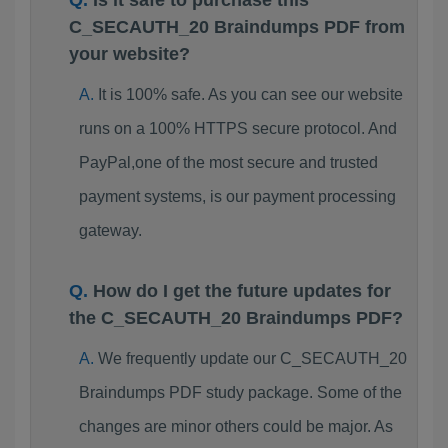
Is it safe to purchase this
C_SECAUTH_20 Braindumps PDF from
your website?
It is 100% safe. As you can see our website
runs on a 100% HTTPS secure protocol. And
PayPal,one of the most secure and trusted
payment systems, is our payment processing
gateway.
How do I get the future updates for
the C_SECAUTH_20 Braindumps PDF?
We frequently update our C_SECAUTH_20
Braindumps PDF study package. Some of the
changes are minor others could be major. As