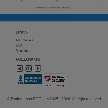
with the owner of this product.
LINKS
Testimonials
FAQ
Disclaimer
FOLLOW US
© Braindumps-PDF.com 2005 - 2026- All right reserved