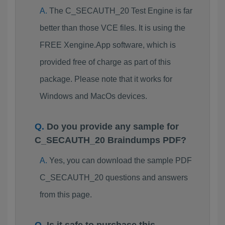
The C_SECAUTH_20 Test Engine is far
better than those VCE files. It is using the
FREE Xengine.App software, which is
provided free of charge as part of this
package. Please note that it works for
Windows and MacOs devices.
Do you provide any sample for
C_SECAUTH_20 Braindumps PDF?
Yes, you can download the sample PDF
C_SECAUTH_20 questions and answers
from this page.