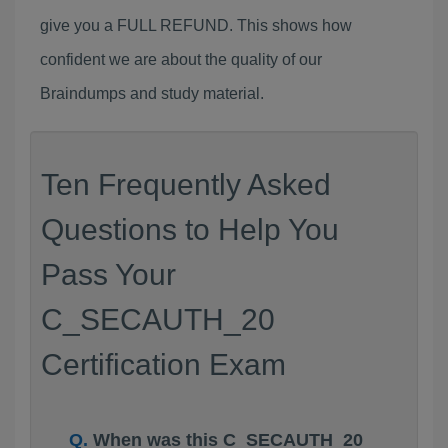
give you a FULL REFUND. This shows how
confident we are about the quality of our
Braindumps and study material.
Ten Frequently Asked
Questions to Help You
Pass Your
C_SECAUTH_20
Certification Exam
When was this C_SECAUTH_20