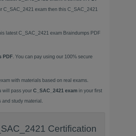
s your C_SAC_2421 exam then this C_SAC_2421
g this latest C_SAC_2421 exam Braindumps PDF
s PDF
. You can pay using our 100% secure
am with materials based on real exams.
u will pass your
C_SAC_2421 exam
in your first
 and study material.
_SAC_2421 Certification