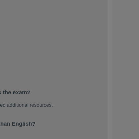
s the exam?
d additional resources.
than English?