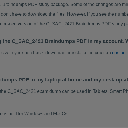
Braindumps PDF study package. Some of the changes are minor
don't have to download the files. However, if you see the numb
to updated version of the C_SAC_2421 Braindumps PDF study p
ng the C_SAC_2421 Braindumps PDF in my account. W
ems with your purchase, download or installation you can
contact
ndumps PDF in my laptop at home and my desktop a
f the C_SAC_2421 exam dump can be used in Tablets, Smart Ph
is built for Windows and MacOs.