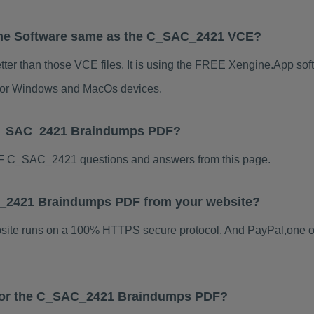
ne Software same as the C_SAC_2421 VCE?
er than those VCE files. It is using the FREE Xengine.App softw
s for Windows and MacOs devices.
 C_SAC_2421 Braindumps PDF?
F C_SAC_2421 questions and answers from this page.
AC_2421 Braindumps PDF from your website?
ebsite runs on a 100% HTTPS secure protocol. And PayPal,one o
s for the C_SAC_2421 Braindumps PDF?