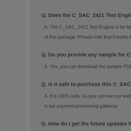
Does the C_SAC_2421 Test Engi
The C_SAC_2421 Test Engine is far bett
of this package. Please note that it work
Do you provide any sample for
Yes, you can download the sample PD
Is it safe to purchase this C_S
It is 100% safe. As you can see our w
is our payment processing gateway.
How do I get the future update