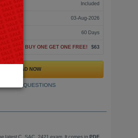
ne:
Included
03-Aug-2026
60 Days
BUY ONE GET ONE FREE!
$63
DOWNLOAD NOW
SAMPLE QUESTIONS
he latest C_SAC_2421 exam. It comes in
PDF