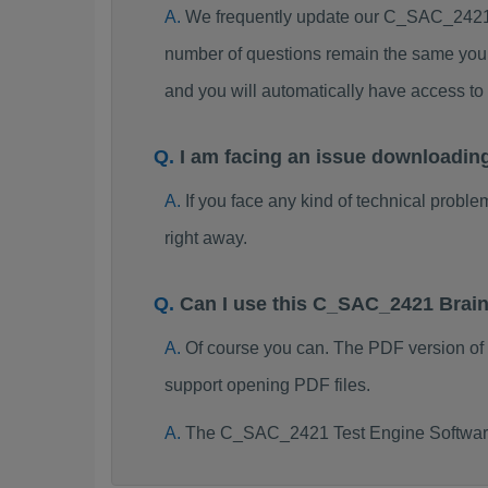
We frequently update our C_SAC_2421 
number of questions remain the same you 
and you will automatically have access 
I am facing an issue downloadi
If you face any kind of technical probl
right away.
Can I use this C_SAC_2421 Brai
Of course you can. The PDF version o
support opening PDF files.
The C_SAC_2421 Test Engine Software 