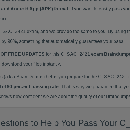
at and Android App (APK) format
. If you want to easily pas
you.
l C_SAC_2421 exam, and we provide the same to you. By usin
 by 90%, something that automatically guarantees your pass.
 OF FREE UPDATES
for this
C_SAC_2421 exam Braindump
ownload your files instantly.
a.k.a Brian Dumps) helps you prepare for the C_SAC_2421 ex
d of
90 percent passing rate
. That is why we guarantee that yo
ows how confident we are about the quality of our Braindumps
estions to Help You Pass Your C