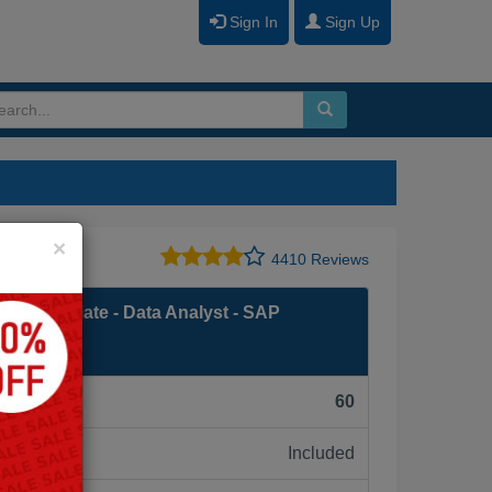
Sign In
Sign Up
Close
×
4410 Reviews
ed Associate - Data Analyst - SAP
F):
60
Included