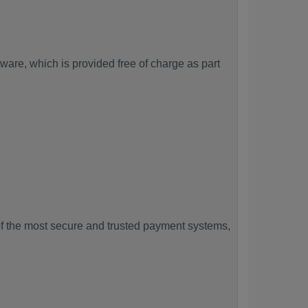
are, which is provided free of charge as part
f the most secure and trusted payment systems,