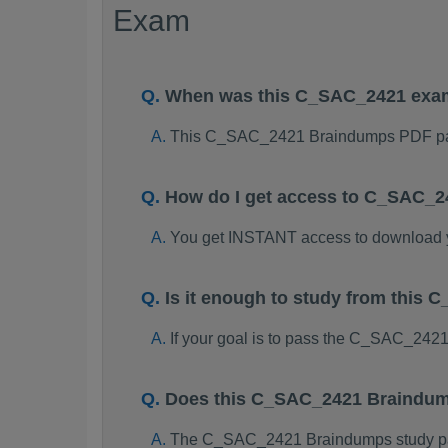
Exam
When was this C_SAC_2421 exa
This C_SAC_2421 Braindumps PDF pac
How do I get access to C_SAC_
You get INSTANT access to download
Is it enough to study from thi
If your goal is to pass the C_SAC_242
Does this C_SAC_2421 Braindump
The C_SAC_2421 Braindumps study packa