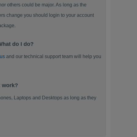
 others could be major. As long as the
ers change you should login to your account
ackage.
hat do I do?
 us
and our technical support team will help you
t work?
ones, Laptops and Desktops as long as they