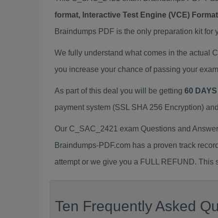
format, Interactive Test Engine (VCE) Form
Braindumps PDF is the only preparation kit for 
We fully understand what comes in the actua
you increase your chance of passing your exam
As part of this deal you will be getting
60 DAYS
payment system (SSL SHA 256 Encryption) and d
Our C_SAC_2421 exam Questions and Answers (
Braindumps-PDF.com has a proven track recor
attempt or we give you a FULL REFUND. This sh
Ten Frequently Asked Qu