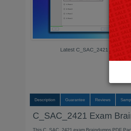
Latest C_SAC_2421 Exam Br
Description
Guarantee
Reviews
Samp
C_SAC_2421 Exam Bra
This C_SAC_2421 exam Braindumps PDF Package