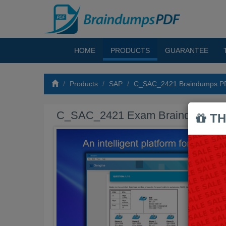
HOME
PRODUCTS
GUARANTEE
Products
SAP
C_SAC_2421 Braindumps P
C_SAC_2421 Exam Braindumps 
TH