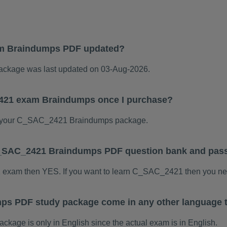
m Braindumps PDF updated?
kage was last updated on 03-Aug-2026.
2421 exam Braindumps once I purchase?
 your C_SAC_2421 Braindumps package.
s C_SAC_2421 Braindumps PDF question bank and pas
1 exam then YES. If you want to learn C_SAC_2421 then you nee
s PDF study package come in any other language 
ge is only in English since the actual exam is in English.