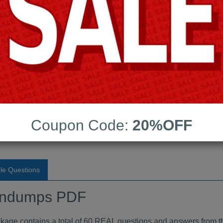
Android App Testing Engi
Last Update:
Free Updates:
Price:
(One time payment)
aindumps PDF
Coupon Code:
20%OFF
VIEW
le Questions
indumps PDF
 contains a total of 60 REAL questions and answers from t