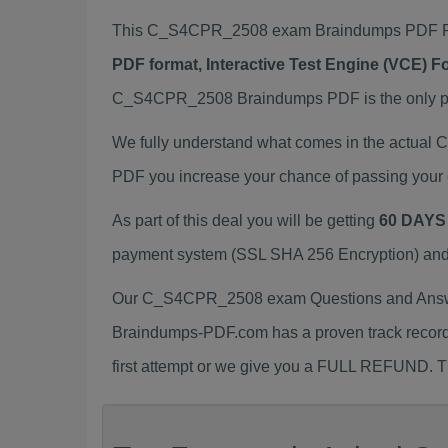
This C_S4CPR_2508 exam Braindumps PDF Pack
PDF format, Interactive Test Engine (VCE) 
C_S4CPR_2508 Braindumps PDF is the only prep
We fully understand what comes in the actua
PDF you increase your chance of passing your 
As part of this deal you will be getting
60 DAYS
payment system (SSL SHA 256 Encryption) and d
Our C_S4CPR_2508 exam Questions and Answers
Braindumps-PDF.com has a proven track recor
first attempt or we give you a FULL REFUND. Th