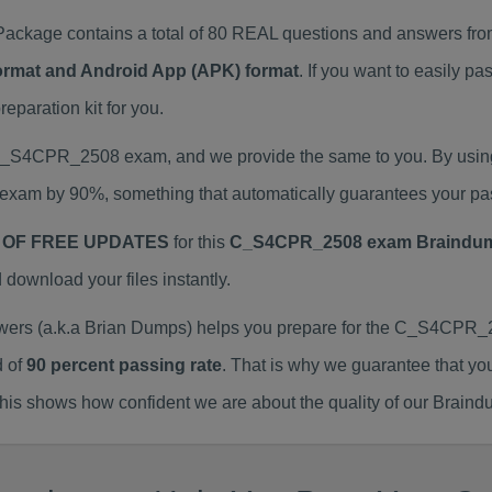
age contains a total of 80 REAL questions and answers from
Format and Android App (APK) format
. If you want to easily
aration kit for you.
l C_S4CPR_2508 exam, and we provide the same to you. By us
exam by 90%, something that automatically guarantees your pa
 OF FREE UPDATES
for this
C_S4CPR_2508 exam Braindu
ownload your files instantly.
 (a.k.a Brian Dumps) helps you prepare for the C_S4CPR_25
d of
90 percent passing rate
. That is why we guarantee that yo
is shows how confident we are about the quality of our Braind