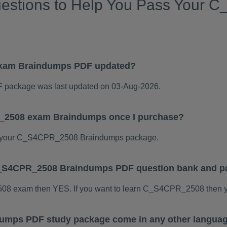
uestions to Help You Pass Your
xam Braindumps PDF updated?
ackage was last updated on 03-Aug-2026.
R_2508 exam Braindumps once I purchase?
d your C_S4CPR_2508 Braindumps package.
s C_S4CPR_2508 Braindumps PDF question bank and p
508 exam then YES. If you want to learn C_S4CPR_2508 then y
mps PDF study package come in any other languag