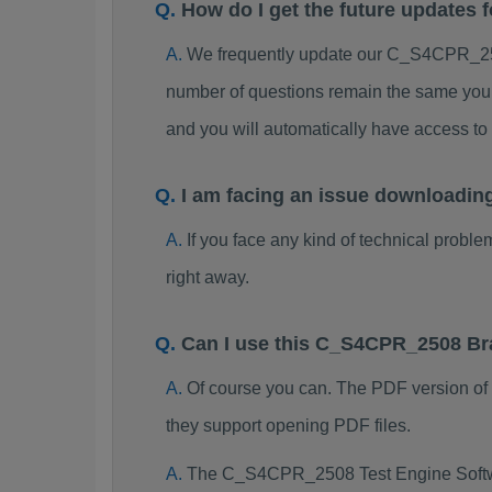
How do I get the future update
We frequently update our C_S4CPR_250
number of questions remain the same you 
and you will automatically have access
I am facing an issue downloadi
If you face any kind of technical probl
right away.
Can I use this C_S4CPR_2508 Br
Of course you can. The PDF version o
they support opening PDF files.
The C_S4CPR_2508 Test Engine Softwa