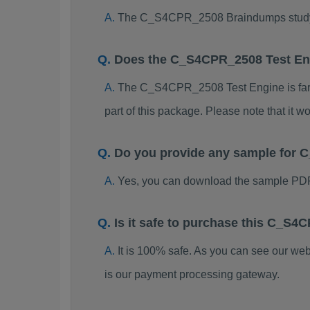
The C_S4CPR_2508 Braindumps study pac
Does the C_S4CPR_2508 Test En
The C_S4CPR_2508 Test Engine is far be
part of this package. Please note that it
Do you provide any sample for
Yes, you can download the sample PD
Is it safe to purchase this C_
It is 100% safe. As you can see our w
is our payment processing gateway.