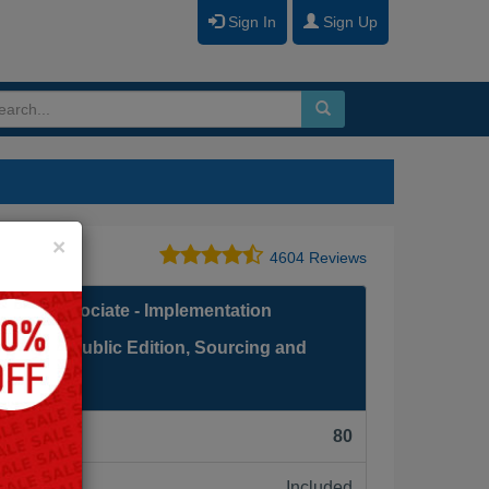
Sign In
Sign Up
Close
×
4604 Reviews
fied Associate - Implementation
 Cloud Public Edition, Sourcing and
F):
80
Included