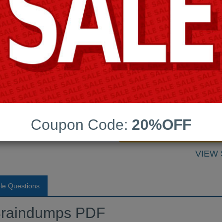
Android App Testing Engi
Last Update:
Free Updates:
raindumps PDF
Price:
(One time payment)
Coupon Code:
20%OFF
VIEW
le Questions
raindumps PDF