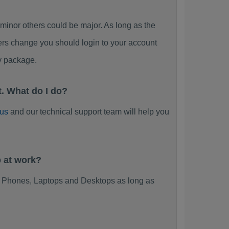
or others could be major. As long as the
ers change you should login to your account
y package.
. What do I do?
 us
and our technical support team will help you
 at work?
 Phones, Laptops and Desktops as long as