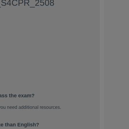
 C_S4CPR_2508
ass the exam?
ou need additional resources.
e than English?