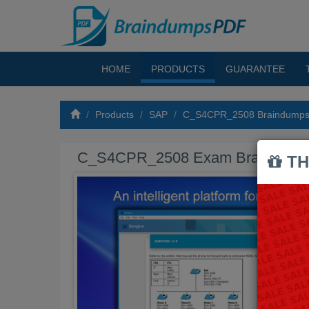
HOME
PRODUCTS
GUARANTEE
Products
SAP
C_S4CPR_2508 Braindump
C_S4CPR_2508 Exam Braindump
TH