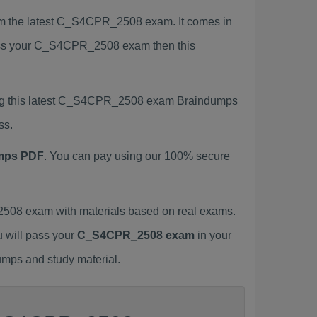
 the latest C_S4CPR_2508 exam. It comes in
 pass your C_S4CPR_2508 exam then this
ing this latest C_S4CPR_2508 exam Braindumps
ss.
mps PDF
. You can pay using our 100% secure
08 exam with materials based on real exams.
u will pass your
C_S4CPR_2508 exam
in your
umps and study material.