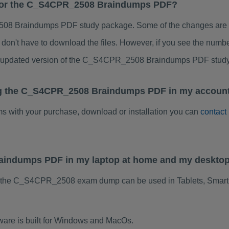
s for the C_S4CPR_2508 Braindumps PDF?
8 Braindumps PDF study package. Some of the changes are min
don't have to download the files. However, if you see the numb
 to updated version of the C_S4CPR_2508 Braindumps PDF stud
ng the C_S4CPR_2508 Braindumps PDF in my account
ems with your purchase, download or installation you can
contact
aindumps PDF in my laptop at home and my desktop
f the C_S4CPR_2508 exam dump can be used in Tablets, Smart
re is built for Windows and MacOs.