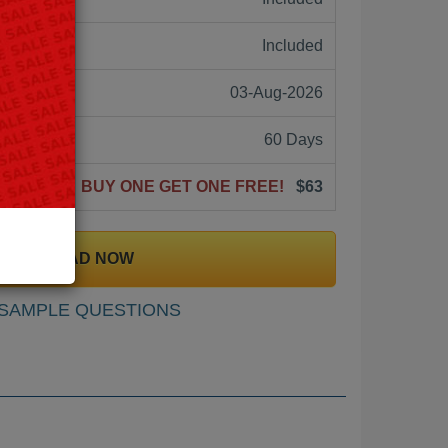
ne:
Included
03-Aug-2026
60 Days
BUY ONE GET ONE FREE!
$63
DOWNLOAD NOW
SAMPLE QUESTIONS