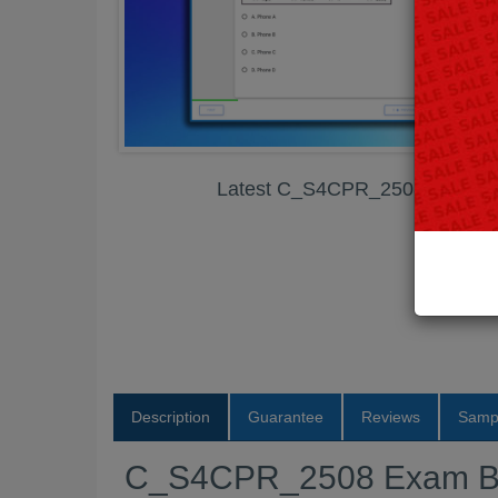
Latest C_S4CPR_2508 Exam B
Description
Guarantee
Reviews
Samp
C_S4CPR_2508 Exam B