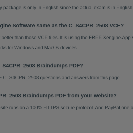
kage is only in English since the actual exam is in English
gine Software same as the C_S4CPR_2508 VCE?
tter than those VCE files. It is using the FREE Xengine.App so
 works for Windows and MacOs devices.
 C_S4CPR_2508 Braindumps PDF?
F C_S4CPR_2508 questions and answers from this page.
S4CPR_2508 Braindumps PDF from your website?
ebsite runs on a 100% HTTPS secure protocol. And PayPal,one o