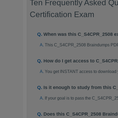
Ten Frequently Asked Q
Certification Exam
When was this C_S4CPR_2508 e
This C_S4CPR_2508 Braindumps PDF p
How do I get access to C_S4CP
You get INSTANT access to downloa
Is it enough to study from thi
If your goal is to pass the C_S4CPR_2
Does this C_S4CPR_2508 Braindu