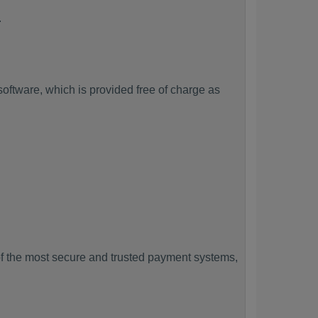
.
ftware, which is provided free of charge as
f the most secure and trusted payment systems,