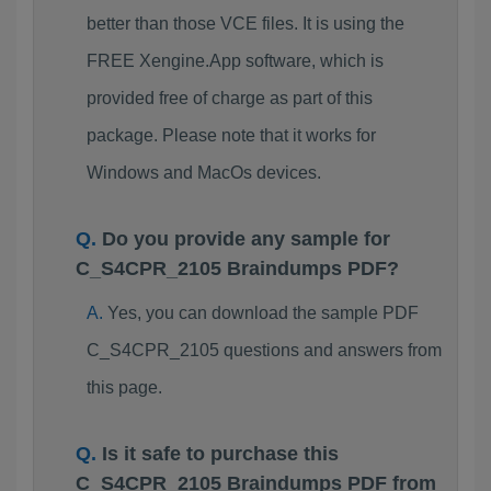
better than those VCE files. It is using the
FREE Xengine.App software, which is
provided free of charge as part of this
package. Please note that it works for
Windows and MacOs devices.
Do you provide any sample for
C_S4CPR_2105 Braindumps PDF?
Yes, you can download the sample PDF
C_S4CPR_2105 questions and answers from
this page.
Is it safe to purchase this
C_S4CPR_2105 Braindumps PDF from