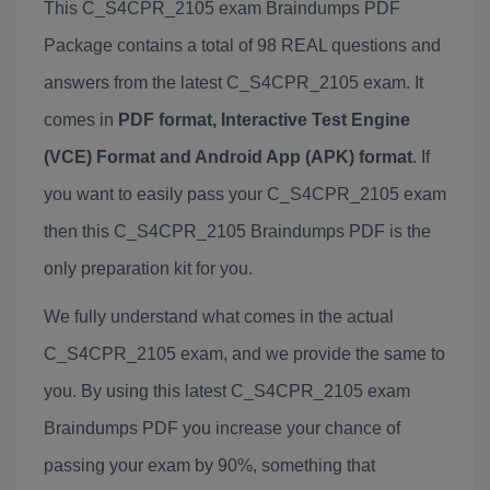
This C_S4CPR_2105 exam Braindumps PDF
Package contains a total of 98 REAL questions and
answers from the latest C_S4CPR_2105 exam. It
comes in
PDF format, Interactive Test Engine
(VCE) Format and Android App (APK) format
. If
you want to easily pass your C_S4CPR_2105 exam
then this C_S4CPR_2105 Braindumps PDF is the
only preparation kit for you.
We fully understand what comes in the actual
C_S4CPR_2105 exam, and we provide the same to
you. By using this latest C_S4CPR_2105 exam
Braindumps PDF you increase your chance of
passing your exam by 90%, something that