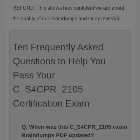
REFUND. This shows how confident we are about
the quality of our Braindumps and study material.
Ten Frequently Asked
Questions to Help You
Pass Your
C_S4CPR_2105
Certification Exam
When was this C_S4CPR_2105 exam
Braindumps PDF updated?