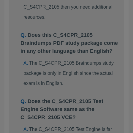
C_S4CPR_2105 then you need additional
resources.
Does this C_S4CPR_2105
Braindumps PDF study package come
in any other language than English?
The C_S4CPR_2105 Braindumps study
package is only in English since the actual
exam is in English.
Does the C_S4CPR_2105 Test
Engine Software same as the
C_S4CPR_2105 VCE?
The C_S4CPR_2105 Test Engine is far