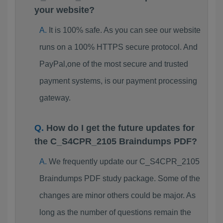
your website?
It is 100% safe. As you can see our website
runs on a 100% HTTPS secure protocol. And
PayPal,one of the most secure and trusted
payment systems, is our payment processing
gateway.
How do I get the future updates for
the C_S4CPR_2105 Braindumps PDF?
We frequently update our C_S4CPR_2105
Braindumps PDF study package. Some of the
changes are minor others could be major. As
long as the number of questions remain the