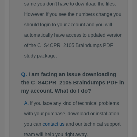
same you don't have to download the files.
However, if you see the numbers change you
should login to your account and you will
automatically have access to updated version
of the C_S4CPR_2105 Braindumps PDF
study package.
I am facing an issue downloading
the C_S4CPR_2105 Braindumps PDF in
my account. What do I do?
If you face any kind of technical problems
with your purchase, download or installation
you can
contact us
and our technical support
team will help you right away.