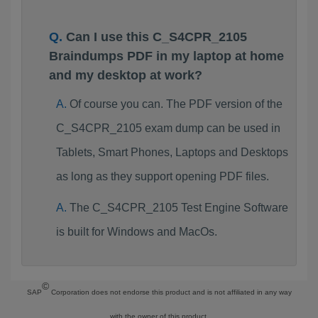
Can I use this C_S4CPR_2105
Braindumps PDF in my laptop at home
and my desktop at work?
Of course you can. The PDF version of the
C_S4CPR_2105 exam dump can be used in
Tablets, Smart Phones, Laptops and Desktops
as long as they support opening PDF files.
The C_S4CPR_2105 Test Engine Software
is built for Windows and MacOs.
©
SAP
Corporation does not endorse this product and is not affiliated in any way
with the owner of this product.