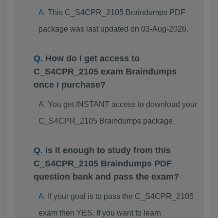
This C_S4CPR_2105 Braindumps PDF
package was last updated on 03-Aug-2026.
How do I get access to
C_S4CPR_2105 exam Braindumps
once I purchase?
You get INSTANT access to download your
C_S4CPR_2105 Braindumps package.
Is it enough to study from this
C_S4CPR_2105 Braindumps PDF
question bank and pass the exam?
If your goal is to pass the C_S4CPR_2105
exam then YES. If you want to learn