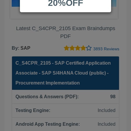
20%OFF
Latest C_S4CPR_2105 Exam Braindumps
PDF
By:
SAP
3893 Reviews
C_S4CPR_2105 - SAP Certified Application
Associate - SAP S/4HANA Cloud (public) -
Procurement Implementation
Questions & Answers (PDF):
98
Testing Engine:
Included
Android App Testing Engine:
Included