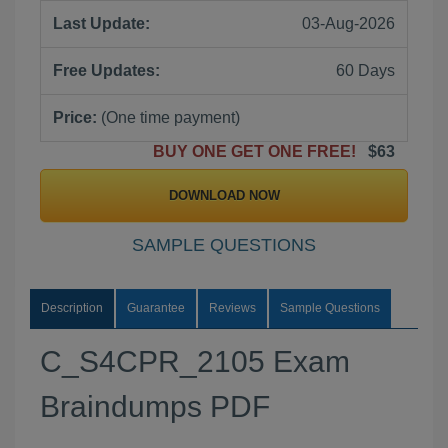
Last Update:
03-Aug-2026
Free Updates:
60 Days
Price:
(One time payment)
BUY ONE GET ONE FREE!
$63
DOWNLOAD NOW
SAMPLE QUESTIONS
Description
Guarantee
Reviews
Sample Questions
C_S4CPR_2105 Exam
Braindumps PDF