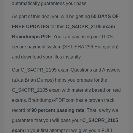
automatically guarantees your pass.
As part of this deal you will be getting
60 DAYS OF
FREE UPDATES
for this
C_S4CPR_2105 exam
Braindumps PDF
. You can pay using our 100%
secure payment system (SSL SHA 256 Encryption)
and download your files instantly.
Our C_S4CPR_2105 exam Questions and Answers
(a.k.a Brian Dumps) helps you prepare for the
C_S4CPR_2105 exam with materials based on real
exams. Braindumps-PDF.com has a proven track
record of
90 percent passing rate
. That is why we
guarantee that you will pass your
C_S4CPR_2105
exam
in your first attempt or we give you a FULL