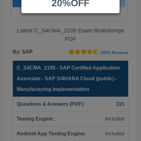
20%OFF
Latest C_S4CMA_2105 Exam Braindumps
PDF
By:
SAP
3893 Reviews
C_S4CMA_2105 - SAP Certified Application
Associate - SAP S/4HANA Cloud (public) -
Manufacturing Implementation
Questions & Answers (PDF):
115
Testing Engine:
Included
Android App Testing Engine:
Included