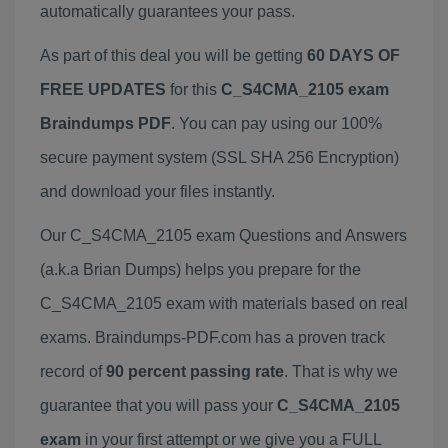
automatically guarantees your pass.
As part of this deal you will be getting
60 DAYS OF
FREE UPDATES
for this
C_S4CMA_2105 exam
Braindumps PDF
. You can pay using our 100%
secure payment system (SSL SHA 256 Encryption)
and download your files instantly.
Our C_S4CMA_2105 exam Questions and Answers
(a.k.a Brian Dumps) helps you prepare for the
C_S4CMA_2105 exam with materials based on real
exams. Braindumps-PDF.com has a proven track
record of
90 percent passing rate
. That is why we
guarantee that you will pass your
C_S4CMA_2105
exam
in your first attempt or we give you a FULL