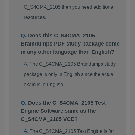
C_S4CMA_2105 then you need additional
resources.
Does this C_S4CMA_2105
Braindumps PDF study package come
in any other language than English?
The C_S4CMA_2105 Braindumps study
package is only in English since the actual
exam is in English.
Does the C_S4CMA_2105 Test
Engine Software same as the
C_S4CMA_2105 VCE?
The C_S4CMA_2105 Test Engine is far