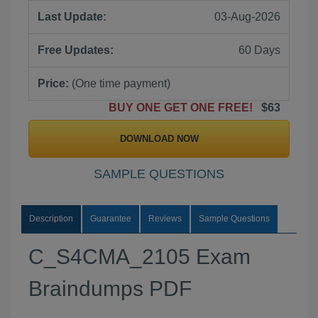
Last Update:
03-Aug-2026
Free Updates:
60 Days
Price:
(One time payment)
BUY ONE GET ONE FREE!
$63
DOWNLOAD NOW
SAMPLE QUESTIONS
Description
Guarantee
Reviews
Sample Questions
C_S4CMA_2105 Exam
Braindumps PDF