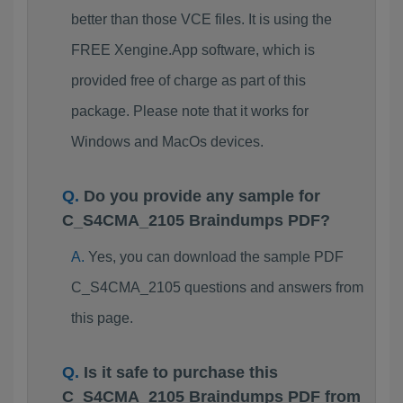
better than those VCE files. It is using the
FREE Xengine.App software, which is
provided free of charge as part of this
package. Please note that it works for
Windows and MacOs devices.
Do you provide any sample for
C_S4CMA_2105 Braindumps PDF?
Yes, you can download the sample PDF
C_S4CMA_2105 questions and answers from
this page.
Is it safe to purchase this
C_S4CMA_2105 Braindumps PDF from