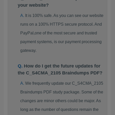
your website?
It is 100% safe. As you can see our website
runs on a 100% HTTPS secure protocol. And
PayPal,one of the most secure and trusted
payment systems, is our payment processing
gateway.
How do I get the future updates for
the C_S4CMA_2105 Braindumps PDF?
We frequently update our C_S4CMA_2105
Braindumps PDF study package. Some of the
changes are minor others could be major. As
long as the number of questions remain the