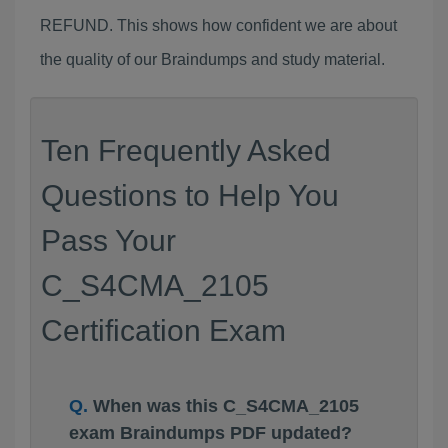
REFUND. This shows how confident we are about
the quality of our Braindumps and study material.
Ten Frequently Asked
Questions to Help You
Pass Your
C_S4CMA_2105
Certification Exam
When was this C_S4CMA_2105
exam Braindumps PDF updated?