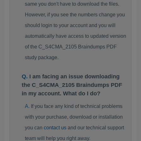
same you don't have to download the files.
However, if you see the numbers change you
should login to your account and you will
automatically have access to updated version
of the C_S4CMA_2105 Braindumps PDF
study package.
I am facing an issue downloading
the C_S4CMA_2105 Braindumps PDF
in my account. What do I do?
If you face any kind of technical problems
with your purchase, download or installation
you can
contact us
and our technical support
team will help you right away.