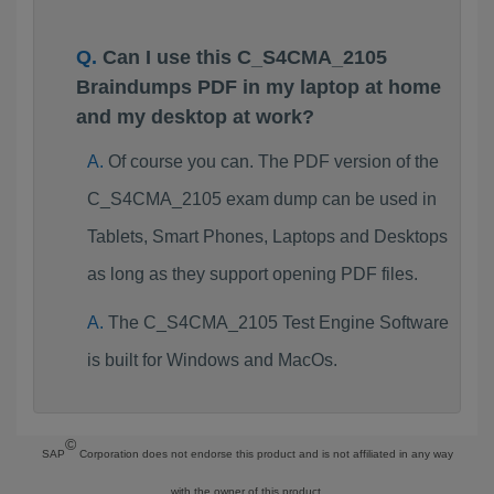
Can I use this C_S4CMA_2105
Braindumps PDF in my laptop at home
and my desktop at work?
Of course you can. The PDF version of the
C_S4CMA_2105 exam dump can be used in
Tablets, Smart Phones, Laptops and Desktops
as long as they support opening PDF files.
The C_S4CMA_2105 Test Engine Software
is built for Windows and MacOs.
©
SAP
Corporation does not endorse this product and is not affiliated in any way
with the owner of this product.