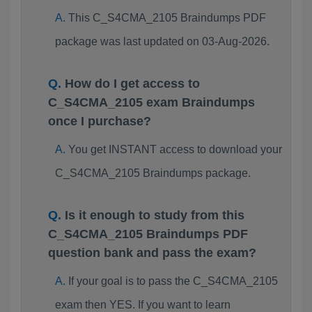
This C_S4CMA_2105 Braindumps PDF
package was last updated on 03-Aug-2026.
How do I get access to
C_S4CMA_2105 exam Braindumps
once I purchase?
You get INSTANT access to download your
C_S4CMA_2105 Braindumps package.
Is it enough to study from this
C_S4CMA_2105 Braindumps PDF
question bank and pass the exam?
If your goal is to pass the C_S4CMA_2105
exam then YES. If you want to learn