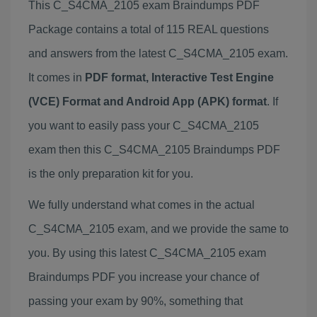
This C_S4CMA_2105 exam Braindumps PDF
Package contains a total of 115 REAL questions
and answers from the latest C_S4CMA_2105 exam.
It comes in
PDF format, Interactive Test Engine
(VCE) Format and Android App (APK) format
. If
you want to easily pass your C_S4CMA_2105
exam then this C_S4CMA_2105 Braindumps PDF
is the only preparation kit for you.
We fully understand what comes in the actual
C_S4CMA_2105 exam, and we provide the same to
you. By using this latest C_S4CMA_2105 exam
Braindumps PDF you increase your chance of
passing your exam by 90%, something that