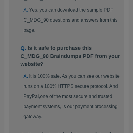
Yes, you can download the sample PDF
C_MDG_90 questions and answers from this
page.
Is it safe to purchase this
C_MDG_90 Braindumps PDF from your
website?
It is 100% safe. As you can see our website
runs on a 100% HTTPS secure protocol. And
PayPal,one of the most secure and trusted
payment systems, is our payment processing
gateway.