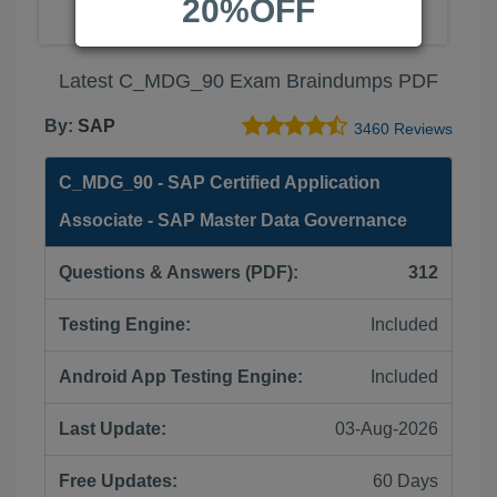
20%OFF
Latest C_MDG_90 Exam Braindumps PDF
By:
SAP
3460 Reviews
C_MDG_90 - SAP Certified Application
Associate - SAP Master Data Governance
Questions & Answers (PDF):
312
Testing Engine:
Included
Android App Testing Engine:
Included
Last Update:
03-Aug-2026
Free Updates:
60 Days