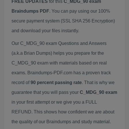
FREE UPDATES
for this
C_MDG_90 exam
Braindumps PDF
. You can pay using our 100%
secure payment system (SSL SHA 256 Encryption)
and download your files instantly.
Our C_MDG_90 exam Questions and Answers
(a.k.a Brian Dumps) helps you prepare for the
C_MDG_90 exam with materials based on real
exams. Braindumps-PDF.com has a proven track
record of
90 percent passing rate
. That is why we
guarantee that you will pass your
C_MDG_90 exam
in your first attempt or we give you a FULL
REFUND. This shows how confident we are about
the quality of our Braindumps and study material.