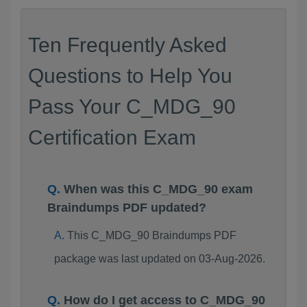
Ten Frequently Asked
Questions to Help You
Pass Your C_MDG_90
Certification Exam
When was this C_MDG_90 exam
Braindumps PDF updated?
This C_MDG_90 Braindumps PDF
package was last updated on 03-Aug-2026.
How do I get access to C_MDG_90