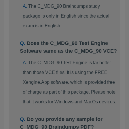
The C_MDG_90 Braindumps study
package is only in English since the actual
exam is in English.
Does the C_MDG_90 Test Engine
Software same as the C_MDG_90 VCE?
The C_MDG_90 Test Engine is far better
than those VCE files. It is using the FREE
Xengine.App software, which is provided free
of charge as part of this package. Please note
that it works for Windows and MacOs devices.
Do you provide any sample for
C_MDG_90 Braindumps PDF?