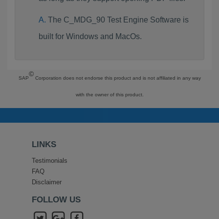
The C_MDG_90 Test Engine Software is
built for Windows and MacOs.
©
SAP
Corporation does not endorse this product and is not affiliated in any way
with the owner of this product.
LINKS
Testimonials
FAQ
Disclaimer
FOLLOW US