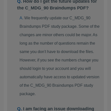
How do I get the future updates for
the C_MDG_90 Braindumps PDF?
We frequently update our C_MDG_90
Braindumps PDF study package. Some of the
changes are minor others could be major. As
long as the number of questions remain the
same you don't have to download the files.
However, if you see the numbers change you
should login to your account and you will
automatically have access to updated version
of the C_MDG_90 Braindumps PDF study
package.
I am facing an issue downloading