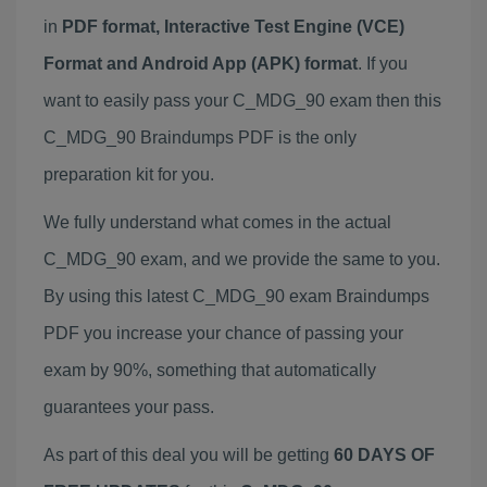
in
PDF format, Interactive Test Engine (VCE)
Format and Android App (APK) format
. If you
want to easily pass your C_MDG_90 exam then this
C_MDG_90 Braindumps PDF is the only
preparation kit for you.
We fully understand what comes in the actual
C_MDG_90 exam, and we provide the same to you.
By using this latest C_MDG_90 exam Braindumps
PDF you increase your chance of passing your
exam by 90%, something that automatically
guarantees your pass.
As part of this deal you will be getting
60 DAYS OF