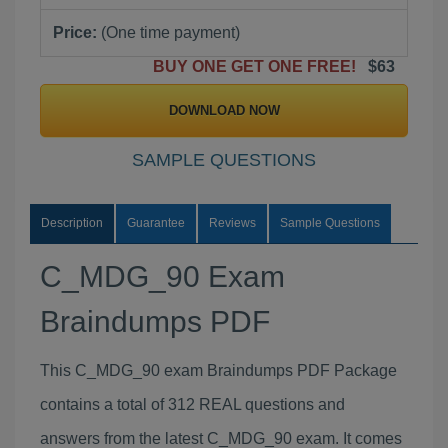
Price:
(One time payment)
BUY ONE GET ONE FREE!
$63
DOWNLOAD NOW
SAMPLE QUESTIONS
Description
Guarantee
Reviews
Sample Questions
C_MDG_90 Exam
Braindumps PDF
This C_MDG_90 exam Braindumps PDF Package
contains a total of 312 REAL questions and
answers from the latest C_MDG_90 exam. It comes