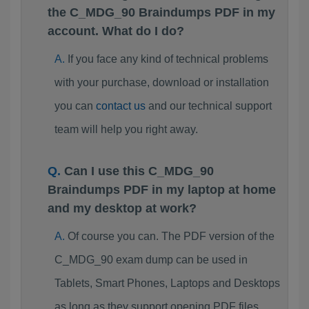
the C_MDG_90 Braindumps PDF in my
account. What do I do?
If you face any kind of technical problems
with your purchase, download or installation
you can
contact us
and our technical support
team will help you right away.
Can I use this C_MDG_90
Braindumps PDF in my laptop at home
and my desktop at work?
Of course you can. The PDF version of the
C_MDG_90 exam dump can be used in
Tablets, Smart Phones, Laptops and Desktops
as long as they support opening PDF files.