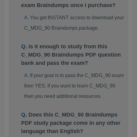
exam Braindumps once I purchase?
You get INSTANT access to download your
C_MDG_90 Braindumps package.
Is it enough to study from this
C_MDG_90 Braindumps PDF question
bank and pass the exam?
If your goal is to pass the C_MDG_90 exam
then YES. If you want to learn C_MDG_90
then you need additional resources.
Does this C_MDG_90 Braindumps
PDF study package come in any other
language than English?