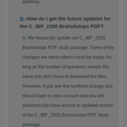
gateway.
How do I get the future updates for
the C_IBP_2305 Braindumps PDF?
We frequently update our C_IBP_2305
Braindumps PDF study package. Some of the
changes are minor others could be major. As
long as the number of questions remain the
same you don't have to download the files.
However, if you see the numbers change you
should login to your account and you will
automatically have access to updated version
of the C_IBP_2305 Braindumps PDF study
package.