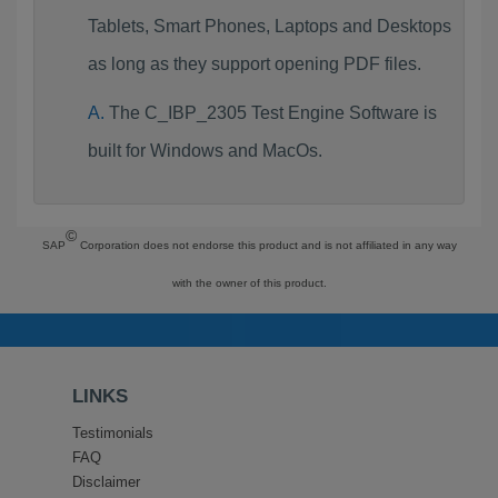
Tablets, Smart Phones, Laptops and Desktops
as long as they support opening PDF files.
The C_IBP_2305 Test Engine Software is
built for Windows and MacOs.
©
SAP
Corporation does not endorse this product and is not affiliated in any way
with the owner of this product.
LINKS
Testimonials
FAQ
Disclaimer