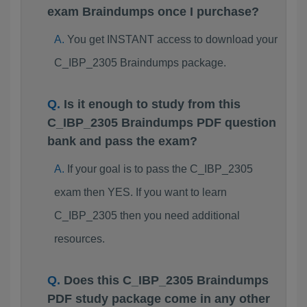
exam Braindumps once I purchase?
You get INSTANT access to download your
C_IBP_2305 Braindumps package.
Is it enough to study from this
C_IBP_2305 Braindumps PDF question
bank and pass the exam?
If your goal is to pass the C_IBP_2305
exam then YES. If you want to learn
C_IBP_2305 then you need additional
resources.
Does this C_IBP_2305 Braindumps
PDF study package come in any other