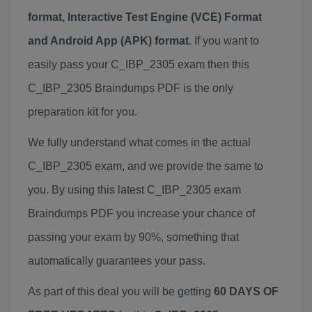
format, Interactive Test Engine (VCE) Format
and Android App (APK) format
. If you want to
easily pass your C_IBP_2305 exam then this
C_IBP_2305 Braindumps PDF is the only
preparation kit for you.
We fully understand what comes in the actual
C_IBP_2305 exam, and we provide the same to
you. By using this latest C_IBP_2305 exam
Braindumps PDF you increase your chance of
passing your exam by 90%, something that
automatically guarantees your pass.
As part of this deal you will be getting
60 DAYS OF