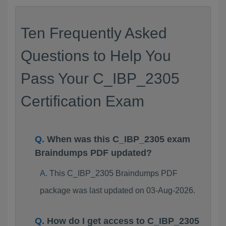
Ten Frequently Asked
Questions to Help You
Pass Your C_IBP_2305
Certification Exam
When was this C_IBP_2305 exam
Braindumps PDF updated?
This C_IBP_2305 Braindumps PDF
package was last updated on 03-Aug-2026.
How do I get access to C_IBP_2305