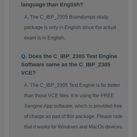
language than English?
The C_IBP_2305 Braindumps study
package is only in English since the actual
exam is in English.
Does the C_IBP_2305 Test Engine
Software same as the C_IBP_2305
VCE?
The C_IBP_2305 Test Engine is far better
than those VCE files. It is using the FREE
Xengine.App software, which is provided free
of charge as part of this package. Please note
that it works for Windows and MacOs devices.