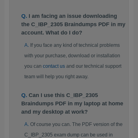
I am facing an issue downloading
the C_IBP_2305 Braindumps PDF in my
account. What do I do?
If you face any kind of technical problems
with your purchase, download or installation
you can
contact us
and our technical support
team will help you right away.
Can I use this C_IBP_2305
Braindumps PDF in my laptop at home
and my desktop at work?
Of course you can. The PDF version of the
C_IBP_2305 exam dump can be used in