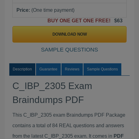
Price:
(One time payment)
BUY ONE GET ONE FREE!
$63
DOWNLOAD NOW
SAMPLE QUESTIONS
Description
Guarantee
Reviews
Sample Questions
C_IBP_2305 Exam
Braindumps PDF
This C_IBP_2305 exam Braindumps PDF Package
contains a total of 84 REAL questions and answers
from the latest C_IBP_2305 exam. It comes in
PDF