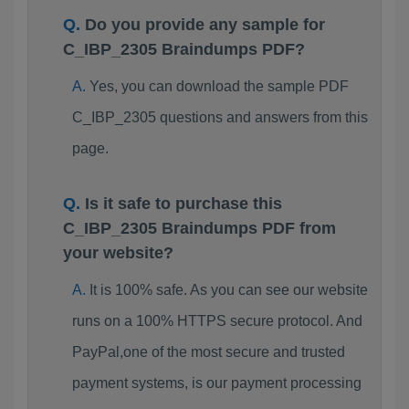
Do you provide any sample for
C_IBP_2305 Braindumps PDF?
Yes, you can download the sample PDF
C_IBP_2305 questions and answers from this
page.
Is it safe to purchase this
C_IBP_2305 Braindumps PDF from
your website?
It is 100% safe. As you can see our website
runs on a 100% HTTPS secure protocol. And
PayPal,one of the most secure and trusted
payment systems, is our payment processing