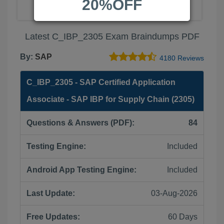
20%OFF
Latest C_IBP_2305 Exam Braindumps PDF
By:
SAP
4180 Reviews
C_IBP_2305 - SAP Certified Application
Associate - SAP IBP for Supply Chain (2305)
Questions & Answers (PDF):
84
Testing Engine:
Included
Android App Testing Engine:
Included
Last Update:
03-Aug-2026
Free Updates:
60 Days