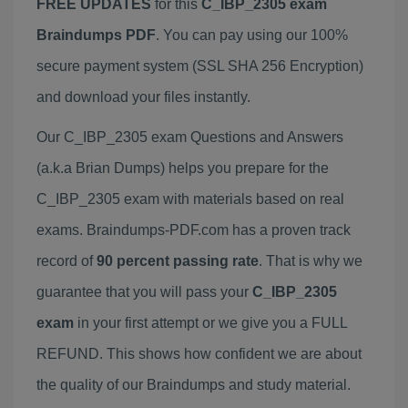
FREE UPDATES
for this
C_IBP_2305 exam
Braindumps PDF
. You can pay using our 100%
secure payment system (SSL SHA 256 Encryption)
and download your files instantly.
Our C_IBP_2305 exam Questions and Answers
(a.k.a Brian Dumps) helps you prepare for the
C_IBP_2305 exam with materials based on real
exams. Braindumps-PDF.com has a proven track
record of
90 percent passing rate
. That is why we
guarantee that you will pass your
C_IBP_2305
exam
in your first attempt or we give you a FULL
REFUND. This shows how confident we are about
the quality of our Braindumps and study material.