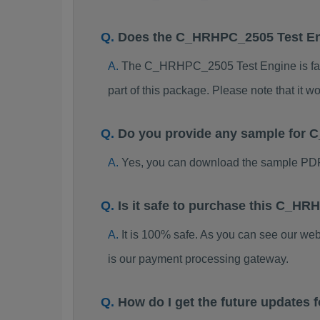
Does the C_HRHPC_2505 Test E
The C_HRHPC_2505 Test Engine is far be
part of this package. Please note that it
Do you provide any sample fo
Yes, you can download the sample PD
Is it safe to purchase this C_
It is 100% safe. As you can see our w
is our payment processing gateway.
How do I get the future update