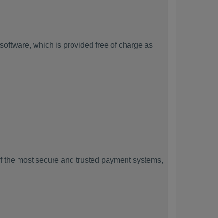
oftware, which is provided free of charge as
f the most secure and trusted payment systems,