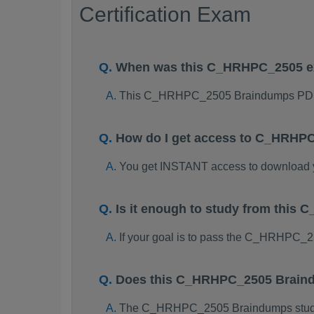
Certification Exam
When was this C_HRHPC_2505 e
This C_HRHPC_2505 Braindumps PDF 
How do I get access to C_HRHP
You get INSTANT access to downloa
Is it enough to study from thi
If your goal is to pass the C_HRHPC_
Does this C_HRHPC_2505 Braind
The C_HRHPC_2505 Braindumps study pa