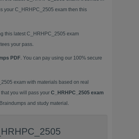
 pass your C_HRHPC_2505 exam then this
ing this latest C_HRHPC_2505 exam
tees your pass.
mps PDF
. You can pay using our 100% secure
505 exam with materials based on real
 that you will pass your
C_HRHPC_2505 exam
 Braindumps and study material.
r C_HRHPC_2505