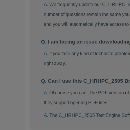
We frequently update our C_HRHPC_250
number of questions remain the same you 
and you will automatically have access
I am facing an issue downloadi
If you face any kind of technical probl
right away.
Can I use this C_HRHPC_2505 Br
Of course you can. The PDF version o
they support opening PDF files.
The C_HRHPC_2505 Test Engine Softwa