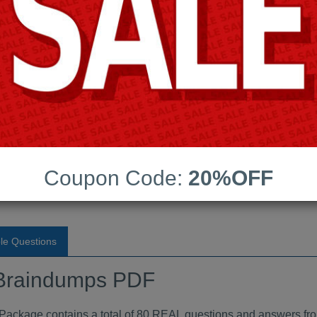
Android App Testing Engi
Last Update:
Free Updates:
Price:
(One time payment)
Braindumps PDF
Coupon Code:
20%OFF
VIEW
le Questions
raindumps PDF
age contains a total of 80 REAL questions and answers fro