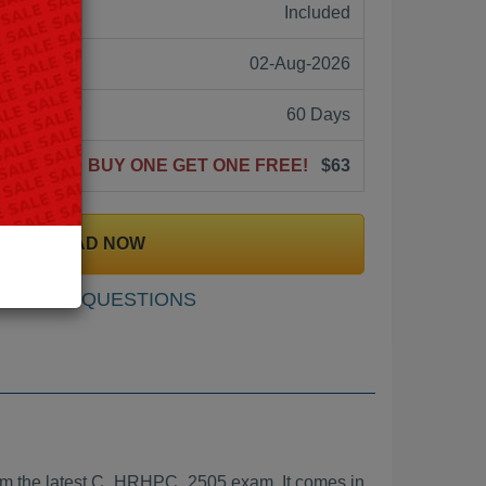
ne:
Included
02-Aug-2026
60 Days
BUY ONE GET ONE FREE!
$63
DOWNLOAD NOW
SAMPLE QUESTIONS
m the latest C_HRHPC_2505 exam. It comes in