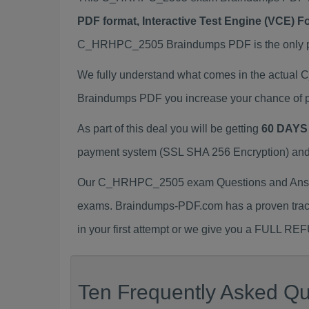
PDF format, Interactive Test Engine (VCE) 
C_HRHPC_2505 Braindumps PDF is the only pre
We fully understand what comes in the actua
Braindumps PDF you increase your chance of p
As part of this deal you will be getting
60 DAYS
payment system (SSL SHA 256 Encryption) and d
Our C_HRHPC_2505 exam Questions and Answer
exams. Braindumps-PDF.com has a proven trac
in your first attempt or we give you a FULL RE
Ten Frequently Asked Q