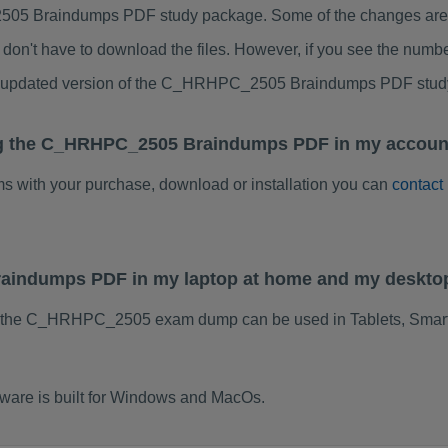
5 Braindumps PDF study package. Some of the changes are mi
don't have to download the files. However, if you see the numb
 to updated version of the C_HRHPC_2505 Braindumps PDF stud
ng the C_HRHPC_2505 Braindumps PDF in my account
ems with your purchase, download or installation you can
contact
aindumps PDF in my laptop at home and my deskto
f the C_HRHPC_2505 exam dump can be used in Tablets, Smart
re is built for Windows and MacOs.