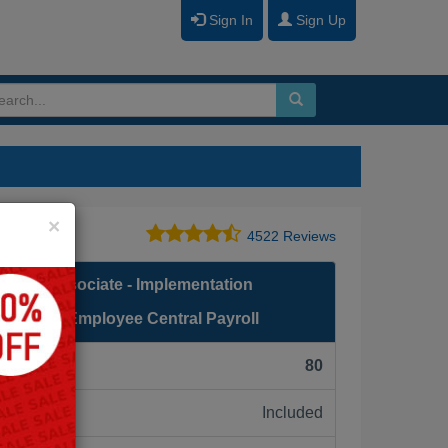
Sign In
Sign Up
Close
×
4522 Reviews
fied Associate - Implementation
Factors Employee Central Payroll
F):
80
Included