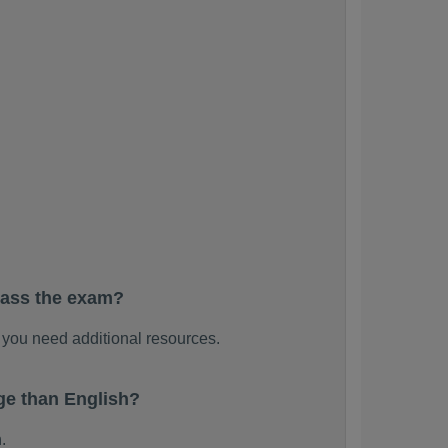
pass the exam?
you need additional resources.
e than English?
.