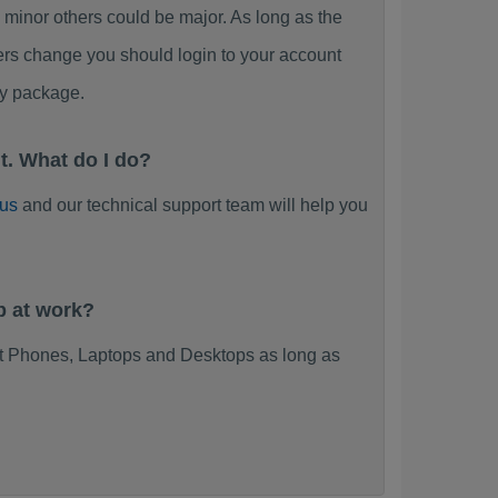
nor others could be major. As long as the
ers change you should login to your account
y package.
. What do I do?
 us
and our technical support team will help you
p at work?
 Phones, Laptops and Desktops as long as