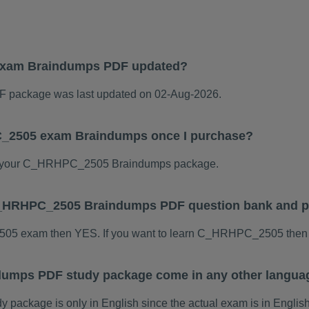
xam Braindumps PDF updated?
package was last updated on 02-Aug-2026.
C_2505 exam Braindumps once I purchase?
d your C_HRHPC_2505 Braindumps package.
s C_HRHPC_2505 Braindumps PDF question bank and 
2505 exam then YES. If you want to learn C_HRHPC_2505 then 
umps PDF study package come in any other languag
ckage is only in English since the actual exam is in English