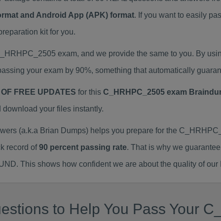
Format and Android App (APK) format
. If you want to easily
paration kit for you.
l C_HRHPC_2505 exam, and we provide the same to you. By us
assing your exam by 90%, something that automatically guaran
 OF FREE UPDATES
for this
C_HRHPC_2505 exam Braindu
ownload your files instantly.
s (a.k.a Brian Dumps) helps you prepare for the C_HRHPC_2
k record of
90 percent passing rate
. That is why we guarantee
FUND. This shows how confident we are about the quality of our
uestions to Help You Pass You