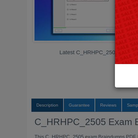
Latest C_HRHPC_2505 Exam 
Description
Guarantee
Reviews
Samp
C_HRHPC_2505 Exam B
This C_HRHPC_2505 exam Braindumps PDF Pack