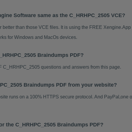
ngine Software same as the C_HRHPC_2505 VCE?
tter than those VCE files. It is using the FREE Xengine.App s
 works for Windows and MacOs devices.
r C_HRHPC_2505 Braindumps PDF?
F C_HRHPC_2505 questions and answers from this page.
HRHPC_2505 Braindumps PDF from your website?
ebsite runs on a 100% HTTPS secure protocol. And PayPal,one o
s for the C_HRHPC_2505 Braindumps PDF?