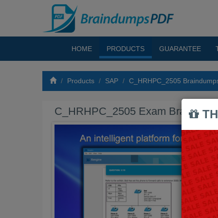
HOME
PRODUCTS
GUARANTEE
Products
SAP
C_HRHPC_2505 Braindump
C_HRHPC_2505 Exam Braindum
TH