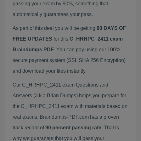
passing your exam by 90%, something that
automatically guarantees your pass.
As part of this deal you will be getting
60 DAYS OF
FREE UPDATES
for this
C_HRHPC_2411 exam
Braindumps PDF
. You can pay using our 100%
secure payment system (SSL SHA 256 Encryption)
and download your files instantly.
Our C_HRHPC_2411 exam Questions and
Answers (a.k.a Brian Dumps) helps you prepare for
the C_HRHPC_2411 exam with materials based on
real exams. Braindumps-PDF.com has a proven
track record of
90 percent passing rate
. That is
why we guarantee that you will pass your