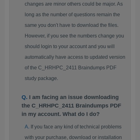
changes are minor others could be major. As
long as the number of questions remain the
same you don't have to download the files.
However, if you see the numbers change you
should login to your account and you will
automatically have access to updated version
of the C_HRHPC_2411 Braindumps PDF
study package.
I am facing an issue downloading
the C_HRHPC_2411 Braindumps PDF
in my account. What do I do?
If you face any kind of technical problems
with your purchase, download or installation