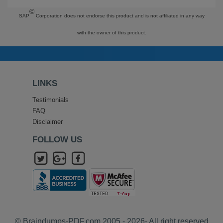
©
SAP
Corporation does not endorse this product and is not affiliated in any way
with the owner of this product.
LINKS
Testimonials
FAQ
Disclaimer
FOLLOW US
© Braindumps-PDF.com 2005 - 2026- All right reserved