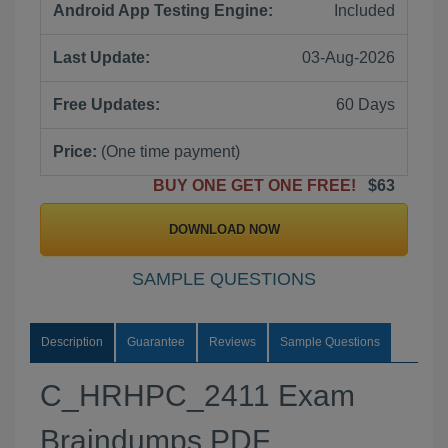
Android App Testing Engine:
Included
Last Update:
03-Aug-2026
Free Updates:
60 Days
Price:
(One time payment)
BUY ONE GET ONE FREE!
$63
DOWNLOAD NOW
SAMPLE QUESTIONS
Description
Guarantee
Reviews
Sample Questions
C_HRHPC_2411 Exam
Braindumps PDF