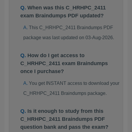
When was this C_HRHPC_2411
exam Braindumps PDF updated?
This C_HRHPC_2411 Braindumps PDF
package was last updated on 03-Aug-2026.
How do I get access to
C_HRHPC_2411 exam Braindumps
once I purchase?
You get INSTANT access to download your
C_HRHPC_2411 Braindumps package.
Is it enough to study from this
C_HRHPC_2411 Braindumps PDF
question bank and pass the exam?