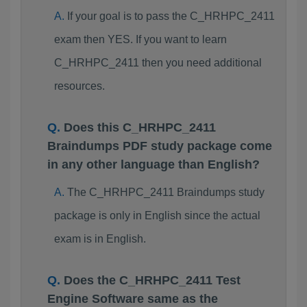
If your goal is to pass the C_HRHPC_2411
exam then YES. If you want to learn
C_HRHPC_2411 then you need additional
resources.
Does this C_HRHPC_2411
Braindumps PDF study package come
in any other language than English?
The C_HRHPC_2411 Braindumps study
package is only in English since the actual
exam is in English.
Does the C_HRHPC_2411 Test
Engine Software same as the