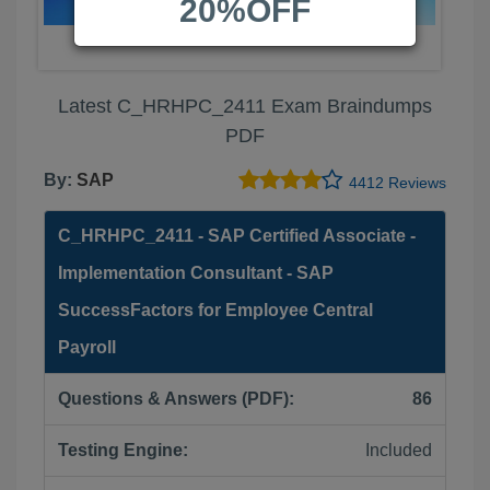
20%OFF
Latest C_HRHPC_2411 Exam Braindumps
PDF
By:
SAP
4412 Reviews
C_HRHPC_2411 - SAP Certified Associate -
Implementation Consultant - SAP
SuccessFactors for Employee Central
Payroll
Questions & Answers (PDF):
86
Testing Engine:
Included