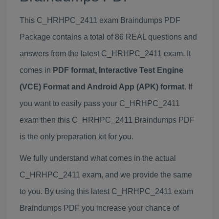
This C_HRHPC_2411 exam Braindumps PDF
Package contains a total of 86 REAL questions and
answers from the latest C_HRHPC_2411 exam. It
comes in
PDF format, Interactive Test Engine
(VCE) Format and Android App (APK) format
. If
you want to easily pass your C_HRHPC_2411
exam then this C_HRHPC_2411 Braindumps PDF
is the only preparation kit for you.
We fully understand what comes in the actual
C_HRHPC_2411 exam, and we provide the same
to you. By using this latest C_HRHPC_2411 exam
Braindumps PDF you increase your chance of