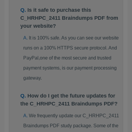
Is it safe to purchase this
C_HRHPC_2411 Braindumps PDF from
your website?
It is 100% safe. As you can see our website
runs on a 100% HTTPS secure protocol. And
PayPal,one of the most secure and trusted
payment systems, is our payment processing
gateway.
How do I get the future updates for
the C_HRHPC_2411 Braindumps PDF?
We frequently update our C_HRHPC_2411
Braindumps PDF study package. Some of the