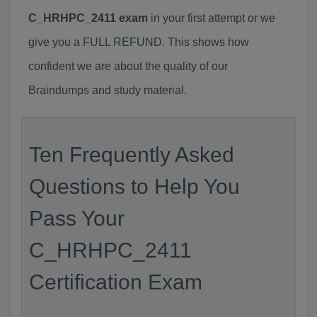
C_HRHPC_2411 exam
in your first attempt or we
give you a FULL REFUND. This shows how
confident we are about the quality of our
Braindumps and study material.
Ten Frequently Asked
Questions to Help You
Pass Your
C_HRHPC_2411
Certification Exam