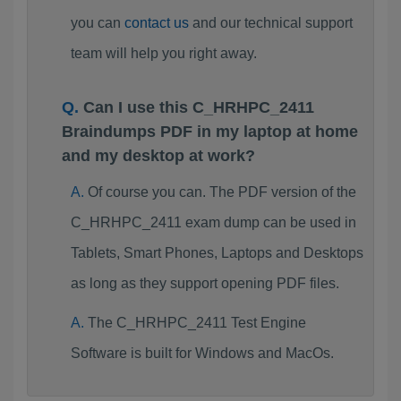
you can
contact us
and our technical support
team will help you right away.
Can I use this C_HRHPC_2411
Braindumps PDF in my laptop at home
and my desktop at work?
Of course you can. The PDF version of the
C_HRHPC_2411 exam dump can be used in
Tablets, Smart Phones, Laptops and Desktops
as long as they support opening PDF files.
The C_HRHPC_2411 Test Engine
Software is built for Windows and MacOs.