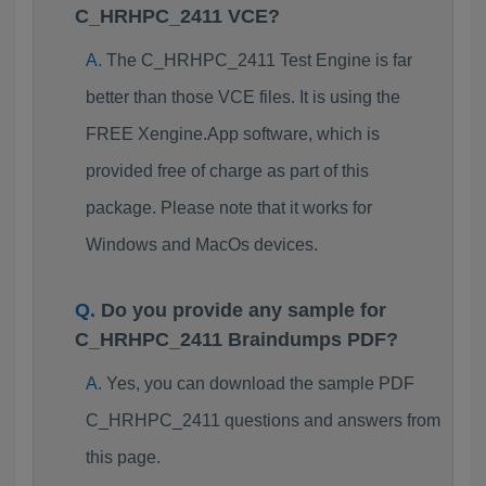
C_HRHPC_2411 VCE?
The C_HRHPC_2411 Test Engine is far
better than those VCE files. It is using the
FREE Xengine.App software, which is
provided free of charge as part of this
package. Please note that it works for
Windows and MacOs devices.
Do you provide any sample for
C_HRHPC_2411 Braindumps PDF?
Yes, you can download the sample PDF
C_HRHPC_2411 questions and answers from
this page.