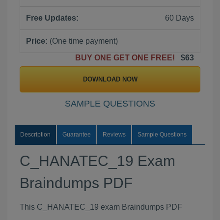
Free Updates:
60 Days
Price:
(One time payment)
BUY ONE GET ONE FREE!
$63
DOWNLOAD NOW
SAMPLE QUESTIONS
Description
Guarantee
Reviews
Sample Questions
C_HANATEC_19 Exam
Braindumps PDF
This C_HANATEC_19 exam Braindumps PDF