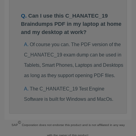
Can I use this C_HANATEC_19
Braindumps PDF in my laptop at home
and my desktop at work?
Of course you can. The PDF version of the
C_HANATEC_19 exam dump can be used in
Tablets, Smart Phones, Laptops and Desktops
as long as they support opening PDF files.
The C_HANATEC_19 Test Engine
Software is built for Windows and MacOs.
©
SAP
Corporation does not endorse this product and is not affiliated in any way
with the owner of this product.