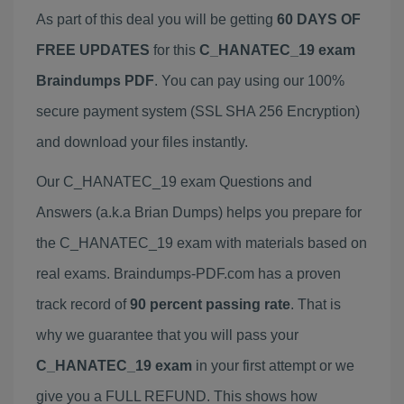
As part of this deal you will be getting
60 DAYS OF
FREE UPDATES
for this
C_HANATEC_19 exam
Braindumps PDF
. You can pay using our 100%
secure payment system (SSL SHA 256 Encryption)
and download your files instantly.
Our C_HANATEC_19 exam Questions and
Answers (a.k.a Brian Dumps) helps you prepare for
the C_HANATEC_19 exam with materials based on
real exams. Braindumps-PDF.com has a proven
track record of
90 percent passing rate
. That is
why we guarantee that you will pass your
C_HANATEC_19 exam
in your first attempt or we
give you a FULL REFUND. This shows how