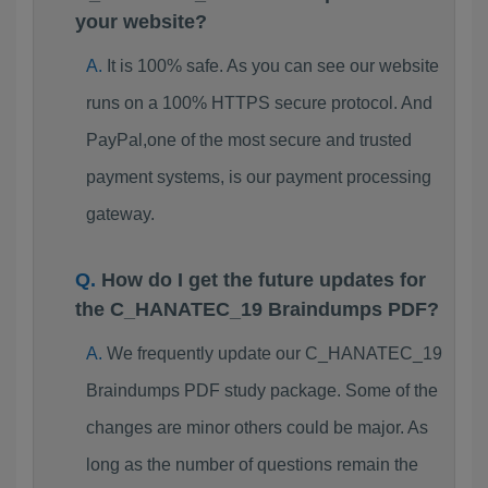
your website?
It is 100% safe. As you can see our website
runs on a 100% HTTPS secure protocol. And
PayPal,one of the most secure and trusted
payment systems, is our payment processing
gateway.
How do I get the future updates for
the C_HANATEC_19 Braindumps PDF?
We frequently update our C_HANATEC_19
Braindumps PDF study package. Some of the
changes are minor others could be major. As
long as the number of questions remain the