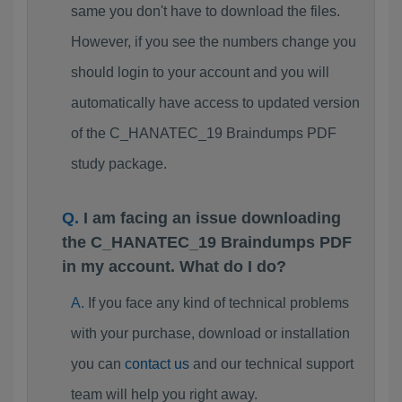
same you don't have to download the files.
However, if you see the numbers change you
should login to your account and you will
automatically have access to updated version
of the C_HANATEC_19 Braindumps PDF
study package.
I am facing an issue downloading
the C_HANATEC_19 Braindumps PDF
in my account. What do I do?
If you face any kind of technical problems
with your purchase, download or installation
you can
contact us
and our technical support
team will help you right away.