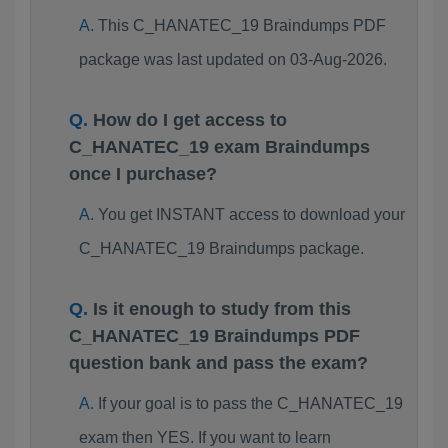
This C_HANATEC_19 Braindumps PDF
package was last updated on 03-Aug-2026.
How do I get access to
C_HANATEC_19 exam Braindumps
once I purchase?
You get INSTANT access to download your
C_HANATEC_19 Braindumps package.
Is it enough to study from this
C_HANATEC_19 Braindumps PDF
question bank and pass the exam?
If your goal is to pass the C_HANATEC_19
exam then YES. If you want to learn