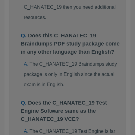
C_HANATEC_19 then you need additional
resources.
Does this C_HANATEC_19
Braindumps PDF study package come
in any other language than English?
The C_HANATEC_19 Braindumps study
package is only in English since the actual
exam is in English.
Does the C_HANATEC_19 Test
Engine Software same as the
C_HANATEC_19 VCE?
The C_HANATEC_19 Test Engine is far