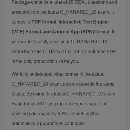
Package contains a total of 85 REAL questions and
answers from the latest C_HANATEC_19 exam. It
comes in
PDF format, Interactive Test Engine
(VCE) Format and Android App (APK) format
. If
you want to easily pass your C_HANATEC_19
exam then this C_HANATEC_19 Braindumps PDF
is the only preparation kit for you.
We fully understand what comes in the actual
C_HANATEC_19 exam, and we provide the same
to you. By using this latest C_HANATEC_19 exam
Braindumps PDF you increase your chance of
passing your exam by 90%, something that
automatically guarantees your pass.