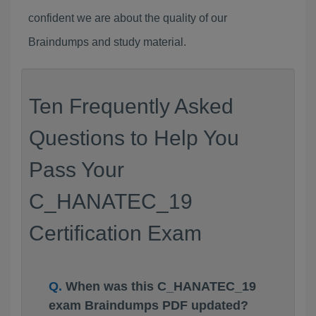
confident we are about the quality of our
Braindumps and study material.
Ten Frequently Asked
Questions to Help You
Pass Your
C_HANATEC_19
Certification Exam
When was this C_HANATEC_19
exam Braindumps PDF updated?