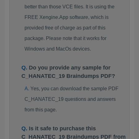
better than those VCE files. It is using the
FREE Xengine.App software, which is
provided free of charge as part of this
package. Please note that it works for
Windows and MacOs devices.
Do you provide any sample for
C_HANATEC_19 Braindumps PDF?
Yes, you can download the sample PDF
C_HANATEC_19 questions and answers
from this page.
Is it safe to purchase this
C_HANATEC_19 Braindumps PDF from