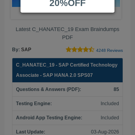
20%OFF
Latest C_HANATEC_19 Exam Braindumps
PDF
By:
SAP
4248 Reviews
C_HANATEC_19 - SAP Certified Technology
Associate - SAP HANA 2.0 SPS07
Questions & Answers (PDF):
85
Testing Engine:
Included
Android App Testing Engine:
Included
Last Update:
03-Aug-2026