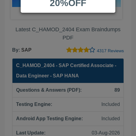
20%OFF
Latest C_HAMOD_2404 Exam Braindumps
PDF
By:
SAP
4317 Reviews
C_HAMOD_2404 - SAP Certified Associate -
Data Engineer - SAP HANA
Questions & Answers (PDF):
89
Testing Engine:
Included
Android App Testing Engine:
Included
Last Update:
03-Aug-2026