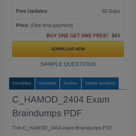
Free Updates:
60 Days
Price:
(One time payment)
BUY ONE GET ONE FREE!
$63
DOWNLOAD NOW
SAMPLE QUESTIONS
Description
Guarantee
Reviews
Sample Questions
C_HAMOD_2404 Exam
Braindumps PDF
This C_HAMOD_2404 exam Braindumps PDF