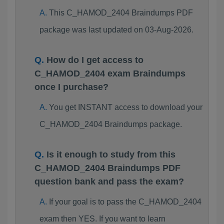
This C_HAMOD_2404 Braindumps PDF
package was last updated on 03-Aug-2026.
How do I get access to
C_HAMOD_2404 exam Braindumps
once I purchase?
You get INSTANT access to download your
C_HAMOD_2404 Braindumps package.
Is it enough to study from this
C_HAMOD_2404 Braindumps PDF
question bank and pass the exam?
If your goal is to pass the C_HAMOD_2404
exam then YES. If you want to learn