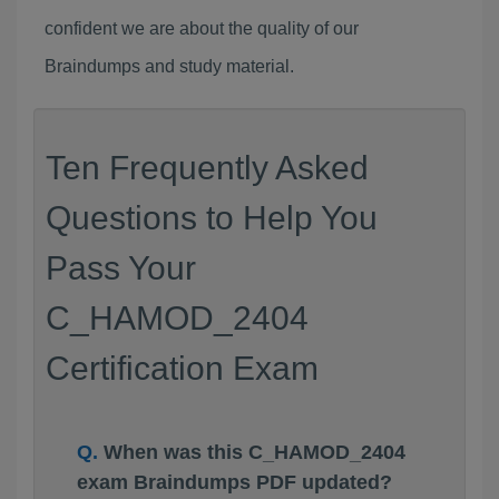
confident we are about the quality of our
Braindumps and study material.
Ten Frequently Asked
Questions to Help You
Pass Your
C_HAMOD_2404
Certification Exam
When was this C_HAMOD_2404
exam Braindumps PDF updated?