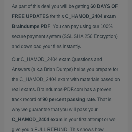
As part of this deal you will be getting
60 DAYS OF
FREE UPDATES
for this
C_HAMOD_2404 exam
Braindumps PDF
. You can pay using our 100%
secure payment system (SSL SHA 256 Encryption)
and download your files instantly.
Our C_HAMOD_2404 exam Questions and
Answers (a.k.a Brian Dumps) helps you prepare for
the C_HAMOD_2404 exam with materials based on
real exams. Braindumps-PDF.com has a proven
track record of
90 percent passing rate
. That is
why we guarantee that you will pass your
C_HAMOD_2404 exam
in your first attempt or we
give you a FULL REFUND. This shows how