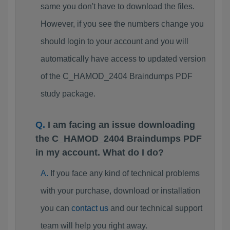
same you don't have to download the files.
However, if you see the numbers change you
should login to your account and you will
automatically have access to updated version
of the C_HAMOD_2404 Braindumps PDF
study package.
I am facing an issue downloading
the C_HAMOD_2404 Braindumps PDF
in my account. What do I do?
If you face any kind of technical problems
with your purchase, download or installation
you can
contact us
and our technical support
team will help you right away.