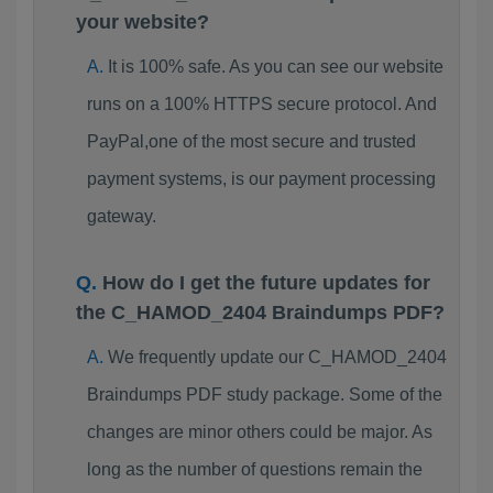
your website?
It is 100% safe. As you can see our website
runs on a 100% HTTPS secure protocol. And
PayPal,one of the most secure and trusted
payment systems, is our payment processing
gateway.
How do I get the future updates for
the C_HAMOD_2404 Braindumps PDF?
We frequently update our C_HAMOD_2404
Braindumps PDF study package. Some of the
changes are minor others could be major. As
long as the number of questions remain the