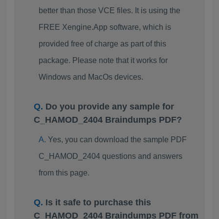
better than those VCE files. It is using the
FREE Xengine.App software, which is
provided free of charge as part of this
package. Please note that it works for
Windows and MacOs devices.
Do you provide any sample for
C_HAMOD_2404 Braindumps PDF?
Yes, you can download the sample PDF
C_HAMOD_2404 questions and answers
from this page.
Is it safe to purchase this
C_HAMOD_2404 Braindumps PDF from