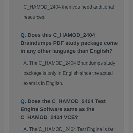
C_HAMOD_2404 then you need additional
resources.
Does this C_HAMOD_2404
Braindumps PDF study package come
in any other language than English?
The C_HAMOD_2404 Braindumps study
package is only in English since the actual
exam is in English.
Does the C_HAMOD_2404 Test
Engine Software same as the
C_HAMOD_2404 VCE?
The C_HAMOD_2404 Test Engine is far