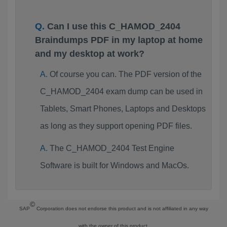
Can I use this C_HAMOD_2404
Braindumps PDF in my laptop at home
and my desktop at work?
Of course you can. The PDF version of the
C_HAMOD_2404 exam dump can be used in
Tablets, Smart Phones, Laptops and Desktops
as long as they support opening PDF files.
The C_HAMOD_2404 Test Engine
Software is built for Windows and MacOs.
©
SAP
Corporation does not endorse this product and is not affiliated in any way
with the owner of this product.