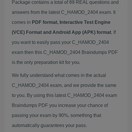
Package contains a total of 89 REAL questions and
answers from the latest C_HAMOD_2404 exam. It
comes in
PDF format, Interactive Test Engine
(VCE) Format and Android App (APK) format
. If
you want to easily pass your C_HAMOD_2404
exam then this C_HAMOD_2404 Braindumps PDF
is the only preparation kit for you.
We fully understand what comes in the actual
C_HAMOD_2404 exam, and we provide the same
to you. By using this latest C_HAMOD_2404 exam
Braindumps PDF you increase your chance of
passing your exam by 90%, something that
automatically guarantees your pass.