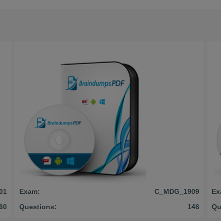
01
Exam:
C_MDG_1909
Ex
60
Questions:
146
Qu