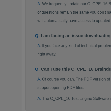
We frequently update our C_CPE_16 Br
of questions remain the same you don't ha
will automatically have access to updat
I am facing an issue downloadi
If you face any kind of technical probl
right away.
Can I use this C_CPE_16 Braind
Of course you can. The PDF version o
support opening PDF files.
The C_CPE_16 Test Engine Software is