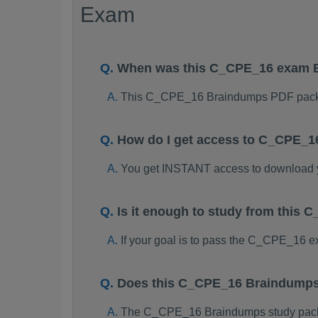
Exam
When was this C_CPE_16 exam 
This C_CPE_16 Braindumps PDF packa
How do I get access to C_CPE_1
You get INSTANT access to download
Is it enough to study from thi
If your goal is to pass the C_CPE_16 
Does this C_CPE_16 Braindumps 
The C_CPE_16 Braindumps study package