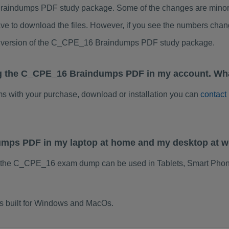
aindumps PDF study package. Some of the changes are minor o
ve to download the files. However, if you see the numbers chan
ed version of the C_CPE_16 Braindumps PDF study package.
ng the C_CPE_16 Braindumps PDF in my account. Wha
ems with your purchase, download or installation you can
contact
umps PDF in my laptop at home and my desktop at 
f the C_CPE_16 exam dump can be used in Tablets, Smart Phon
 built for Windows and MacOs.