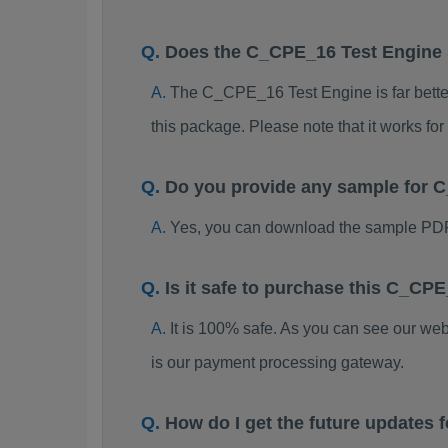
Does the C_CPE_16 Test Engine
The C_CPE_16 Test Engine is far better 
this package. Please note that it works 
Do you provide any sample for
Yes, you can download the sample PD
Is it safe to purchase this C_C
It is 100% safe. As you can see our w
is our payment processing gateway.
How do I get the future update