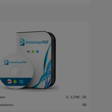
am:
C_LCNC_02
estions:
80