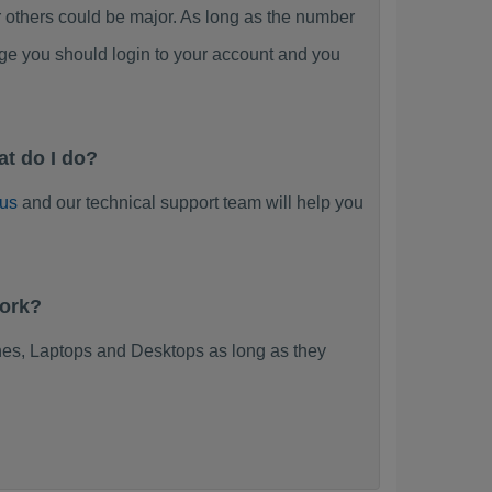
thers could be major. As long as the number
ge you should login to your account and you
t do I do?
 us
and our technical support team will help you
work?
es, Laptops and Desktops as long as they