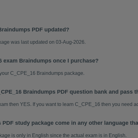
Braindumps PDF updated?
ge was last updated on 03-Aug-2026.
6 exam Braindumps once I purchase?
 your C_CPE_16 Braindumps package.
s C_CPE_16 Braindumps PDF question bank and pass 
exam then YES. If you want to learn C_CPE_16 then you need ad
PDF study package come in any other language tha
 is only in English since the actual exam is in English.