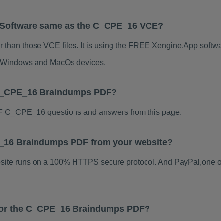
 Software same as the C_CPE_16 VCE?
than those VCE files. It is using the FREE Xengine.App software
for Windows and MacOs devices.
 C_CPE_16 Braindumps PDF?
F C_CPE_16 questions and answers from this page.
PE_16 Braindumps PDF from your website?
ebsite runs on a 100% HTTPS secure protocol. And PayPal,one o
s for the C_CPE_16 Braindumps PDF?