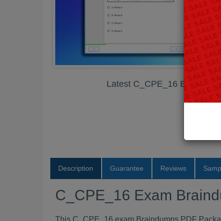
Latest C_CPE_16 Exam Bra
Description
Guarantee
Reviews
Samp
C_CPE_16 Exam Brain
This C_CPE_16 exam Braindumps PDF Package c