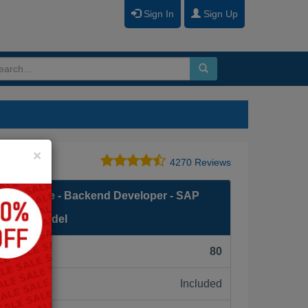
Sign In
Sign Up
Close
×
4270 Reviews
 Associate - Backend Developer - SAP
amming Model
F):
80
Included