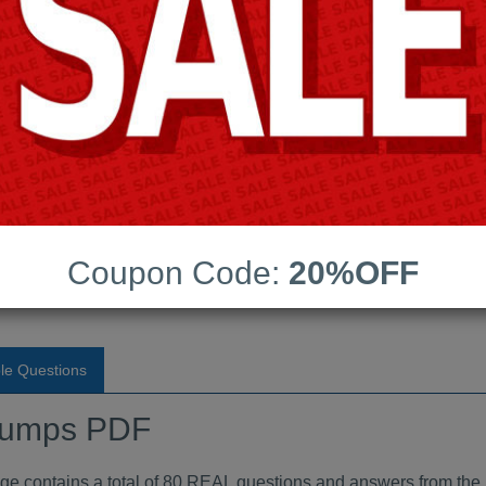
Android App Testing Engi
Last Update:
Free Updates:
Price:
(One time payment)
indumps PDF
Coupon Code:
20%OFF
VIEW
le Questions
dumps PDF
ontains a total of 80 REAL questions and answers from the 