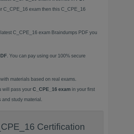
 your C_CPE_16 exam then this C_CPE_16
his latest C_CPE_16 exam Braindumps PDF you
PDF
. You can pay using our 100% secure
ith materials based on real exams.
u will pass your
C_CPE_16 exam
in your first
 and study material.
CPE_16 Certification