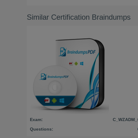
Similar Certification Braindumps
Exam:
C_WZADM_
Questions: