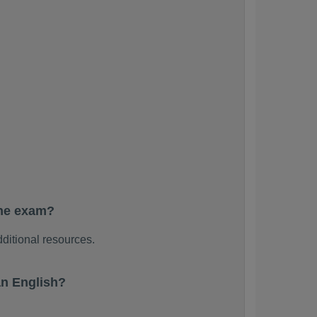
the exam?
ditional resources.
n English?