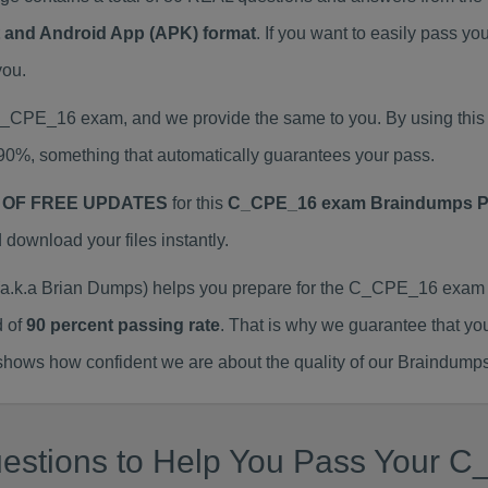
at and Android App (APK) format
. If you want to easily pass
you.
l C_CPE_16 exam, and we provide the same to you. By using t
90%, something that automatically guarantees your pass.
 OF FREE UPDATES
for this
C_CPE_16 exam Braindumps 
ownload your files instantly.
k.a Brian Dumps) helps you prepare for the C_CPE_16 exam w
d of
90 percent passing rate
. That is why we guarantee that yo
ows how confident we are about the quality of our Braindumps
estions to Help You Pass Your C_