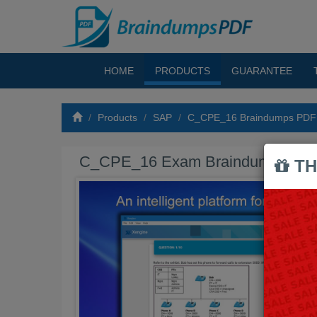
HOME
PRODUCTS
GUARANTEE
Products
SAP
C_CPE_16 Braindumps PDF
C_CPE_16 Exam Braindumps PD
TH