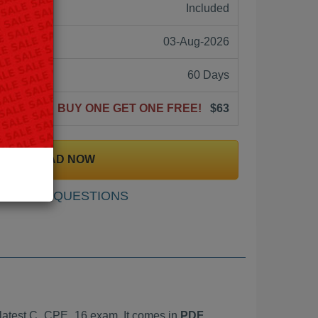
ne:
Included
03-Aug-2026
60 Days
BUY ONE GET ONE FREE!
$63
DOWNLOAD NOW
SAMPLE QUESTIONS
latest C_CPE_16 exam. It comes in
PDF