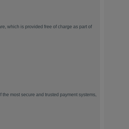
, which is provided free of charge as part of
f the most secure and trusted payment systems,