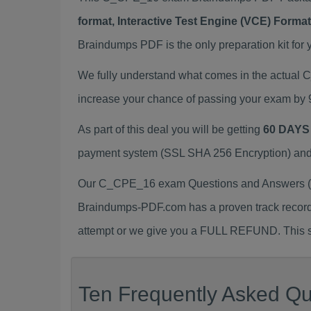
format, Interactive Test Engine (VCE) Form
Braindumps PDF is the only preparation kit for 
We fully understand what comes in the actua
increase your chance of passing your exam by 
As part of this deal you will be getting
60 DAYS
payment system (SSL SHA 256 Encryption) and d
Our C_CPE_16 exam Questions and Answers (a.
Braindumps-PDF.com has a proven track recor
attempt or we give you a FULL REFUND. This sh
Ten Frequently Asked Qu