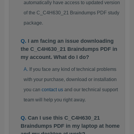
automatically have access to updated version
of the C_C4H630_21 Braindumps PDF study
package.
I am facing an issue downloading
the C_C4H630_21 Braindumps PDF in
my account. What do I do?
If you face any kind of technical problems
with your purchase, download or installation
you can
contact us
and our technical support
team will help you right away.
Can I use this C_C4H630_21
Braindumps PDF in my laptop at home