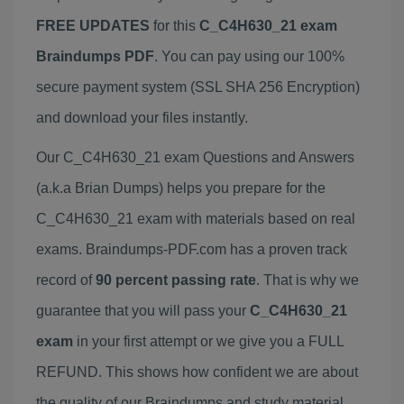
FREE UPDATES
for this
C_C4H630_21 exam
Braindumps PDF
. You can pay using our 100%
secure payment system (SSL SHA 256 Encryption)
and download your files instantly.
Our C_C4H630_21 exam Questions and Answers
(a.k.a Brian Dumps) helps you prepare for the
C_C4H630_21 exam with materials based on real
exams. Braindumps-PDF.com has a proven track
record of
90 percent passing rate
. That is why we
guarantee that you will pass your
C_C4H630_21
exam
in your first attempt or we give you a FULL
REFUND. This shows how confident we are about
the quality of our Braindumps and study material.