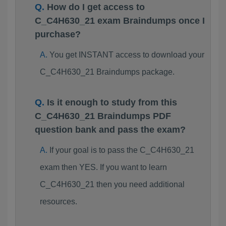
How do I get access to
C_C4H630_21 exam Braindumps once I
purchase?
You get INSTANT access to download your
C_C4H630_21 Braindumps package.
Is it enough to study from this
C_C4H630_21 Braindumps PDF
question bank and pass the exam?
If your goal is to pass the C_C4H630_21
exam then YES. If you want to learn
C_C4H630_21 then you need additional
resources.