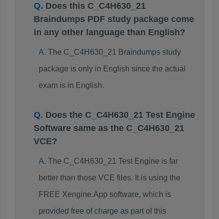
Does this C_C4H630_21
Braindumps PDF study package come
in any other language than English?
The C_C4H630_21 Braindumps study
package is only in English since the actual
exam is in English.
Does the C_C4H630_21 Test Engine
Software same as the C_C4H630_21
VCE?
The C_C4H630_21 Test Engine is far
better than those VCE files. It is using the
FREE Xengine.App software, which is
provided free of charge as part of this