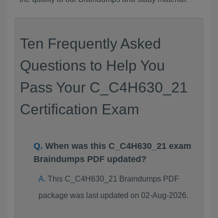
Ten Frequently Asked
Questions to Help You
Pass Your C_C4H630_21
Certification Exam
When was this C_C4H630_21 exam
Braindumps PDF updated?
This C_C4H630_21 Braindumps PDF
package was last updated on 02-Aug-2026.