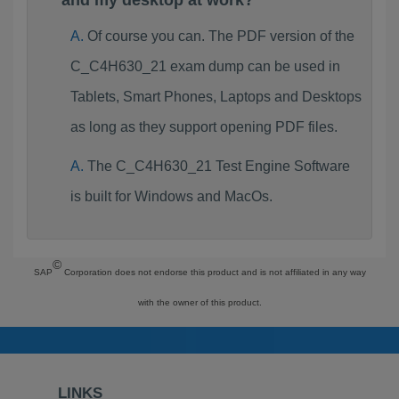
and my desktop at work?
Of course you can. The PDF version of the
C_C4H630_21 exam dump can be used in
Tablets, Smart Phones, Laptops and Desktops
as long as they support opening PDF files.
The C_C4H630_21 Test Engine Software
is built for Windows and MacOs.
©
SAP
Corporation does not endorse this product and is not affiliated in any way
with the owner of this product.
LINKS