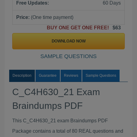
Free Updates:
60 Days
Price:
(One time payment)
BUY ONE GET ONE FREE!
$63
DOWNLOAD NOW
SAMPLE QUESTIONS
Description
Guarantee
Reviews
Sample Questions
C_C4H630_21 Exam
Braindumps PDF
This C_C4H630_21 exam Braindumps PDF
Package contains a total of 80 REAL questions and