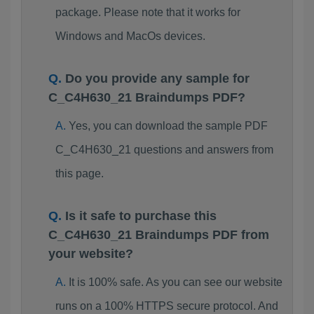
package. Please note that it works for
Windows and MacOs devices.
Do you provide any sample for
C_C4H630_21 Braindumps PDF?
Yes, you can download the sample PDF
C_C4H630_21 questions and answers from
this page.
Is it safe to purchase this
C_C4H630_21 Braindumps PDF from
your website?
It is 100% safe. As you can see our website
runs on a 100% HTTPS secure protocol. And