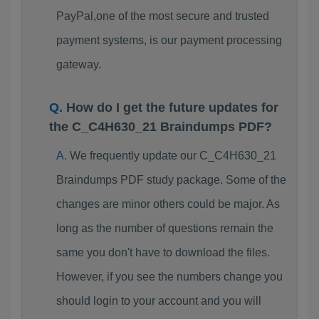
PayPal,one of the most secure and trusted
payment systems, is our payment processing
gateway.
How do I get the future updates for
the C_C4H630_21 Braindumps PDF?
We frequently update our C_C4H630_21
Braindumps PDF study package. Some of the
changes are minor others could be major. As
long as the number of questions remain the
same you don't have to download the files.
However, if you see the numbers change you
should login to your account and you will