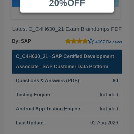
20%OFF
Latest C_C4H630_21 Exam Braindumps PDF
By:
SAP
4067 Reviews
C_C4H630_21 - SAP Certified Development
Associate - SAP Customer Data Platform
Questions & Answers (PDF):
80
Testing Engine:
Included
Android App Testing Engine:
Included
Last Update:
02-Aug-2026