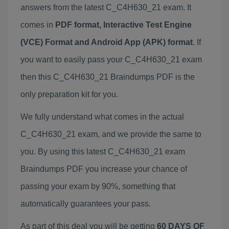
answers from the latest C_C4H630_21 exam. It
comes in
PDF format, Interactive Test Engine
(VCE) Format and Android App (APK) format
. If
you want to easily pass your C_C4H630_21 exam
then this C_C4H630_21 Braindumps PDF is the
only preparation kit for you.
We fully understand what comes in the actual
C_C4H630_21 exam, and we provide the same to
you. By using this latest C_C4H630_21 exam
Braindumps PDF you increase your chance of
passing your exam by 90%, something that
automatically guarantees your pass.
As part of this deal you will be getting
60 DAYS OF