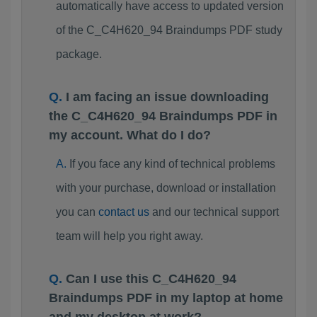
automatically have access to updated version
of the C_C4H620_94 Braindumps PDF study
package.
I am facing an issue downloading
the C_C4H620_94 Braindumps PDF in
my account. What do I do?
If you face any kind of technical problems
with your purchase, download or installation
you can
contact us
and our technical support
team will help you right away.
Can I use this C_C4H620_94
Braindumps PDF in my laptop at home