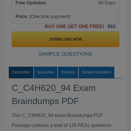
Free Updates:
60 Days
Price:
(One time payment)
BUY ONE GET ONE FREE!
$63
DOWNLOAD NOW
SAMPLE QUESTIONS
Description
Guarantee
Reviews
Sample Questions
C_C4H620_94 Exam
Braindumps PDF
This C_C4H620_94 exam Braindumps PDF
Package contains a total of 120 REAL questions