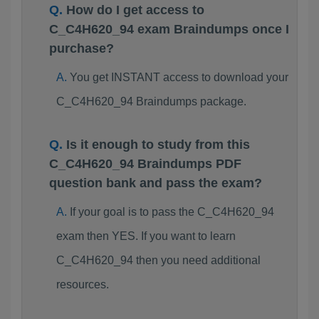
How do I get access to
C_C4H620_94 exam Braindumps once I
purchase?
You get INSTANT access to download your
C_C4H620_94 Braindumps package.
Is it enough to study from this
C_C4H620_94 Braindumps PDF
question bank and pass the exam?
If your goal is to pass the C_C4H620_94
exam then YES. If you want to learn
C_C4H620_94 then you need additional
resources.