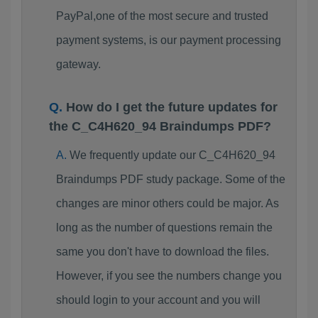
PayPal,one of the most secure and trusted
payment systems, is our payment processing
gateway.
How do I get the future updates for
the C_C4H620_94 Braindumps PDF?
We frequently update our C_C4H620_94
Braindumps PDF study package. Some of the
changes are minor others could be major. As
long as the number of questions remain the
same you don't have to download the files.
However, if you see the numbers change you
should login to your account and you will