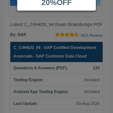
20%OFF
Latest C_C4H620_94 Exam Braindumps PDF
By:
SAP
3621 Reviews
C_C4H620_94 - SAP Certified Development
Associate - SAP Customer Data Cloud
Questions & Answers (PDF):
120
Testing Engine:
Included
Android App Testing Engine:
Included
Last Update:
03-Aug-2026