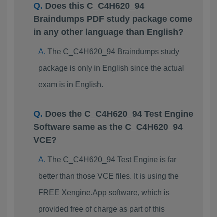
Does this C_C4H620_94
Braindumps PDF study package come
in any other language than English?
The C_C4H620_94 Braindumps study
package is only in English since the actual
exam is in English.
Does the C_C4H620_94 Test Engine
Software same as the C_C4H620_94
VCE?
The C_C4H620_94 Test Engine is far
better than those VCE files. It is using the
FREE Xengine.App software, which is
provided free of charge as part of this