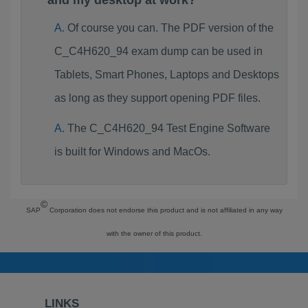
and my desktop at work?
Of course you can. The PDF version of the
C_C4H620_94 exam dump can be used in
Tablets, Smart Phones, Laptops and Desktops
as long as they support opening PDF files.
The C_C4H620_94 Test Engine Software
is built for Windows and MacOs.
©
SAP
Corporation does not endorse this product and is not affiliated in any way
with the owner of this product.
LINKS