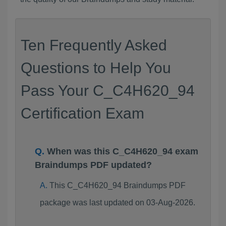
Ten Frequently Asked
Questions to Help You
Pass Your C_C4H620_94
Certification Exam
When was this C_C4H620_94 exam
Braindumps PDF updated?
This C_C4H620_94 Braindumps PDF
package was last updated on 03-Aug-2026.