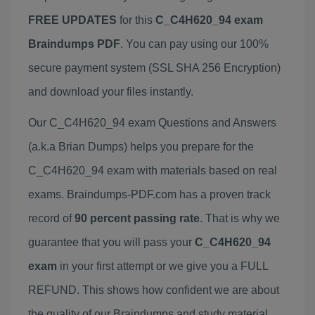
FREE UPDATES
for this
C_C4H620_94 exam
Braindumps PDF
. You can pay using our 100%
secure payment system (SSL SHA 256 Encryption)
and download your files instantly.
Our C_C4H620_94 exam Questions and Answers
(a.k.a Brian Dumps) helps you prepare for the
C_C4H620_94 exam with materials based on real
exams. Braindumps-PDF.com has a proven track
record of
90 percent passing rate
. That is why we
guarantee that you will pass your
C_C4H620_94
exam
in your first attempt or we give you a FULL
REFUND. This shows how confident we are about
the quality of our Braindumps and study material.