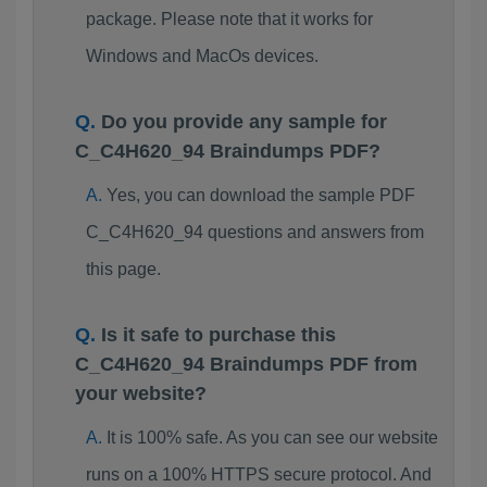
package. Please note that it works for
Windows and MacOs devices.
Do you provide any sample for
C_C4H620_94 Braindumps PDF?
Yes, you can download the sample PDF
C_C4H620_94 questions and answers from
this page.
Is it safe to purchase this
C_C4H620_94 Braindumps PDF from
your website?
It is 100% safe. As you can see our website
runs on a 100% HTTPS secure protocol. And