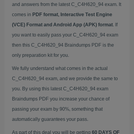
and answers from the latest C_C4H620_94 exam. It
comes in
PDF format, Interactive Test Engine
(VCE) Format and Android App (APK) format
. If
you want to easily pass your C_C4H620_94 exam
then this C_C4H620_94 Braindumps PDF is the
only preparation kit for you.
We fully understand what comes in the actual
C_C4H620_94 exam, and we provide the same to
you. By using this latest C_C4H620_94 exam
Braindumps PDF you increase your chance of
passing your exam by 90%, something that
automatically guarantees your pass.
As part of this deal you will be getting
60 DAYS OF