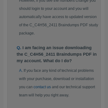
However, if you see the numbers change you
should login to your account and you will
automatically have access to updated version
of the C_C4H56_2411 Braindumps PDF study
package.
I am facing an issue downloading
the C_C4H56_2411 Braindumps PDF in
my account. What do I do?
If you face any kind of technical problems
with your purchase, download or installation
you can
contact us
and our technical support
team will help you right away.