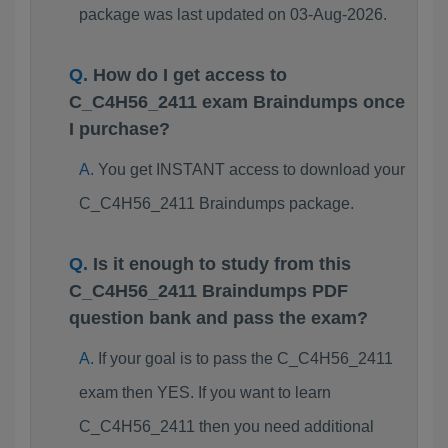
package was last updated on 03-Aug-2026.
How do I get access to
C_C4H56_2411 exam Braindumps once
I purchase?
You get INSTANT access to download your
C_C4H56_2411 Braindumps package.
Is it enough to study from this
C_C4H56_2411 Braindumps PDF
question bank and pass the exam?
If your goal is to pass the C_C4H56_2411
exam then YES. If you want to learn
C_C4H56_2411 then you need additional