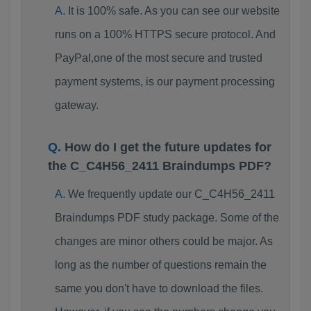
It is 100% safe. As you can see our website
runs on a 100% HTTPS secure protocol. And
PayPal,one of the most secure and trusted
payment systems, is our payment processing
gateway.
How do I get the future updates for
the C_C4H56_2411 Braindumps PDF?
We frequently update our C_C4H56_2411
Braindumps PDF study package. Some of the
changes are minor others could be major. As
long as the number of questions remain the
same you don't have to download the files.