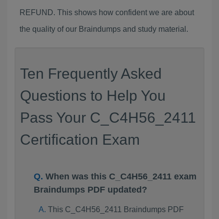
REFUND. This shows how confident we are about
the quality of our Braindumps and study material.
Ten Frequently Asked
Questions to Help You
Pass Your C_C4H56_2411
Certification Exam
When was this C_C4H56_2411 exam
Braindumps PDF updated?
This C_C4H56_2411 Braindumps PDF