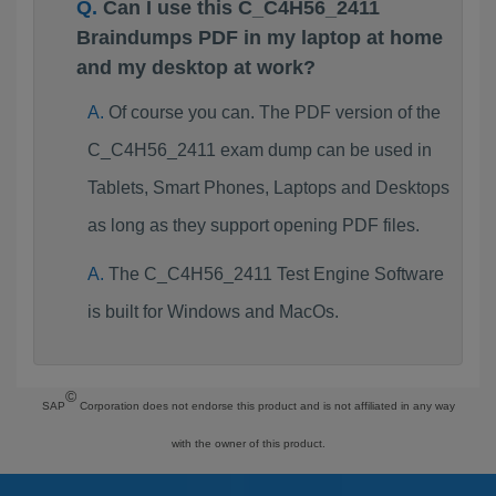
Can I use this C_C4H56_2411
Braindumps PDF in my laptop at home
and my desktop at work?
Of course you can. The PDF version of the
C_C4H56_2411 exam dump can be used in
Tablets, Smart Phones, Laptops and Desktops
as long as they support opening PDF files.
The C_C4H56_2411 Test Engine Software
is built for Windows and MacOs.
©
SAP
Corporation does not endorse this product and is not affiliated in any way
with the owner of this product.