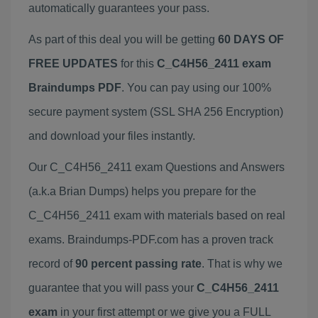
automatically guarantees your pass.
As part of this deal you will be getting
60 DAYS OF
FREE UPDATES
for this
C_C4H56_2411 exam
Braindumps PDF
. You can pay using our 100%
secure payment system (SSL SHA 256 Encryption)
and download your files instantly.
Our C_C4H56_2411 exam Questions and Answers
(a.k.a Brian Dumps) helps you prepare for the
C_C4H56_2411 exam with materials based on real
exams. Braindumps-PDF.com has a proven track
record of
90 percent passing rate
. That is why we
guarantee that you will pass your
C_C4H56_2411
exam
in your first attempt or we give you a FULL