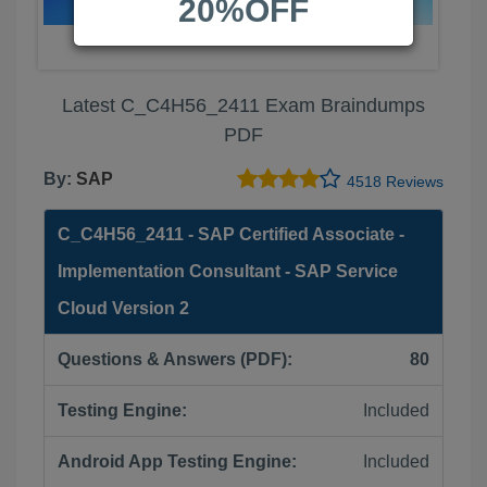
20%OFF
Latest C_C4H56_2411 Exam Braindumps
PDF
By:
SAP
4518 Reviews
C_C4H56_2411 - SAP Certified Associate -
Implementation Consultant - SAP Service
Cloud Version 2
Questions & Answers (PDF):
80
Testing Engine:
Included
Android App Testing Engine:
Included