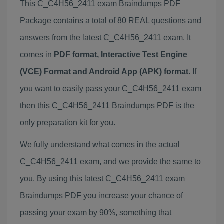
This C_C4H56_2411 exam Braindumps PDF
Package contains a total of 80 REAL questions and
answers from the latest C_C4H56_2411 exam. It
comes in
PDF format, Interactive Test Engine
(VCE) Format and Android App (APK) format
. If
you want to easily pass your C_C4H56_2411 exam
then this C_C4H56_2411 Braindumps PDF is the
only preparation kit for you.
We fully understand what comes in the actual
C_C4H56_2411 exam, and we provide the same to
you. By using this latest C_C4H56_2411 exam
Braindumps PDF you increase your chance of
passing your exam by 90%, something that