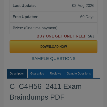
Last Update:
03-Aug-2026
Free Updates:
60 Days
Price:
(One time payment)
BUY ONE GET ONE FREE!
$63
DOWNLOAD NOW
SAMPLE QUESTIONS
Description
Guarantee
Reviews
Sample Questions
C_C4H56_2411 Exam
Braindumps PDF