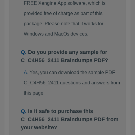
FREE Xengine.App software, which is
provided free of charge as part of this
package. Please note that it works for
Windows and MacOs devices.
Do you provide any sample for
C_C4H56_2411 Braindumps PDF?
Yes, you can download the sample PDF
C_C4H56_2411 questions and answers from
this page.
Is it safe to purchase this
C_C4H56_2411 Braindumps PDF from
your website?