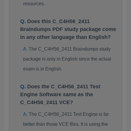
resources.
Does this C_C4H56_2411
Braindumps PDF study package come
in any other language than English?
The C_C4H56_2411 Braindumps study
package is only in English since the actual
exam is in English.
Does the C_C4H56_2411 Test
Engine Software same as the
C_C4H56_2411 VCE?
The C_C4H56_2411 Test Engine is far
better than those VCE files. It is using the