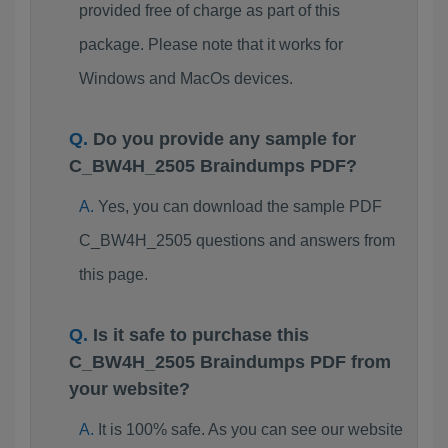
provided free of charge as part of this
package. Please note that it works for
Windows and MacOs devices.
Do you provide any sample for
C_BW4H_2505 Braindumps PDF?
Yes, you can download the sample PDF
C_BW4H_2505 questions and answers from
this page.
Is it safe to purchase this
C_BW4H_2505 Braindumps PDF from
your website?
It is 100% safe. As you can see our website