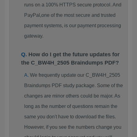
runs on a 100% HTTPS secure protocol. And
PayPal,one of the most secure and trusted
payment systems, is our payment processing
gateway.
How do I get the future updates for
the C_BW4H_2505 Braindumps PDF?
We frequently update our C_BW4H_2505
Braindumps PDF study package. Some of the
changes are minor others could be major. As
long as the number of questions remain the
same you don't have to download the files.
However, if you see the numbers change you