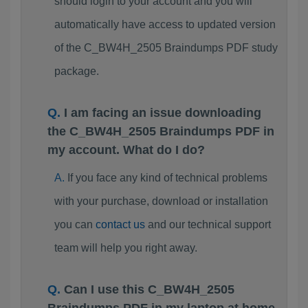
should login to your account and you will
automatically have access to updated version
of the C_BW4H_2505 Braindumps PDF study
package.
I am facing an issue downloading
the C_BW4H_2505 Braindumps PDF in
my account. What do I do?
If you face any kind of technical problems
with your purchase, download or installation
you can
contact us
and our technical support
team will help you right away.
Can I use this C_BW4H_2505