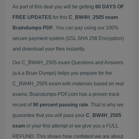
As part of this deal you will be getting
60 DAYS OF
FREE UPDATES
for this
C_BW4H_2505 exam
Braindumps PDF
. You can pay using our 100%
secure payment system (SSL SHA 256 Encryption)
and download your files instantly.
Our C_BW4H_2505 exam Questions and Answers
(a.k.a Brian Dumps) helps you prepare for the
C_BW4H_2505 exam with materials based on real
exams. Braindumps-PDF.com has a proven track
record of
90 percent passing rate
. That is why we
guarantee that you will pass your
C_BW4H_2505
exam
in your first attempt or we give you a FULL
REFUND. This shows how confident we are about