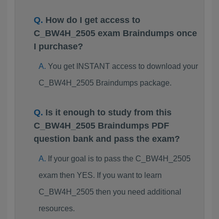
How do I get access to
C_BW4H_2505 exam Braindumps once
I purchase?
You get INSTANT access to download your
C_BW4H_2505 Braindumps package.
Is it enough to study from this
C_BW4H_2505 Braindumps PDF
question bank and pass the exam?
If your goal is to pass the C_BW4H_2505
exam then YES. If you want to learn
C_BW4H_2505 then you need additional
resources.