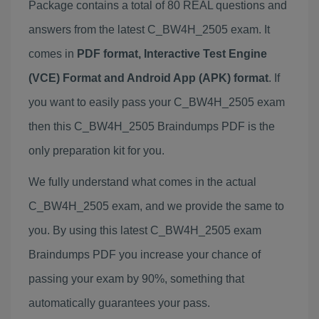
Package contains a total of 80 REAL questions and
answers from the latest C_BW4H_2505 exam. It
comes in
PDF format, Interactive Test Engine
(VCE) Format and Android App (APK) format
. If
you want to easily pass your C_BW4H_2505 exam
then this C_BW4H_2505 Braindumps PDF is the
only preparation kit for you.
We fully understand what comes in the actual
C_BW4H_2505 exam, and we provide the same to
you. By using this latest C_BW4H_2505 exam
Braindumps PDF you increase your chance of
passing your exam by 90%, something that
automatically guarantees your pass.