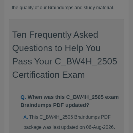
the quality of our Braindumps and study material.
Ten Frequently Asked
Questions to Help You
Pass Your C_BW4H_2505
Certification Exam
When was this C_BW4H_2505 exam
Braindumps PDF updated?
This C_BW4H_2505 Braindumps PDF
package was last updated on 06-Aug-2026.