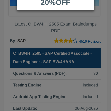
20%OFF
Latest C_BW4H_2505 Exam Braindumps
PDF
By:
SAP
4519 Reviews
C_BW4H_2505 - SAP Certified Associate -
Data Engineer - SAP BW/4HANA
Questions & Answers (PDF):
80
Testing Engine:
Included
Android App Testing Engine:
Included
Last Update:
06-Aug-2026