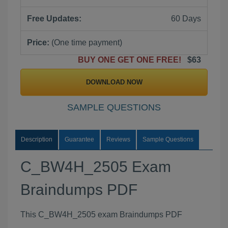
Free Updates:
60 Days
Price:
(One time payment)
BUY ONE GET ONE FREE!
$63
DOWNLOAD NOW
SAMPLE QUESTIONS
Description
Guarantee
Reviews
Sample Questions
C_BW4H_2505 Exam
Braindumps PDF
This C_BW4H_2505 exam Braindumps PDF