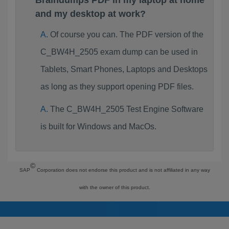
Braindumps PDF in my laptop at home
and my desktop at work?
Of course you can. The PDF version of the
C_BW4H_2505 exam dump can be used in
Tablets, Smart Phones, Laptops and Desktops
as long as they support opening PDF files.
The C_BW4H_2505 Test Engine Software
is built for Windows and MacOs.
©
SAP
Corporation does not endorse this product and is not affiliated in any way
with the owner of this product.