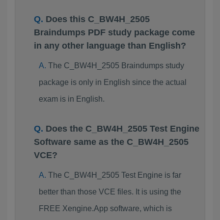
Does this C_BW4H_2505
Braindumps PDF study package come
in any other language than English?
The C_BW4H_2505 Braindumps study
package is only in English since the actual
exam is in English.
Does the C_BW4H_2505 Test Engine
Software same as the C_BW4H_2505
VCE?
The C_BW4H_2505 Test Engine is far
better than those VCE files. It is using the
FREE Xengine.App software, which is