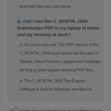
team will help you right away.
Can I use this C_BCBTM_2509
Braindumps PDF in my laptop at home
and my desktop at work?
Of course you can. The PDF version of the
C_BCBTM_2509 exam dump can be used in
Tablets, Smart Phones, Laptops and Desktops
as long as they support opening PDF files.
The C_BCBTM_2509 Test Engine
Software is built for Windows and MacOs.
©
SAP
Corporation does not endorse this product and is not affiliated in any way