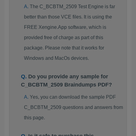
The C_BCBTM_2509 Test Engine is far
better than those VCE files. It is using the
FREE Xengine.App software, which is
provided free of charge as part of this
package. Please note that it works for
Windows and MacOs devices.
Do you provide any sample for
C_BCBTM_2509 Braindumps PDF?
Yes, you can download the sample PDF
C_BCBTM_2509 questions and answers from
this page.