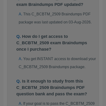
exam Braindumps PDF updated?
This C_BCBTM_2509 Braindumps PDF
package was last updated on 03-Aug-2026.
How do I get access to
C_BCBTM_2509 exam Braindumps
once I purchase?
You get INSTANT access to download your
C_BCBTM_2509 Braindumps package.
Is it enough to study from this
C_BCBTM_2509 Braindumps PDF
question bank and pass the exam?
If your goal is to pass the C_BCBTM_2509