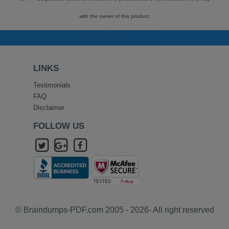
with the owner of this product.
LINKS
Testimonials
FAQ
Disclaimer
FOLLOW US
© Braindumps-PDF.com 2005 - 2026- All right reserved