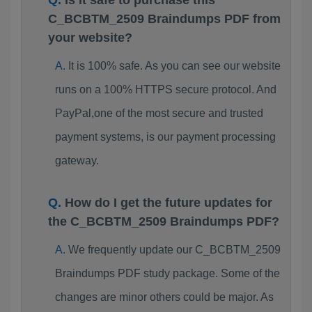
Is it safe to purchase this
C_BCBTM_2509 Braindumps PDF from
your website?
It is 100% safe. As you can see our website
runs on a 100% HTTPS secure protocol. And
PayPal,one of the most secure and trusted
payment systems, is our payment processing
gateway.
How do I get the future updates for
the C_BCBTM_2509 Braindumps PDF?
We frequently update our C_BCBTM_2509
Braindumps PDF study package. Some of the
changes are minor others could be major. As