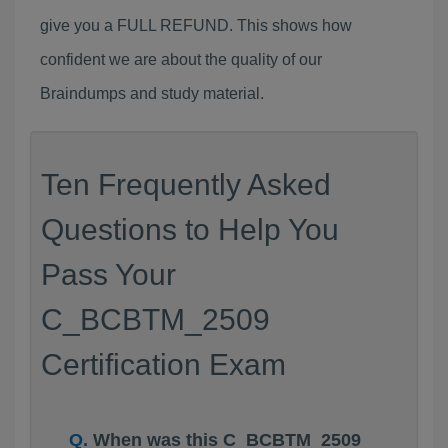
give you a FULL REFUND. This shows how
confident we are about the quality of our
Braindumps and study material.
Ten Frequently Asked
Questions to Help You
Pass Your
C_BCBTM_2509
Certification Exam
When was this C_BCBTM_2509