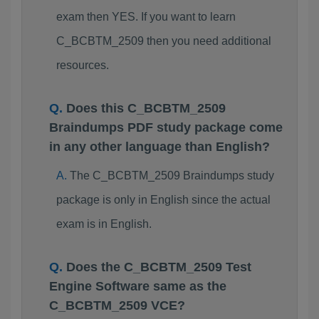
exam then YES. If you want to learn
C_BCBTM_2509 then you need additional
resources.
Does this C_BCBTM_2509
Braindumps PDF study package come
in any other language than English?
The C_BCBTM_2509 Braindumps study
package is only in English since the actual
exam is in English.
Does the C_BCBTM_2509 Test
Engine Software same as the
C_BCBTM_2509 VCE?