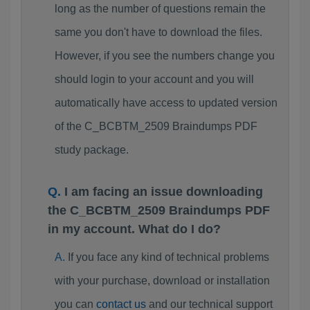
long as the number of questions remain the
same you don't have to download the files.
However, if you see the numbers change you
should login to your account and you will
automatically have access to updated version
of the C_BCBTM_2509 Braindumps PDF
study package.
I am facing an issue downloading
the C_BCBTM_2509 Braindumps PDF
in my account. What do I do?
If you face any kind of technical problems
with your purchase, download or installation
you can
contact us
and our technical support