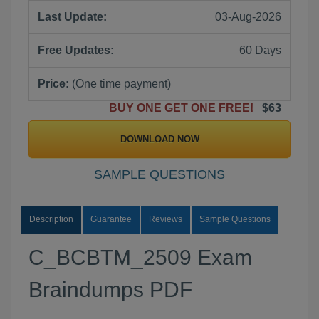
Last Update:
03-Aug-2026
Free Updates:
60 Days
Price:
(One time payment)
BUY ONE GET ONE FREE!
$63
DOWNLOAD NOW
SAMPLE QUESTIONS
Description
Guarantee
Reviews
Sample Questions
C_BCBTM_2509 Exam
Braindumps PDF