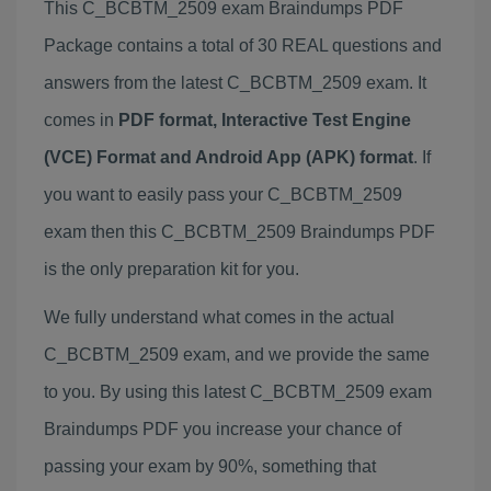
This C_BCBTM_2509 exam Braindumps PDF
Package contains a total of 30 REAL questions and
answers from the latest C_BCBTM_2509 exam. It
comes in
PDF format, Interactive Test Engine
(VCE) Format and Android App (APK) format
. If
you want to easily pass your C_BCBTM_2509
exam then this C_BCBTM_2509 Braindumps PDF
is the only preparation kit for you.
We fully understand what comes in the actual
C_BCBTM_2509 exam, and we provide the same
to you. By using this latest C_BCBTM_2509 exam
Braindumps PDF you increase your chance of
passing your exam by 90%, something that