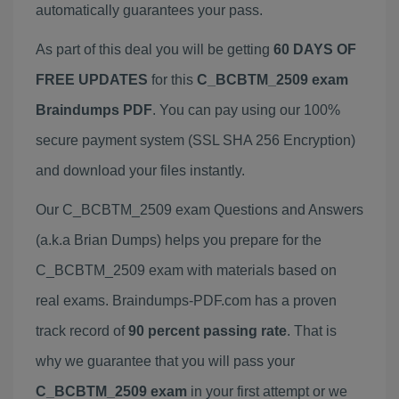
automatically guarantees your pass.
As part of this deal you will be getting
60 DAYS OF
FREE UPDATES
for this
C_BCBTM_2509 exam
Braindumps PDF
. You can pay using our 100%
secure payment system (SSL SHA 256 Encryption)
and download your files instantly.
Our C_BCBTM_2509 exam Questions and Answers
(a.k.a Brian Dumps) helps you prepare for the
C_BCBTM_2509 exam with materials based on
real exams. Braindumps-PDF.com has a proven
track record of
90 percent passing rate
. That is
why we guarantee that you will pass your
C_BCBTM_2509 exam
in your first attempt or we