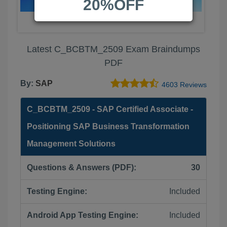
20%OFF
Latest C_BCBTM_2509 Exam Braindumps
PDF
By:
SAP
4603 Reviews
C_BCBTM_2509 - SAP Certified Associate -
Positioning SAP Business Transformation
Management Solutions
Questions & Answers (PDF):
30
Testing Engine:
Included
Android App Testing Engine:
Included