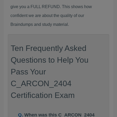
give you a FULL REFUND. This shows how
confident we are about the quality of our
Braindumps and study material.
Ten Frequently Asked
Questions to Help You
Pass Your
C_ARCON_2404
Certification Exam
When was this C_ARCON_2404