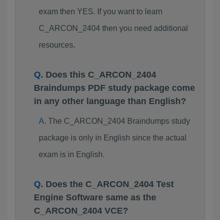
exam then YES. If you want to learn
C_ARCON_2404 then you need additional
resources.
Does this C_ARCON_2404
Braindumps PDF study package come
in any other language than English?
The C_ARCON_2404 Braindumps study
package is only in English since the actual
exam is in English.
Does the C_ARCON_2404 Test
Engine Software same as the
C_ARCON_2404 VCE?