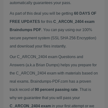
automatically guarantees your pass.
As part of this deal you will be getting
60 DAYS OF
FREE UPDATES
for this
C_ARCON_2404 exam
Braindumps PDF
. You can pay using our 100%
secure payment system (SSL SHA 256 Encryption)
and download your files instantly.
Our C_ARCON_2404 exam Questions and
Answers (a.k.a Brian Dumps) helps you prepare for
the C_ARCON_2404 exam with materials based on
real exams. Braindumps-PDF.com has a proven
track record of
90 percent passing rate
. That is
why we guarantee that you will pass your
C_ARCON_2404 exam
in your first attempt or we