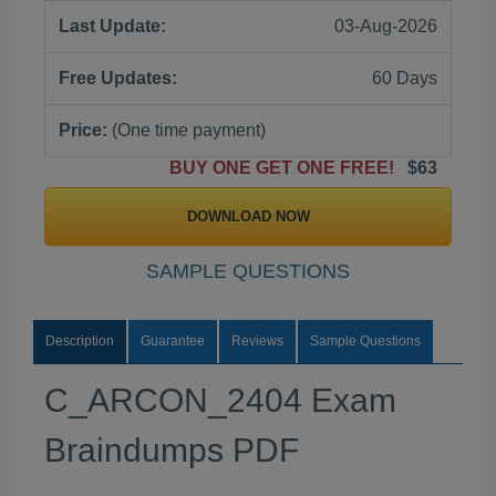
Last Update:
03-Aug-2026
Free Updates:
60 Days
Price:
(One time payment)
BUY ONE GET ONE FREE!
$63
DOWNLOAD NOW
SAMPLE QUESTIONS
Description
Guarantee
Reviews
Sample Questions
C_ARCON_2404 Exam
Braindumps PDF