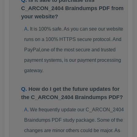
Is it safe to purchase this
C_ARCON_2404 Braindumps PDF from
your website?
It is 100% safe. As you can see our website
runs on a 100% HTTPS secure protocol. And
PayPal,one of the most secure and trusted
payment systems, is our payment processing
gateway.
How do I get the future updates for
the C_ARCON_2404 Braindumps PDF?
We frequently update our C_ARCON_2404
Braindumps PDF study package. Some of the
changes are minor others could be major. As