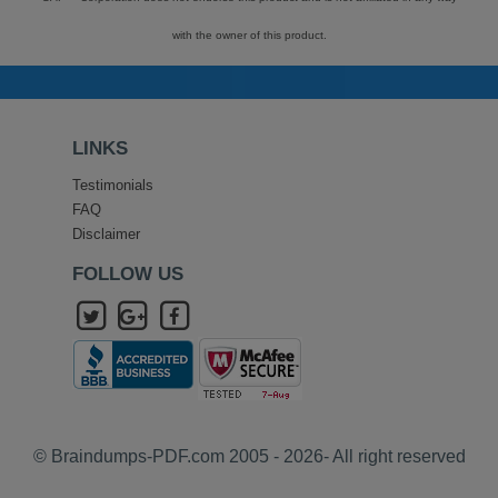
with the owner of this product.
LINKS
Testimonials
FAQ
Disclaimer
FOLLOW US
© Braindumps-PDF.com 2005 - 2026- All right reserved