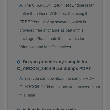
The C_ARCON_2404 Test Engine is far
better than those VCE files. It is using the
FREE Xengine.App software, which is
provided free of charge as part of this
package. Please note that it works for
Windows and MacOs devices.
Do you provide any sample for
C_ARCON_2404 Braindumps PDF?
Yes, you can download the sample PDF
C_ARCON_2404 questions and answers from
this page.