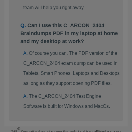
team will help you right away.
Can I use this C_ARCON_2404
Braindumps PDF in my laptop at home
and my desktop at work?
Of course you can. The PDF version of the
C_ARCON_2404 exam dump can be used in
Tablets, Smart Phones, Laptops and Desktops
as long as they support opening PDF files.
The C_ARCON_2404 Test Engine
Software is built for Windows and MacOs.
©
SAP
Corporation does not endorse this product and is not affiliated in any way