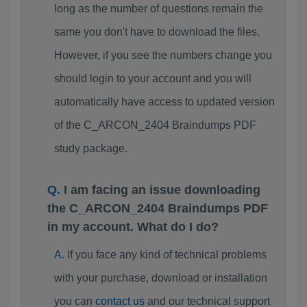
long as the number of questions remain the
same you don't have to download the files.
However, if you see the numbers change you
should login to your account and you will
automatically have access to updated version
of the C_ARCON_2404 Braindumps PDF
study package.
I am facing an issue downloading
the C_ARCON_2404 Braindumps PDF
in my account. What do I do?
If you face any kind of technical problems
with your purchase, download or installation
you can
contact us
and our technical support