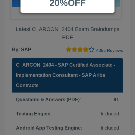
20%OFF
Latest C_ARCON_2404 Exam Braindumps
PDF
By:
SAP
4355 Reviews
C_ARCON_2404 - SAP Certified Associate -
Implementation Consultant - SAP Ariba
Contracts
Questions & Answers (PDF):
81
Testing Engine:
Included
Android App Testing Engine:
Included