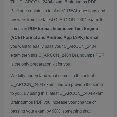
This C_ARCON_2404 exam Braindumps PDF
Package contains a total of 81 REAL questions and
answers from the latest C_ARCON_2404 exam. It
comes in
PDF format, Interactive Test Engine
(VCE) Format and Android App (APK) format
. If
you want to easily pass your C_ARCON_2404
exam then this C_ARCON_2404 Braindumps PDF
is the only preparation kit for you.
We fully understand what comes in the actual
C_ARCON_2404 exam, and we provide the same
to you. By using this latest C_ARCON_2404 exam
Braindumps PDF you increase your chance of
passing your exam by 90%, something that