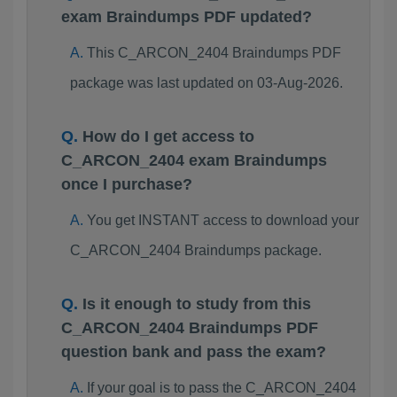
exam Braindumps PDF updated?
This C_ARCON_2404 Braindumps PDF
package was last updated on 03-Aug-2026.
How do I get access to
C_ARCON_2404 exam Braindumps
once I purchase?
You get INSTANT access to download your
C_ARCON_2404 Braindumps package.
Is it enough to study from this
C_ARCON_2404 Braindumps PDF
question bank and pass the exam?
If your goal is to pass the C_ARCON_2404