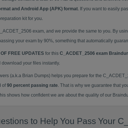
Format and Android App (APK) format
. If you want to easily
aration kit for you.
l C_ACDET_2506 exam, and we provide the same to you. By us
assing your exam by 90%, something that automatically guaran
 OF FREE UPDATES
for this
C_ACDET_2506 exam Braindu
ownload your files instantly.
s (a.k.a Brian Dumps) helps you prepare for the C_ACDET_25
d of
90 percent passing rate
. That is why we guarantee that yo
is shows how confident we are about the quality of our Braind
uestions to Help You Pass Your