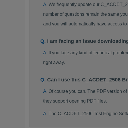
We frequently update our C_ACDET_250
number of questions remain the same you 
and you will automatically have access
I am facing an issue downloadi
If you face any kind of technical probl
right away.
Can I use this C_ACDET_2506 Br
Of course you can. The PDF version o
they support opening PDF files.
The C_ACDET_2506 Test Engine Softwa