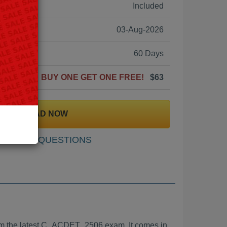
ne:
Included
03-Aug-2026
60 Days
BUY ONE GET ONE FREE!
$63
DOWNLOAD NOW
SAMPLE QUESTIONS
m the latest C_ACDET_2506 exam. It comes in