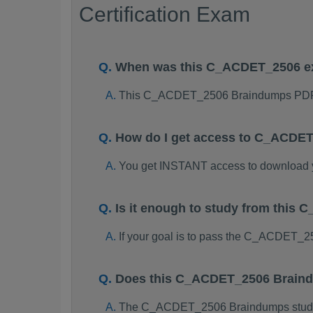
Certification Exam
When was this C_ACDET_2506 e
This C_ACDET_2506 Braindumps PDF p
How do I get access to C_ACDE
You get INSTANT access to downloa
Is it enough to study from thi
If your goal is to pass the C_ACDET_2
Does this C_ACDET_2506 Braind
The C_ACDET_2506 Braindumps study pac