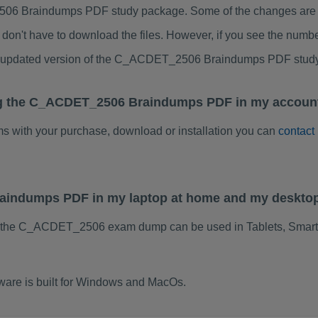
6 Braindumps PDF study package. Some of the changes are min
don't have to download the files. However, if you see the numb
 to updated version of the C_ACDET_2506 Braindumps PDF stud
ng the C_ACDET_2506 Braindumps PDF in my account
ems with your purchase, download or installation you can
contact
aindumps PDF in my laptop at home and my desktop
f the C_ACDET_2506 exam dump can be used in Tablets, Smart
re is built for Windows and MacOs.