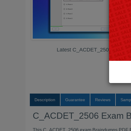
Latest C_ACDET_2506 Exam B
Description
Guarantee
Reviews
Samp
C_ACDET_2506 Exam B
This C_ACDET_2506 exam Braindumps PDF Pack