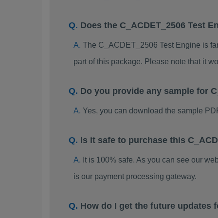
Does the C_ACDET_2506 Test E
The C_ACDET_2506 Test Engine is far be
part of this package. Please note that it
Do you provide any sample for
Yes, you can download the sample PD
Is it safe to purchase this C_
It is 100% safe. As you can see our w
is our payment processing gateway.
How do I get the future update