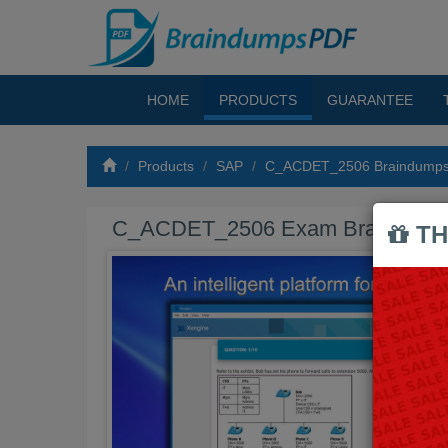
HOME
PRODUCTS
GUARANTEE
Products
SAP
C_ACDET_2506 Braindump
C_ACDET_2506 Exam Braindump
TH