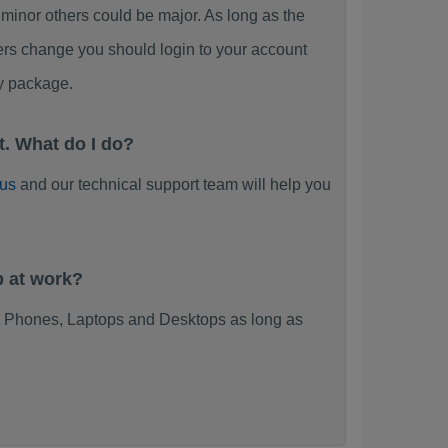
or others could be major. As long as the
ers change you should login to your account
y package.
. What do I do?
 us
and our technical support team will help you
 at work?
 Phones, Laptops and Desktops as long as