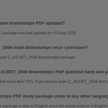
xam Braindumps PDF updated?
ackage was last updated on 03-Aug-2026.
T_2506 exam Braindumps once I purchase?
d your C_ACDET_2506 Braindumps package.
s C_ACDET_2506 Braindumps PDF question bank and 
506 exam then YES. If you want to learn C_ACDET_2506 then y
umps PDF study package come in any other languag
kage is only in English since the actual exam is in English