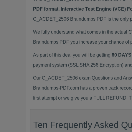
PDF format, Interactive Test Engine (VCE) 
C_ACDET_2506 Braindumps PDF is the only prep
We fully understand what comes in the actua
Braindumps PDF you increase your chance of p
As part of this deal you will be getting
60 DAYS
payment system (SSL SHA 256 Encryption) and d
Our C_ACDET_2506 exam Questions and Answer
Braindumps-PDF.com has a proven track recor
first attempt or we give you a FULL REFUND. Th
Ten Frequently Asked Q