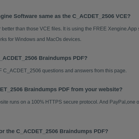
ngine Software same as the C_ACDET_2506 VCE?
tter than those VCE files. It is using the FREE Xengine.App so
 works for Windows and MacOs devices.
 C_ACDET_2506 Braindumps PDF?
F C_ACDET_2506 questions and answers from this page.
ACDET_2506 Braindumps PDF from your website?
ebsite runs on a 100% HTTPS secure protocol. And PayPal,one o
s for the C_ACDET_2506 Braindumps PDF?