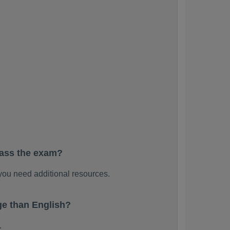
pass the exam?
ou need additional resources.
e than English?
.