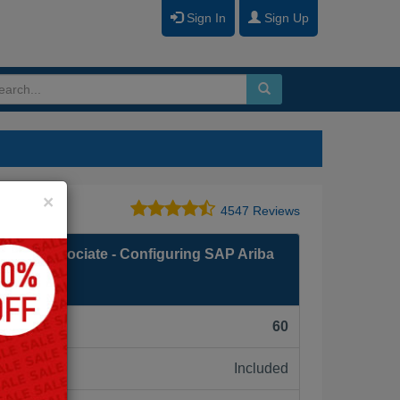
Sign In
Sign Up
Close
×
4547 Reviews
fied Associate - Configuring SAP Ariba
F):
60
Included