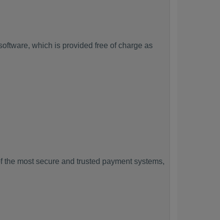
ftware, which is provided free of charge as
f the most secure and trusted payment systems,