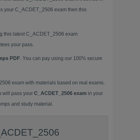
 pass your C_ACDET_2506 exam then this
ing this latest C_ACDET_2506 exam
tees your pass.
mps PDF
. You can pay using our 100% secure
06 exam with materials based on real exams.
u will pass your
C_ACDET_2506 exam
in your
umps and study material.
 C_ACDET_2506