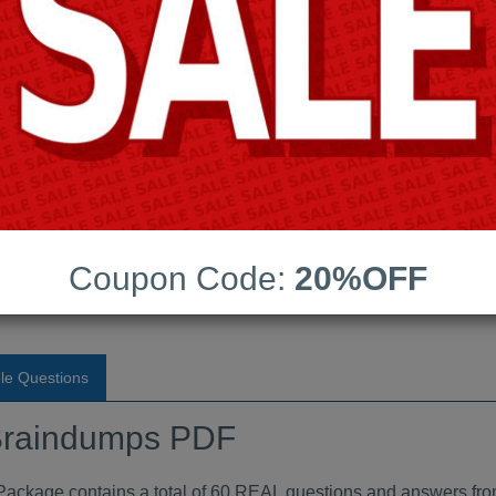
Android App Testing Engi
Last Update:
Free Updates:
Price:
(One time payment)
raindumps PDF
Coupon Code:
20%OFF
VIEW
le Questions
raindumps PDF
age contains a total of 60 REAL questions and answers fro