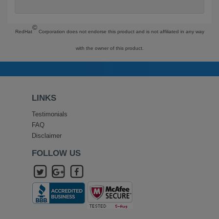
©
RedHat
Corporation does not endorse this product and is not affiliated in any way
with the owner of this product.
LINKS
Testimonials
FAQ
Disclaimer
FOLLOW US