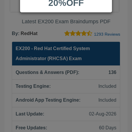
20%OFF
Latest EX200 Exam Braindumps PDF
By:
RedHat
1293 Reviews
EX200 - Red Hat Certified System
Administrator (RHCSA) Exam
Questions & Answers (PDF):
136
Testing Engine:
Included
Android App Testing Engine:
Included
Last Update:
02-Aug-2026
Free Updates:
60 Days