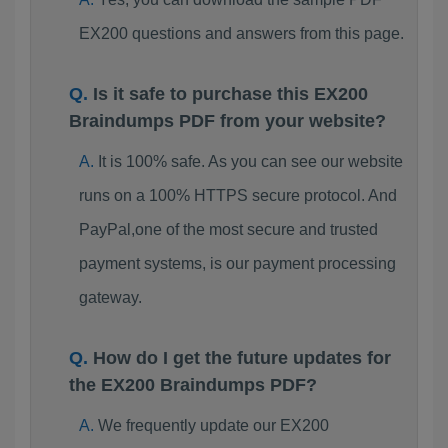
EX200 questions and answers from this page.
Is it safe to purchase this EX200
Braindumps PDF from your website?
It is 100% safe. As you can see our website
runs on a 100% HTTPS secure protocol. And
PayPal,one of the most secure and trusted
payment systems, is our payment processing
gateway.
How do I get the future updates for
the EX200 Braindumps PDF?
We frequently update our EX200