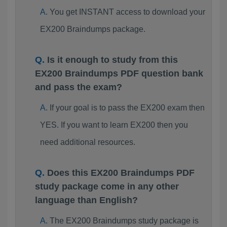
You get INSTANT access to download your
EX200 Braindumps package.
Is it enough to study from this
EX200 Braindumps PDF question bank
and pass the exam?
If your goal is to pass the EX200 exam then
YES. If you want to learn EX200 then you
need additional resources.
Does this EX200 Braindumps PDF
study package come in any other
language than English?
The EX200 Braindumps study package is