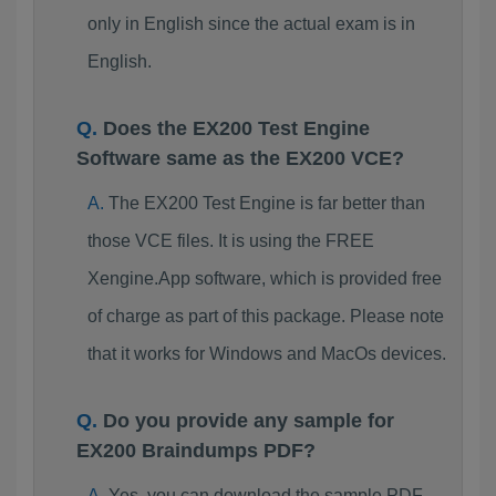
only in English since the actual exam is in
English.
Does the EX200 Test Engine
Software same as the EX200 VCE?
The EX200 Test Engine is far better than
those VCE files. It is using the FREE
Xengine.App software, which is provided free
of charge as part of this package. Please note
that it works for Windows and MacOs devices.
Do you provide any sample for
EX200 Braindumps PDF?
Yes, you can download the sample PDF