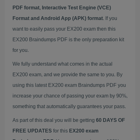
PDF format, Interactive Test Engine (VCE)
Format and Android App (APK) format
. If you
want to easily pass your EX200 exam then this
EX200 Braindumps PDF is the only preparation kit
for you.
We fully understand what comes in the actual
EX200 exam, and we provide the same to you. By
using this latest EX200 exam Braindumps PDF you
increase your chance of passing your exam by 90%,
something that automatically guarantees your pass.
As part of this deal you will be getting
60 DAYS OF
FREE UPDATES
for this
EX200 exam