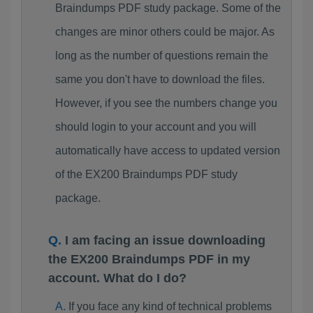
Braindumps PDF study package. Some of the
changes are minor others could be major. As
long as the number of questions remain the
same you don't have to download the files.
However, if you see the numbers change you
should login to your account and you will
automatically have access to updated version
of the EX200 Braindumps PDF study
package.
I am facing an issue downloading
the EX200 Braindumps PDF in my
account. What do I do?
If you face any kind of technical problems