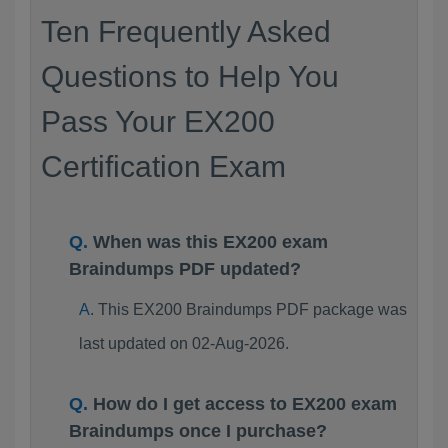
Ten Frequently Asked
Questions to Help You
Pass Your EX200
Certification Exam
When was this EX200 exam
Braindumps PDF updated?
This EX200 Braindumps PDF package was
last updated on 02-Aug-2026.
How do I get access to EX200 exam
Braindumps once I purchase?