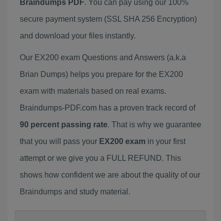
Braindumps PDF
. You can pay using our 100%
secure payment system (SSL SHA 256 Encryption)
and download your files instantly.
Our EX200 exam Questions and Answers (a.k.a
Brian Dumps) helps you prepare for the EX200
exam with materials based on real exams.
Braindumps-PDF.com has a proven track record of
90 percent passing rate
. That is why we guarantee
that you will pass your
EX200 exam
in your first
attempt or we give you a FULL REFUND. This
shows how confident we are about the quality of our
Braindumps and study material.