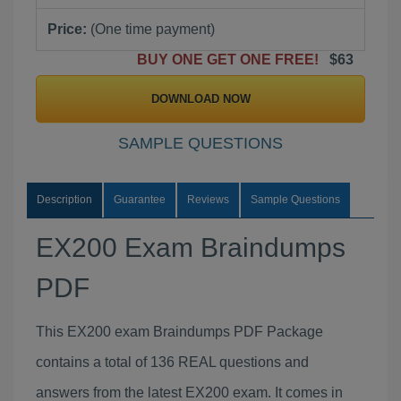
Price:
(One time payment)
BUY ONE GET ONE FREE!
$63
DOWNLOAD NOW
SAMPLE QUESTIONS
Description
Guarantee
Reviews
Sample Questions
EX200 Exam Braindumps
PDF
This EX200 exam Braindumps PDF Package
contains a total of 136 REAL questions and
answers from the latest EX200 exam. It comes in