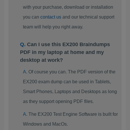
with your purchase, download or installation
you can
contact us
and our technical support
team will help you right away.
Can I use this EX200 Braindumps
PDF in my laptop at home and my
desktop at work?
Of course you can. The PDF version of the
EX200 exam dump can be used in Tablets,
Smart Phones, Laptops and Desktops as long
as they support opening PDF files.
The EX200 Test Engine Software is built for
Windows and MacOs.