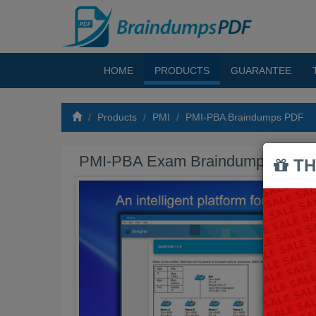
HOME
PRODUCTS
GUARANTEE
Products
PMI
PMI-PBA Braindumps PDF
PMI-PBA Exam Braindumps PDF
TH