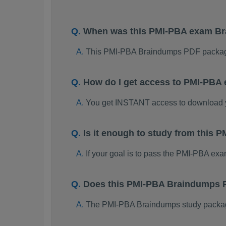
When was this PMI-PBA exam B
This PMI-PBA Braindumps PDF package
How do I get access to PMI-PBA
You get INSTANT access to download
Is it enough to study from this
If your goal is to pass the PMI-PBA ex
Does this PMI-PBA Braindumps P
The PMI-PBA Braindumps study package i