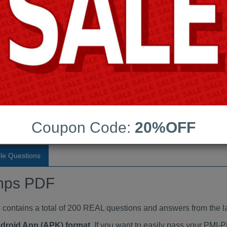
Last Update:
Free Updates:
Price:
(One time payment)
indumps PDF
VIEW
Coupon Code:
20%OFF
le Questions
mps PDF
tains a total of 200 REAL questions and answers from the l
ndroid App (APK) format
. If you want to easily pass your PM