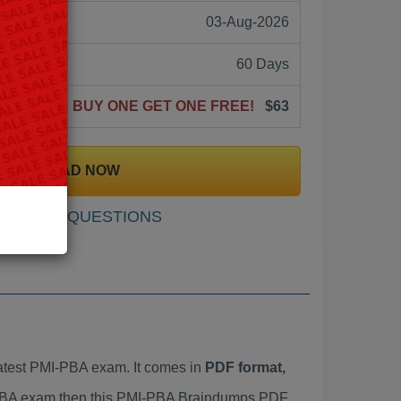
03-Aug-2026
60 Days
BUY ONE GET ONE FREE!
$63
DOWNLOAD NOW
SAMPLE QUESTIONS
atest PMI-PBA exam. It comes in
PDF format,
I-PBA exam then this PMI-PBA Braindumps PDF