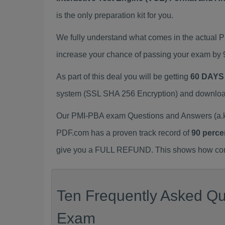
is the only preparation kit for you.
We fully understand what comes in the actual
increase your chance of passing your exam by 
As part of this deal you will be getting
60 DAYS
system (SSL SHA 256 Encryption) and download y
Our PMI-PBA exam Questions and Answers (a.k.
PDF.com has a proven track record of
90 perce
give you a FULL REFUND. This shows how confid
Ten Frequently Asked Qu
Exam