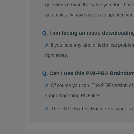
questions remain the same you don't have 
automatically have access to updated ve
I am facing an issue downloadi
If you face any kind of technical probl
right away.
Can I use this PMI-PBA Braindu
Of course you can. The PDF version of
support opening PDF files.
The PMI-PBA Test Engine Software is 