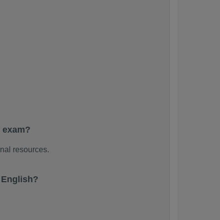
e exam?
nal resources.
 English?