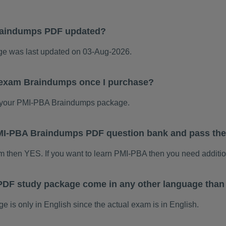
raindumps PDF updated?
 was last updated on 03-Aug-2026.
 exam Braindumps once I purchase?
 your PMI-PBA Braindumps package.
 PMI-PBA Braindumps PDF question bank and pass th
am then YES. If you want to learn PMI-PBA then you need additio
DF study package come in any other language than
s only in English since the actual exam is in English.