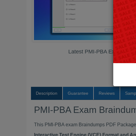
Latest PMI-PBA Exam Bra
Description
Guarantee
Reviews
Samp
PMI-PBA Exam Braindu
This PMI-PBA exam Braindumps PDF Package con
Interactive Test Engine (VCE) Format and A