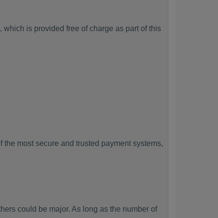
which is provided free of charge as part of this
f the most secure and trusted payment systems,
ers could be major. As long as the number of