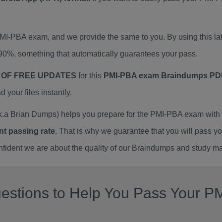
 PMI-PBA exam, and we provide the same to you. By using this
90%, something that automatically guarantees your pass.
 OF FREE UPDATES
for this
PMI-PBA exam Braindumps PD
our files instantly.
a Brian Dumps) helps you prepare for the PMI-PBA exam with 
nt passing rate
. That is why we guarantee that you will pass y
ent we are about the quality of our Braindumps and study mat
estions to Help You Pass Your PM