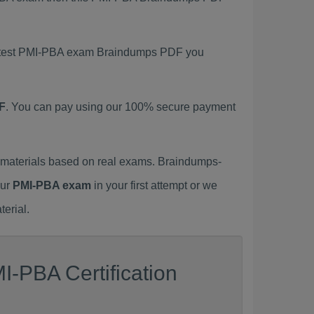
 latest PMI-PBA exam Braindumps PDF you
F
. You can pay using our 100% secure payment
materials based on real exams. Braindumps-
our
PMI-PBA exam
in your first attempt or we
erial.
I-PBA Certification