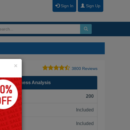
Sign In
Sign Up
Close
×
3800 Reviews
al in Business Analysis
F):
200
Included
ne:
Included