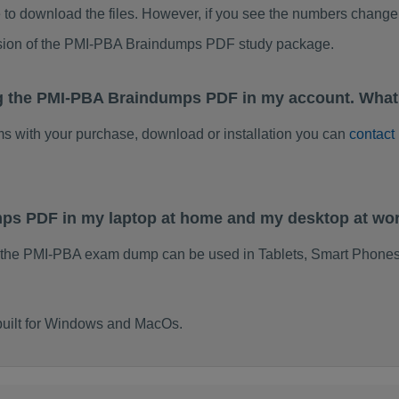
to download the files. However, if you see the numbers change 
rsion of the PMI-PBA Braindumps PDF study package.
ng the PMI-PBA Braindumps PDF in my account. What
ems with your purchase, download or installation you can
contact
mps PDF in my laptop at home and my desktop at wo
 the PMI-PBA exam dump can be used in Tablets, Smart Phones
built for Windows and MacOs.