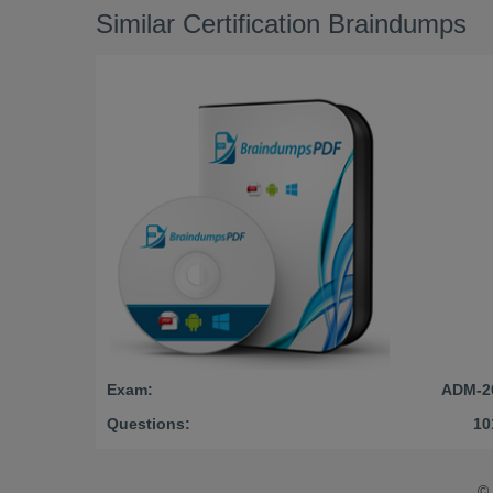
Similar Certification Braindumps
Exam:
ADM-2
Questions:
10
©