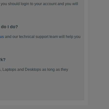
you should login to your account and you will
 do I do?
 us
and our technical support team will help you
rk?
, Laptops and Desktops as long as they