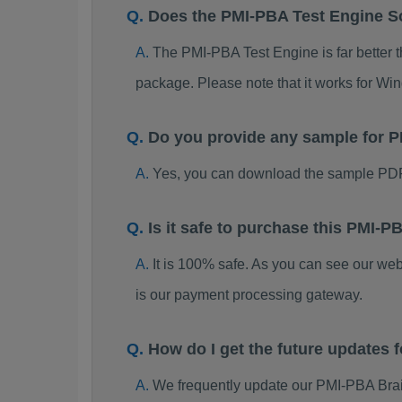
Does the PMI-PBA Test Engine S
The PMI-PBA Test Engine is far better t
package. Please note that it works for W
Do you provide any sample for
Yes, you can download the sample PDF
Is it safe to purchase this PMI
It is 100% safe. As you can see our w
is our payment processing gateway.
How do I get the future updates
We frequently update our PMI-PBA Brai