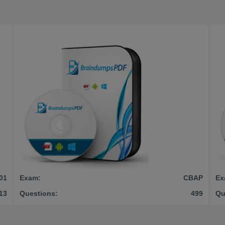
01
Exam:
CBAP
Ex
13
Questions:
499
Qu