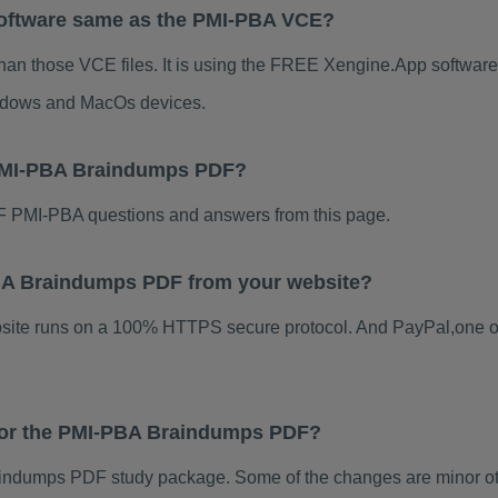
oftware same as the PMI-PBA VCE?
han those VCE files. It is using the FREE Xengine.App software, 
indows and MacOs devices.
 PMI-PBA Braindumps PDF?
 PMI-PBA questions and answers from this page.
-PBA Braindumps PDF from your website?
ebsite runs on a 100% HTTPS secure protocol. And PayPal,one o
 for the PMI-PBA Braindumps PDF?
ndumps PDF study package. Some of the changes are minor oth