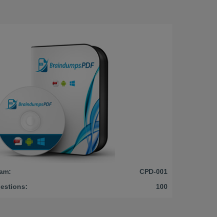
am:
CPD-001
estions:
100