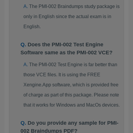
The PMI-002 Braindumps study package is
only in English since the actual exam is in
English.
Does the PMI-002 Test Engine
Software same as the PMI-002 VCE?
The PMI-002 Test Engine is far better than
those VCE files. It is using the FREE
Xengine.App software, which is provided free
of charge as part of this package. Please note
that it works for Windows and MacOs devices.
Do you provide any sample for PMI-
002 Braindumps PDF?