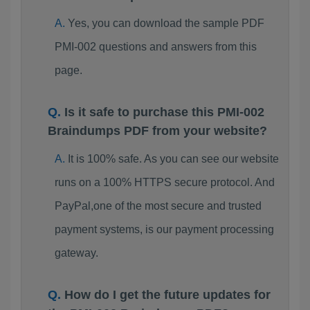
Yes, you can download the sample PDF
PMI-002 questions and answers from this
page.
Is it safe to purchase this PMI-002
Braindumps PDF from your website?
It is 100% safe. As you can see our website
runs on a 100% HTTPS secure protocol. And
PayPal,one of the most secure and trusted
payment systems, is our payment processing
gateway.
How do I get the future updates for