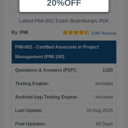
20%OFF
Latest PMI-002 Exam Braindumps PDF
By:
PMI
1290 Reviews
PMI-002 - Certified Associate in Project
Management (PMI-100)
Questions & Answers (PDF):
1320
Testing Engine:
Included
Android App Testing Engine:
Included
Last Update:
03-Aug-2026
Free Updates:
60 Days