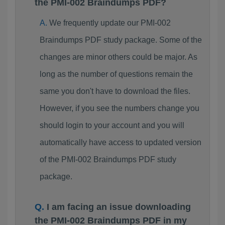
the PMI-002 Braindumps PDF?
We frequently update our PMI-002
Braindumps PDF study package. Some of the
changes are minor others could be major. As
long as the number of questions remain the
same you don't have to download the files.
However, if you see the numbers change you
should login to your account and you will
automatically have access to updated version
of the PMI-002 Braindumps PDF study
package.
I am facing an issue downloading
the PMI-002 Braindumps PDF in my