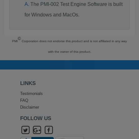
The PMI-002 Test Engine Software is built
for Windows and MacOs.
©
PMI
Corporation does not endorse this product and is not affiliated in any way
with the owner of this product.
LINKS
Testimonials
FAQ
Disclaimer
FOLLOW US