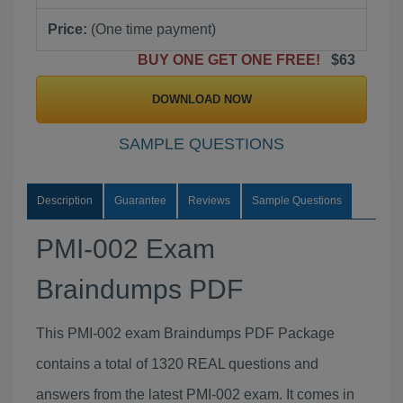
Price:
(One time payment)
BUY ONE GET ONE FREE!
$63
DOWNLOAD NOW
SAMPLE QUESTIONS
Description
Guarantee
Reviews
Sample Questions
PMI-002 Exam
Braindumps PDF
This PMI-002 exam Braindumps PDF Package
contains a total of 1320 REAL questions and
answers from the latest PMI-002 exam. It comes in