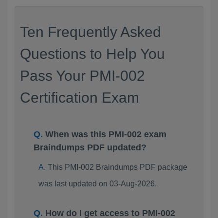
Ten Frequently Asked
Questions to Help You
Pass Your PMI-002
Certification Exam
When was this PMI-002 exam
Braindumps PDF updated?
This PMI-002 Braindumps PDF package
was last updated on 03-Aug-2026.
How do I get access to PMI-002