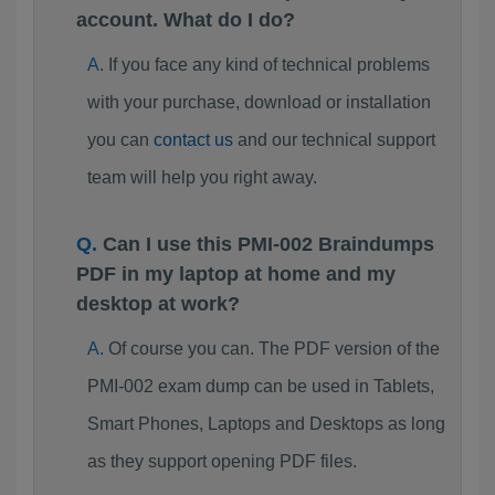
account. What do I do?
If you face any kind of technical problems
with your purchase, download or installation
you can
contact us
and our technical support
team will help you right away.
Can I use this PMI-002 Braindumps
PDF in my laptop at home and my
desktop at work?
Of course you can. The PDF version of the
PMI-002 exam dump can be used in Tablets,
Smart Phones, Laptops and Desktops as long
as they support opening PDF files.