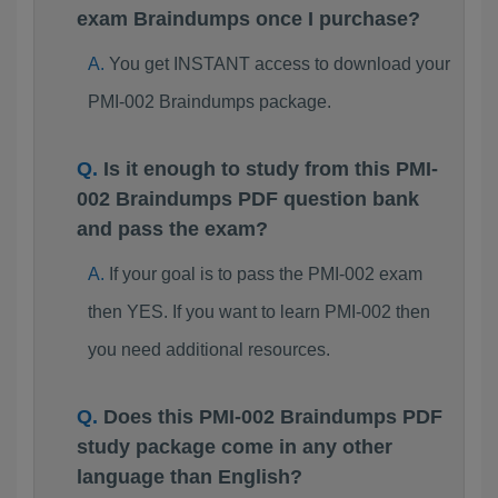
exam Braindumps once I purchase?
You get INSTANT access to download your
PMI-002 Braindumps package.
Is it enough to study from this PMI-
002 Braindumps PDF question bank
and pass the exam?
If your goal is to pass the PMI-002 exam
then YES. If you want to learn PMI-002 then
you need additional resources.
Does this PMI-002 Braindumps PDF
study package come in any other
language than English?