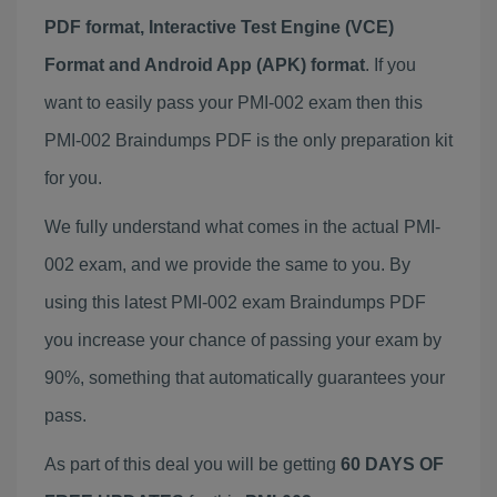
PDF format, Interactive Test Engine (VCE)
Format and Android App (APK) format
. If you
want to easily pass your PMI-002 exam then this
PMI-002 Braindumps PDF is the only preparation kit
for you.
We fully understand what comes in the actual PMI-
002 exam, and we provide the same to you. By
using this latest PMI-002 exam Braindumps PDF
you increase your chance of passing your exam by
90%, something that automatically guarantees your
pass.
As part of this deal you will be getting
60 DAYS OF