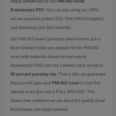
FREE UPDATES
for this
PMI-002 exam
Braindumps PDF
. You can pay using our 100%
secure payment system (SSL SHA 256 Encryption)
and download your files instantly.
Our PMI-002 exam Questions and Answers (a.k.a
Brian Dumps) helps you prepare for the PMI-002
exam with materials based on real exams.
Braindumps-PDF.com has a proven track record of
90 percent passing rate
. That is why we guarantee
that you will pass your
PMI-002 exam
in your first
attempt or we give you a FULL REFUND. This
shows how confident we are about the quality of our
Braindumps and study material.