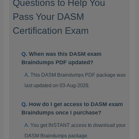
Questions to Help You
Pass Your DASM
Certification Exam
When was this DASM exam
Braindumps PDF updated?
This DASM Braindumps PDF package was
last updated on 03-Aug-2026.
How do I get access to DASM exam
Braindumps once I purchase?
You get INSTANT access to download your
DASM Braindumps package.