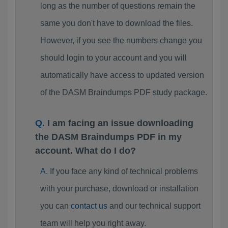
long as the number of questions remain the
same you don't have to download the files.
However, if you see the numbers change you
should login to your account and you will
automatically have access to updated version
of the DASM Braindumps PDF study package.
I am facing an issue downloading
the DASM Braindumps PDF in my
account. What do I do?
If you face any kind of technical problems
with your purchase, download or installation
you can
contact us
and our technical support
team will help you right away.