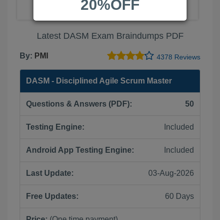
20%OFF
Latest DASM Exam Braindumps PDF
By:
PMI
4378 Reviews
DASM - Disciplined Agile Scrum Master
Questions & Answers (PDF):
50
Testing Engine:
Included
Android App Testing Engine:
Included
Last Update:
03-Aug-2026
Free Updates:
60 Days
Price:
(One time payment)