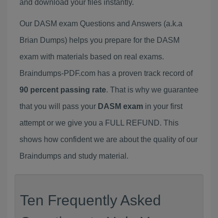
and download your files instantly.
Our DASM exam Questions and Answers (a.k.a
Brian Dumps) helps you prepare for the DASM
exam with materials based on real exams.
Braindumps-PDF.com has a proven track record of
90 percent passing rate
. That is why we guarantee
that you will pass your
DASM exam
in your first
attempt or we give you a FULL REFUND. This
shows how confident we are about the quality of our
Braindumps and study material.
Ten Frequently Asked