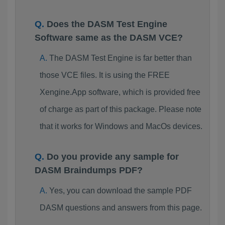
Does the DASM Test Engine
Software same as the DASM VCE?
The DASM Test Engine is far better than
those VCE files. It is using the FREE
Xengine.App software, which is provided free
of charge as part of this package. Please note
that it works for Windows and MacOs devices.
Do you provide any sample for
DASM Braindumps PDF?
Yes, you can download the sample PDF
DASM questions and answers from this page.