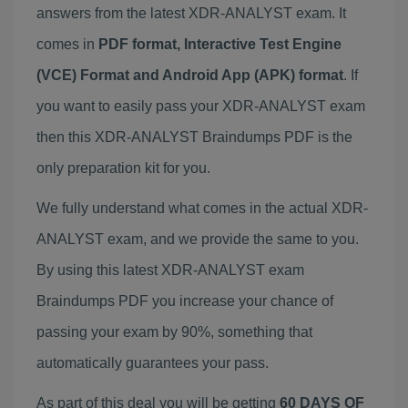
answers from the latest XDR-ANALYST exam. It
comes in
PDF format, Interactive Test Engine
(VCE) Format and Android App (APK) format
. If
you want to easily pass your XDR-ANALYST exam
then this XDR-ANALYST Braindumps PDF is the
only preparation kit for you.
We fully understand what comes in the actual XDR-
ANALYST exam, and we provide the same to you.
By using this latest XDR-ANALYST exam
Braindumps PDF you increase your chance of
passing your exam by 90%, something that
automatically guarantees your pass.
As part of this deal you will be getting
60 DAYS OF