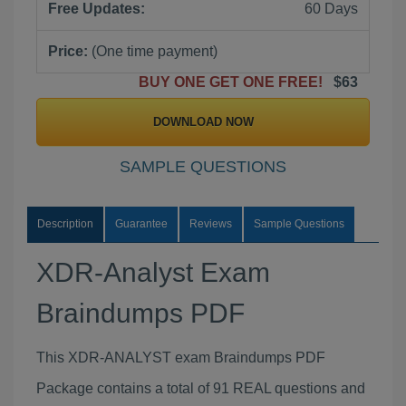
Free Updates:
60 Days
Price:
(One time payment)
BUY ONE GET ONE FREE!
$63
DOWNLOAD NOW
SAMPLE QUESTIONS
Description
Guarantee
Reviews
Sample Questions
XDR-Analyst Exam
Braindumps PDF
This XDR-ANALYST exam Braindumps PDF
Package contains a total of 91 REAL questions and