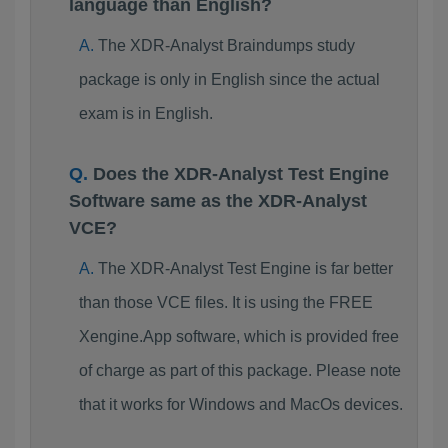
language than English?
The XDR-Analyst Braindumps study
package is only in English since the actual
exam is in English.
Does the XDR-Analyst Test Engine
Software same as the XDR-Analyst
VCE?
The XDR-Analyst Test Engine is far better
than those VCE files. It is using the FREE
Xengine.App software, which is provided free
of charge as part of this package. Please note
that it works for Windows and MacOs devices.