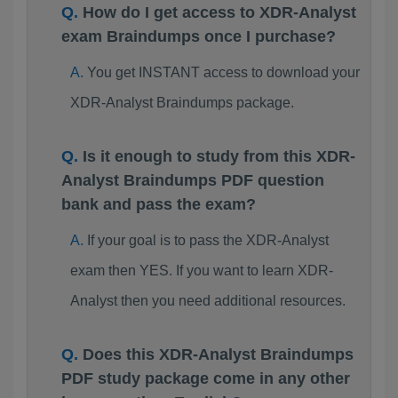
How do I get access to XDR-Analyst
exam Braindumps once I purchase?
You get INSTANT access to download your
XDR-Analyst Braindumps package.
Is it enough to study from this XDR-
Analyst Braindumps PDF question
bank and pass the exam?
If your goal is to pass the XDR-Analyst
exam then YES. If you want to learn XDR-
Analyst then you need additional resources.
Does this XDR-Analyst Braindumps
PDF study package come in any other