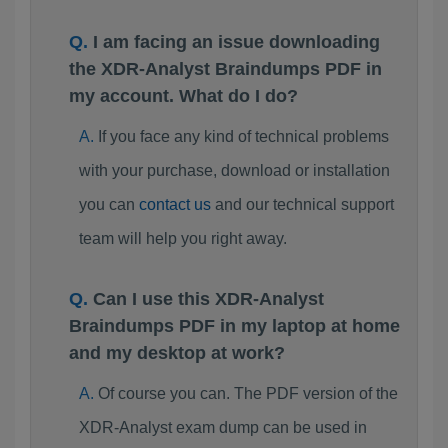
I am facing an issue downloading
the XDR-Analyst Braindumps PDF in
my account. What do I do?
If you face any kind of technical problems
with your purchase, download or installation
you can
contact us
and our technical support
team will help you right away.
Can I use this XDR-Analyst
Braindumps PDF in my laptop at home
and my desktop at work?
Of course you can. The PDF version of the
XDR-Analyst exam dump can be used in