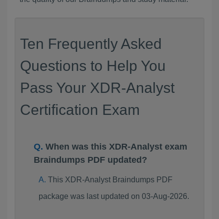
Ten Frequently Asked
Questions to Help You
Pass Your XDR-Analyst
Certification Exam
When was this XDR-Analyst exam
Braindumps PDF updated?
This XDR-Analyst Braindumps PDF
package was last updated on 03-Aug-2026.