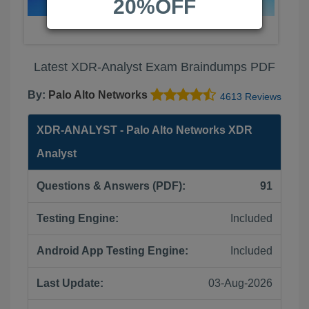
20%OFF
Latest XDR-Analyst Exam Braindumps PDF
By:
Palo Alto Networks
4613 Reviews
XDR-ANALYST - Palo Alto Networks XDR
Analyst
Questions & Answers (PDF):
91
Testing Engine:
Included
Android App Testing Engine:
Included
Last Update:
03-Aug-2026