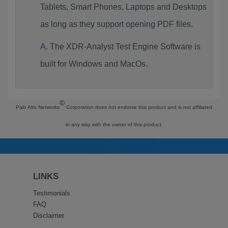
Tablets, Smart Phones, Laptops and Desktops
as long as they support opening PDF files.
The XDR-Analyst Test Engine Software is
built for Windows and MacOs.
©
Palo Alto Networks
Corporation does not endorse this product and is not affiliated
in any way with the owner of this product.
LINKS
Testimonials
FAQ
Disclaimer