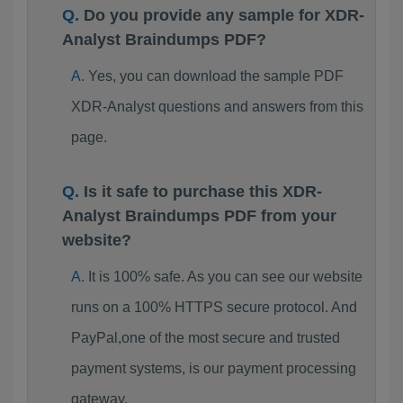
Do you provide any sample for XDR-
Analyst Braindumps PDF?
Yes, you can download the sample PDF
XDR-Analyst questions and answers from this
page.
Is it safe to purchase this XDR-
Analyst Braindumps PDF from your
website?
It is 100% safe. As you can see our website
runs on a 100% HTTPS secure protocol. And
PayPal,one of the most secure and trusted
payment systems, is our payment processing
gateway.