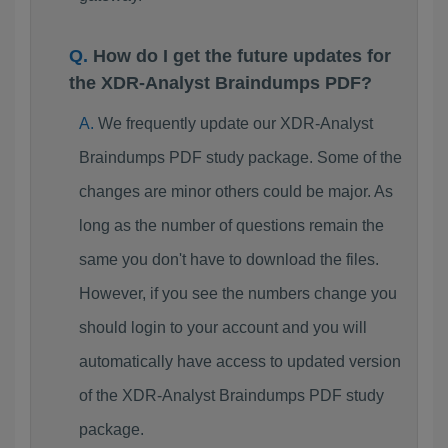
How do I get the future updates for
the XDR-Analyst Braindumps PDF?
We frequently update our XDR-Analyst
Braindumps PDF study package. Some of the
changes are minor others could be major. As
long as the number of questions remain the
same you don't have to download the files.
However, if you see the numbers change you
should login to your account and you will
automatically have access to updated version
of the XDR-Analyst Braindumps PDF study
package.