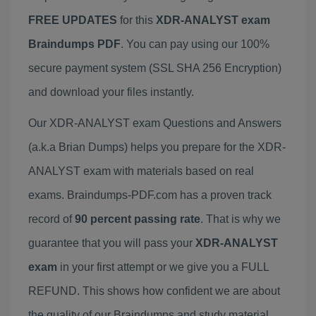
FREE UPDATES
for this
XDR-ANALYST exam
Braindumps PDF
. You can pay using our 100%
secure payment system (SSL SHA 256 Encryption)
and download your files instantly.
Our XDR-ANALYST exam Questions and Answers
(a.k.a Brian Dumps) helps you prepare for the XDR-
ANALYST exam with materials based on real
exams. Braindumps-PDF.com has a proven track
record of
90 percent passing rate
. That is why we
guarantee that you will pass your
XDR-ANALYST
exam
in your first attempt or we give you a FULL
REFUND. This shows how confident we are about
the quality of our Braindumps and study material.