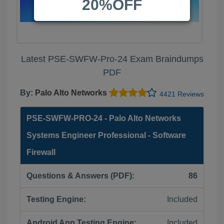
20%OFF
Latest PSE-SWFW-Pro-24 Exam Braindumps
PDF
By:
Palo Alto Networks
4421 Reviews
PSE-SWFW-PRO-24 - Palo Alto Networks
Systems Engineer Professional - Software
Firewall
Questions & Answers (PDF):
86
Testing Engine:
Included
Android App Testing Engine:
Included