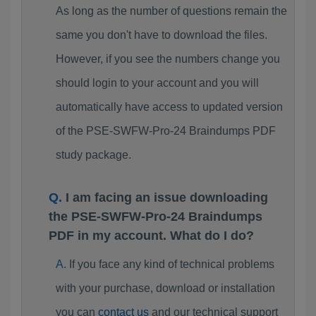
As long as the number of questions remain the
same you don't have to download the files.
However, if you see the numbers change you
should login to your account and you will
automatically have access to updated version
of the PSE-SWFW-Pro-24 Braindumps PDF
study package.
I am facing an issue downloading
the PSE-SWFW-Pro-24 Braindumps
PDF in my account. What do I do?
If you face any kind of technical problems
with your purchase, download or installation
you can
contact us
and our technical support