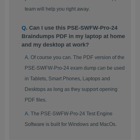
team will help you right away.
Can I use this PSE-SWFW-Pro-24
Braindumps PDF in my laptop at home
and my desktop at work?
Of course you can. The PDF version of the
PSE-SWFW-Pro-24 exam dump can be used
in Tablets, Smart Phones, Laptops and
Desktops as long as they support opening
PDF files.
The PSE-SWFW-Pro-24 Test Engine
Software is built for Windows and MacOs.