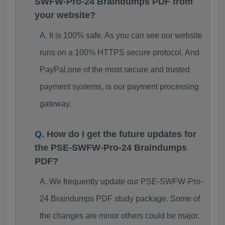
SWFW-Pro-24 Braindumps PDF from
your website?
It is 100% safe. As you can see our website
runs on a 100% HTTPS secure protocol. And
PayPal,one of the most secure and trusted
payment systems, is our payment processing
gateway.
How do I get the future updates for
the PSE-SWFW-Pro-24 Braindumps
PDF?
We frequently update our PSE-SWFW-Pro-
24 Braindumps PDF study package. Some of
the changes are minor others could be major.