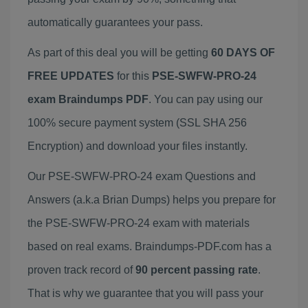
automatically guarantees your pass.
As part of this deal you will be getting
60 DAYS OF
FREE UPDATES
for this
PSE-SWFW-PRO-24
exam Braindumps PDF
. You can pay using our
100% secure payment system (SSL SHA 256
Encryption) and download your files instantly.
Our PSE-SWFW-PRO-24 exam Questions and
Answers (a.k.a Brian Dumps) helps you prepare for
the PSE-SWFW-PRO-24 exam with materials
based on real exams. Braindumps-PDF.com has a
proven track record of
90 percent passing rate
.
That is why we guarantee that you will pass your