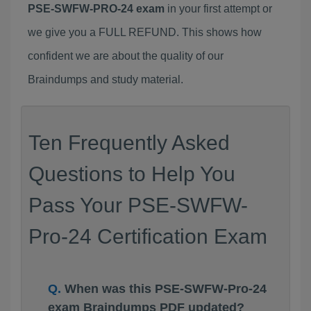
PSE-SWFW-PRO-24 exam
in your first attempt or
we give you a FULL REFUND. This shows how
confident we are about the quality of our
Braindumps and study material.
Ten Frequently Asked
Questions to Help You
Pass Your PSE-SWFW-
Pro-24 Certification Exam
When was this PSE-SWFW-Pro-24
exam Braindumps PDF updated?