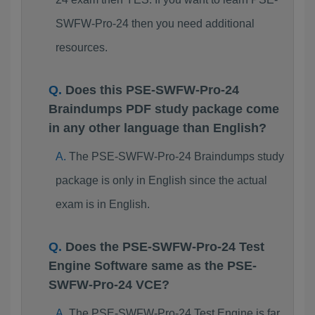
SWFW-Pro-24 then you need additional
resources.
Does this PSE-SWFW-Pro-24
Braindumps PDF study package come
in any other language than English?
The PSE-SWFW-Pro-24 Braindumps study
package is only in English since the actual
exam is in English.
Does the PSE-SWFW-Pro-24 Test
Engine Software same as the PSE-
SWFW-Pro-24 VCE?
The PSE-SWFW-Pro-24 Test Engine is far