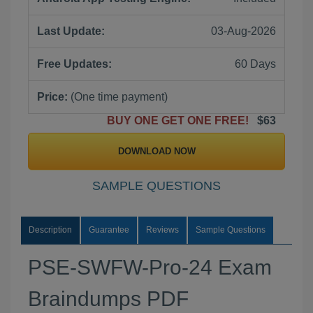
Last Update:
03-Aug-2026
Free Updates:
60 Days
Price:
(One time payment)
BUY ONE GET ONE FREE!
$63
DOWNLOAD NOW
SAMPLE QUESTIONS
Description
Guarantee
Reviews
Sample Questions
PSE-SWFW-Pro-24 Exam
Braindumps PDF