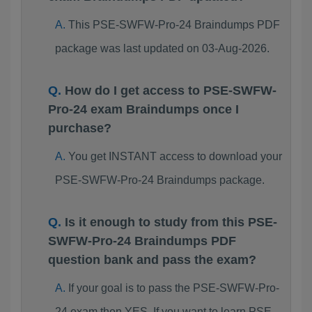
This PSE-SWFW-Pro-24 Braindumps PDF
package was last updated on 03-Aug-2026.
How do I get access to PSE-SWFW-
Pro-24 exam Braindumps once I
purchase?
You get INSTANT access to download your
PSE-SWFW-Pro-24 Braindumps package.
Is it enough to study from this PSE-
SWFW-Pro-24 Braindumps PDF
question bank and pass the exam?
If your goal is to pass the PSE-SWFW-Pro-
24 exam then YES. If you want to learn PSE-