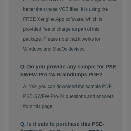
better than those VCE files. It is using the
FREE Xengine.App software, which is
provided free of charge as part of this
package. Please note that it works for
Windows and MacOs devices.
Do you provide any sample for PSE-
SWFW-Pro-24 Braindumps PDF?
Yes, you can download the sample PDF
PSE-SWFW-Pro-24 questions and answers
from this page.
Is it safe to purchase this PSE-