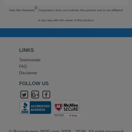
©
Palo Alto Networks
Corporation does not endorse this product and is not affiliated
in any way with the owner of this product.
LINKS
Testimonials
FAQ
Disclaimer
FOLLOW US
© Braindumps-PDF.com 2005 - 2026- All right reserved