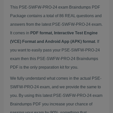
This PSE-SWFW-PRO-24 exam Braindumps PDF
Package contains a total of 86 REAL questions and
answers from the latest PSE-SWFW-PRO-24 exam.
It comes in
PDF format, Interactive Test Engine
(VCE) Format and Android App (APK) format
. If
you want to easily pass your PSE-SWFW-PRO-24
exam then this PSE-SWFW-PRO-24 Braindumps
PDF is the only preparation kit for you.
We fully understand what comes in the actual PSE-
SWFW-PRO-24 exam, and we provide the same to
you. By using this latest PSE-SWFW-PRO-24 exam
Braindumps PDF you increase your chance of
passing your exam by 90%, something that