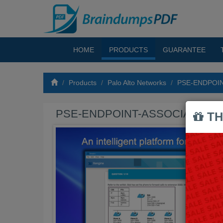
HOME
PRODUCTS
GUARANTEE
Products
Palo Alto Networks
PSE-ENDPOIN
PSE-ENDPOINT-ASSOCIATE Exa
TH