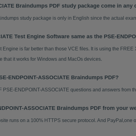
ATE Braindumps PDF study package come in any ot
s study package is only in English since the actual exam i
ATE Test Engine Software same as the PSE-END
e is far better than those VCE files. It is using the FREE Xe
te that it works for Windows and MacOs devices.
r PSE-ENDPOINT-ASSOCIATE Braindumps PDF?
DF PSE-ENDPOINT-ASSOCIATE questions and answers from thi
E-ENDPOINT-ASSOCIATE Braindumps PDF from your we
ebsite runs on a 100% HTTPS secure protocol. And PayPal,one o