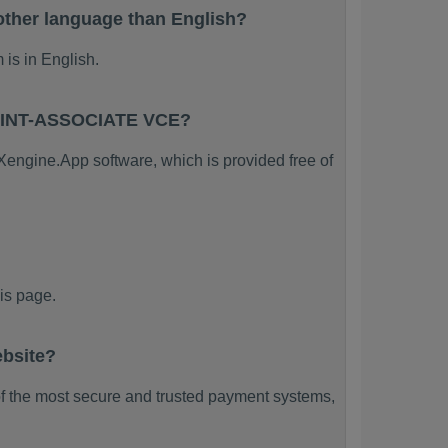
her language than English?
s in English.
POINT-ASSOCIATE VCE?
ngine.App software, which is provided free of
s page.
bsite?
f the most secure and trusted payment systems,