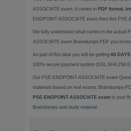
ASSOCIATE exam. It comes in
PDF format, In
ENDPOINT-ASSOCIATE exam then this PSE-END
We fully understand what comes in the actua
ASSOCIATE exam Braindumps PDF you increase 
As part of this deal you will be getting
60 DAYS
100% secure payment system (SSL SHA 256 Encr
Our PSE-ENDPOINT-ASSOCIATE exam Question
materials based on real exams. Braindumps-PD
PSE-ENDPOINT-ASSOCIATE exam
in your f
Braindumps and study material.