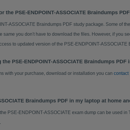
es for the PSE-ENDPOINT-ASSOCIATE Braindumps PD
NT-ASSOCIATE Braindumps PDF study package. Some of the ch
e same you don't have to download the files. However, if you s
e access to updated version of the PSE-ENDPOINT-ASSOCIATE
ing the PSE-ENDPOINT-ASSOCIATE Braindumps PDF in
ems with your purchase, download or installation you can
contact
SSOCIATE Braindumps PDF in my laptop at home an
of the PSE-ENDPOINT-ASSOCIATE exam dump can be used in Ta
.