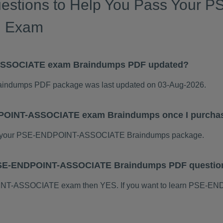
uestions to Help You Pass Your
n Exam
ASSOCIATE exam Braindumps PDF updated?
dumps PDF package was last updated on 03-Aug-2026.
DPOINT-ASSOCIATE exam Braindumps once I purcha
d your PSE-ENDPOINT-ASSOCIATE Braindumps package.
s PSE-ENDPOINT-ASSOCIATE Braindumps PDF questio
POINT-ASSOCIATE exam then YES. If you want to learn PSE-E