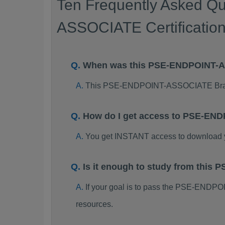
Ten Frequently Asked Q
ASSOCIATE Certificatio
When was this PSE-ENDPOINT-
This PSE-ENDPOINT-ASSOCIATE Brain
How do I get access to PSE-EN
You get INSTANT access to downloa
Is it enough to study from thi
If your goal is to pass the PSE-END
resources.