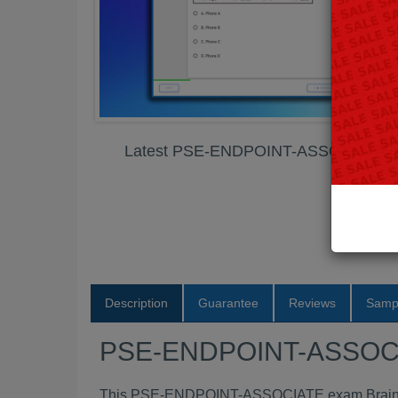
Latest PSE-ENDPOINT-ASSOCIATE 
Description
Guarantee
Reviews
Samp
PSE-ENDPOINT-ASSOCI
This PSE-ENDPOINT-ASSOCIATE exam Braindum