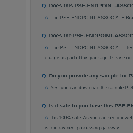
Does this PSE-ENDPOINT-ASSOCI
The PSE-ENDPOINT-ASSOCIATE Braindump
Does the PSE-ENDPOINT-ASSOCI
The PSE-ENDPOINT-ASSOCIATE Test Engin
charge as part of this package. Please no
Do you provide any sample fo
Yes, you can download the sample P
Is it safe to purchase this PS
It is 100% safe. As you can see our w
is our payment processing gateway.