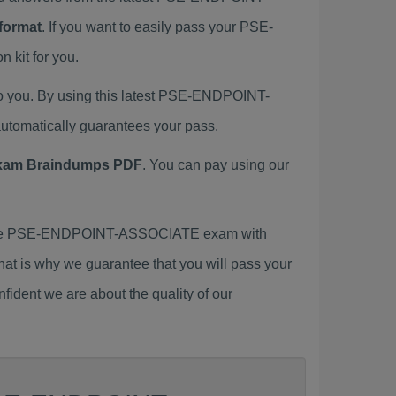
format
. If you want to easily pass your PSE-
kit for you.
 you. By using this latest PSE-ENDPOINT-
tomatically guarantees your pass.
am Braindumps PDF
. You can pay using our
 the PSE-ENDPOINT-ASSOCIATE exam with
That is why we guarantee that you will pass your
ident we are about the quality of our