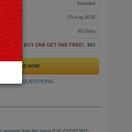
ne:
Included
03-Aug-2026
60 Days
BUY ONE GET ONE FREE!
$63
DOWNLOAD NOW
SAMPLE QUESTIONS
 answers from the latest PSE-ENDPOINT-