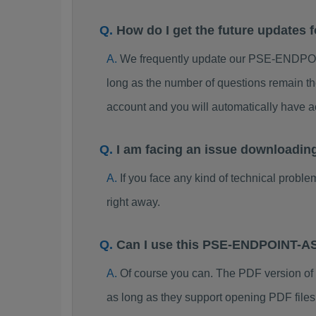
How do I get the future updat
We frequently update our PSE-ENDPOI
long as the number of questions remain th
account and you will automatically hav
I am facing an issue download
If you face any kind of technical probl
right away.
Can I use this PSE-ENDPOINT-A
Of course you can. The PDF version 
as long as they support opening PDF files