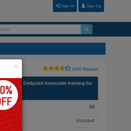
Sign In
Sign Up
Close
×
3235 Reviews
- PSE: Endpoint Associate training for
F):
24
Included