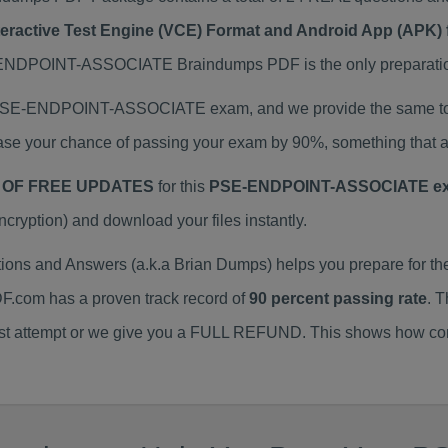
teractive Test Engine (VCE) Format and Android App (APK) 
POINT-ASSOCIATE Braindumps PDF is the only preparation 
l PSE-ENDPOINT-ASSOCIATE exam, and we provide the same to
your chance of passing your exam by 90%, something that au
 OF FREE UPDATES
for this
PSE-ENDPOINT-ASSOCIATE ex
yption) and download your files instantly.
s and Answers (a.k.a Brian Dumps) helps you prepare for
F.com has a proven track record of
90 percent passing rate
. 
irst attempt or we give you a FULL REFUND. This shows how conf