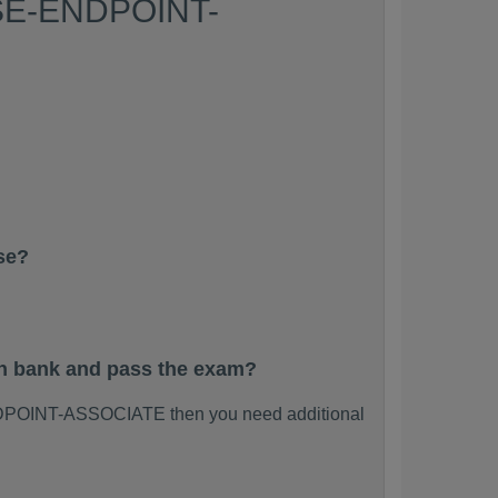
 PSE-ENDPOINT-
se?
n bank and pass the exam?
NDPOINT-ASSOCIATE then you need additional