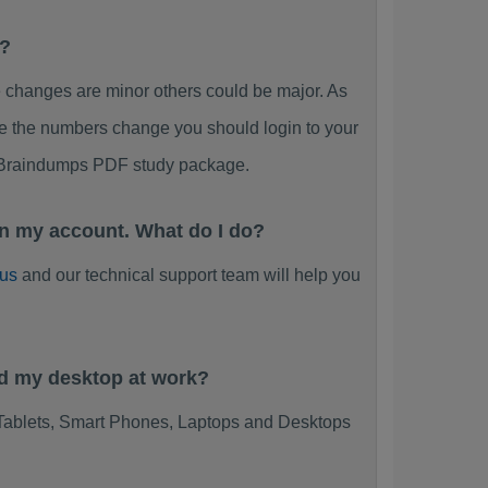
F?
anges are minor others could be major. As
ee the numbers change you should login to your
 Braindumps PDF study package.
 my account. What do I do?
 us
and our technical support team will help you
d my desktop at work?
blets, Smart Phones, Laptops and Desktops