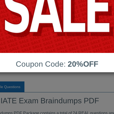
Android App Testing Engi
Last Update:
Free Updates:
Price:
(One time payment)
Exam Braindumps PDF
Coupon Code:
20%OFF
VIEW
le Questions
ATE Exam Braindumps PDF
ps PDF Package contains a total of 24 REAL questions and