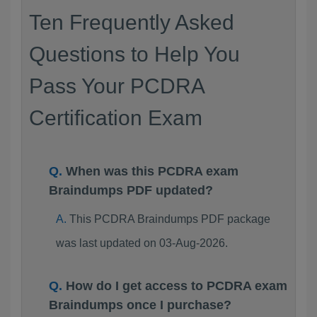
Ten Frequently Asked
Questions to Help You
Pass Your PCDRA
Certification Exam
When was this PCDRA exam
Braindumps PDF updated?
This PCDRA Braindumps PDF package
was last updated on 03-Aug-2026.
How do I get access to PCDRA exam
Braindumps once I purchase?