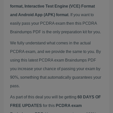
format, Interactive Test Engine (VCE) Format
and Android App (APK) format
. If you want to
easily pass your PCDRA exam then this PCDRA
Braindumps PDF is the only preparation kit for you.
We fully understand what comes in the actual
PCDRA exam, and we provide the same to you. By
using this latest PCDRA exam Braindumps PDF
you increase your chance of passing your exam by
90%, something that automatically guarantees your
pass.
As part of this deal you will be getting
60 DAYS OF
FREE UPDATES
for this
PCDRA exam