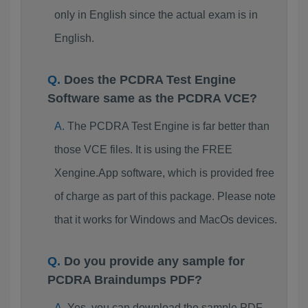
only in English since the actual exam is in
English.
Does the PCDRA Test Engine
Software same as the PCDRA VCE?
The PCDRA Test Engine is far better than
those VCE files. It is using the FREE
Xengine.App software, which is provided free
of charge as part of this package. Please note
that it works for Windows and MacOs devices.
Do you provide any sample for
PCDRA Braindumps PDF?
Yes, you can download the sample PDF