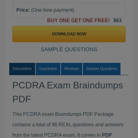
Price:
(One time payment)
BUY ONE GET ONE FREE!
$63
DOWNLOAD NOW
SAMPLE QUESTIONS
Description
Guarantee
Reviews
Sample Questions
PCDRA Exam Braindumps
PDF
This PCDRA exam Braindumps PDF Package
contains a total of 96 REAL questions and answers
from the latest PCDRA exam. It comes in
PDF