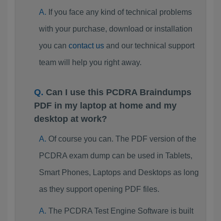
If you face any kind of technical problems
with your purchase, download or installation
you can
contact us
and our technical support
team will help you right away.
Can I use this PCDRA Braindumps
PDF in my laptop at home and my
desktop at work?
Of course you can. The PDF version of the
PCDRA exam dump can be used in Tablets,
Smart Phones, Laptops and Desktops as long
as they support opening PDF files.
The PCDRA Test Engine Software is built