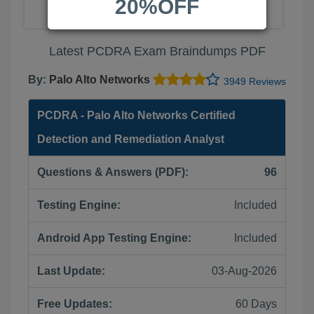
20%OFF
Latest PCDRA Exam Braindumps PDF
By:
Palo Alto Networks
3949 Reviews
PCDRA - Palo Alto Networks Certified
Detection and Remediation Analyst
Questions & Answers (PDF):
96
Testing Engine:
Included
Android App Testing Engine:
Included
Last Update:
03-Aug-2026
Free Updates:
60 Days