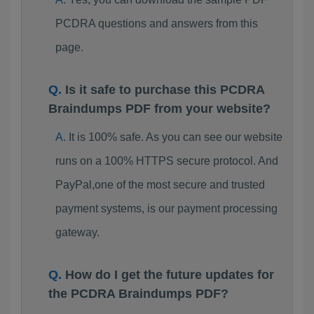
PCDRA questions and answers from this
page.
Is it safe to purchase this PCDRA
Braindumps PDF from your website?
It is 100% safe. As you can see our website
runs on a 100% HTTPS secure protocol. And
PayPal,one of the most secure and trusted
payment systems, is our payment processing
gateway.
How do I get the future updates for
the PCDRA Braindumps PDF?