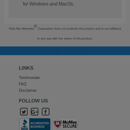
for Windows and MacOs.
©
Palo Alto Networks
Corporation does not endorse this product and is not affiliated
in any way with the owner of this product.
LINKS
Testimonials
FAQ
Disclaimer
FOLLOW US