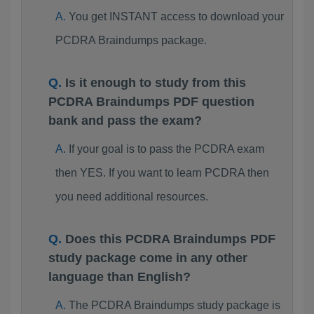
You get INSTANT access to download your
PCDRA Braindumps package.
Is it enough to study from this
PCDRA Braindumps PDF question
bank and pass the exam?
If your goal is to pass the PCDRA exam
then YES. If you want to learn PCDRA then
you need additional resources.
Does this PCDRA Braindumps PDF
study package come in any other
language than English?
The PCDRA Braindumps study package is