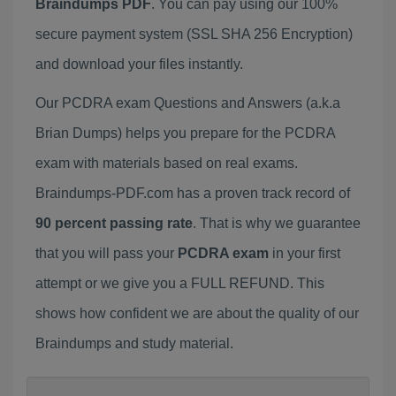
Braindumps PDF
. You can pay using our 100%
secure payment system (SSL SHA 256 Encryption)
and download your files instantly.
Our PCDRA exam Questions and Answers (a.k.a
Brian Dumps) helps you prepare for the PCDRA
exam with materials based on real exams.
Braindumps-PDF.com has a proven track record of
90 percent passing rate
. That is why we guarantee
that you will pass your
PCDRA exam
in your first
attempt or we give you a FULL REFUND. This
shows how confident we are about the quality of our
Braindumps and study material.