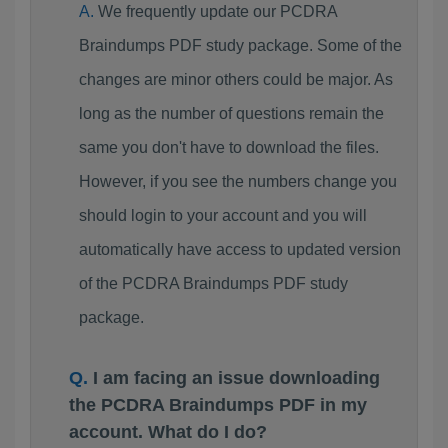
We frequently update our PCDRA
Braindumps PDF study package. Some of the
changes are minor others could be major. As
long as the number of questions remain the
same you don't have to download the files.
However, if you see the numbers change you
should login to your account and you will
automatically have access to updated version
of the PCDRA Braindumps PDF study
package.
I am facing an issue downloading
the PCDRA Braindumps PDF in my
account. What do I do?