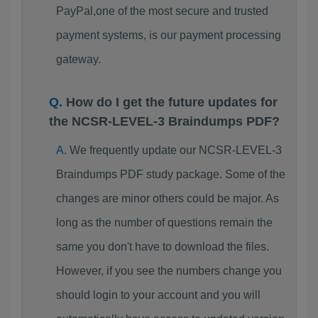
PayPal,one of the most secure and trusted
payment systems, is our payment processing
gateway.
How do I get the future updates for
the NCSR-LEVEL-3 Braindumps PDF?
We frequently update our NCSR-LEVEL-3
Braindumps PDF study package. Some of the
changes are minor others could be major. As
long as the number of questions remain the
same you don't have to download the files.
However, if you see the numbers change you
should login to your account and you will