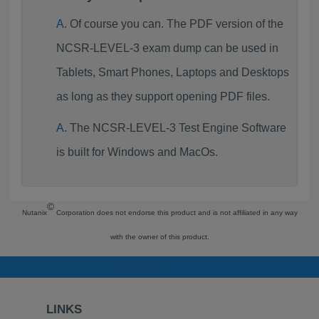
Of course you can. The PDF version of the
NCSR-LEVEL-3 exam dump can be used in
Tablets, Smart Phones, Laptops and Desktops
as long as they support opening PDF files.
The NCSR-LEVEL-3 Test Engine Software
is built for Windows and MacOs.
©
Nutanix
Corporation does not endorse this product and is not affiliated in any way
with the owner of this product.
LINKS