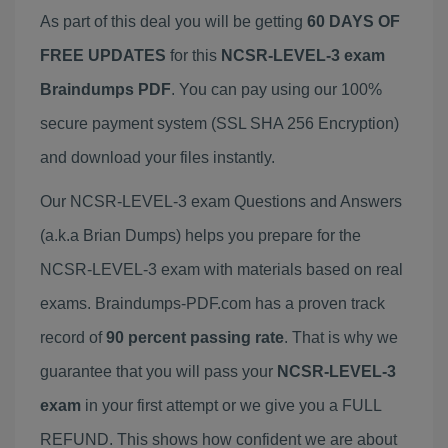
As part of this deal you will be getting
60 DAYS OF
FREE UPDATES
for this
NCSR-LEVEL-3 exam
Braindumps PDF
. You can pay using our 100%
secure payment system (SSL SHA 256 Encryption)
and download your files instantly.
Our NCSR-LEVEL-3 exam Questions and Answers
(a.k.a Brian Dumps) helps you prepare for the
NCSR-LEVEL-3 exam with materials based on real
exams. Braindumps-PDF.com has a proven track
record of
90 percent passing rate
. That is why we
guarantee that you will pass your
NCSR-LEVEL-3
exam
in your first attempt or we give you a FULL
REFUND. This shows how confident we are about