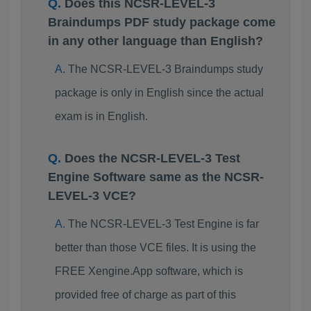
Does this NCSR-LEVEL-3
Braindumps PDF study package come
in any other language than English?
The NCSR-LEVEL-3 Braindumps study
package is only in English since the actual
exam is in English.
Does the NCSR-LEVEL-3 Test
Engine Software same as the NCSR-
LEVEL-3 VCE?
The NCSR-LEVEL-3 Test Engine is far
better than those VCE files. It is using the
FREE Xengine.App software, which is
provided free of charge as part of this