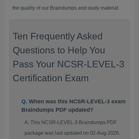
the quality of our Braindumps and study material.
Ten Frequently Asked
Questions to Help You
Pass Your NCSR-LEVEL-3
Certification Exam
When was this NCSR-LEVEL-3 exam
Braindumps PDF updated?
This NCSR-LEVEL-3 Braindumps PDF
package was last updated on 02-Aug-2026.