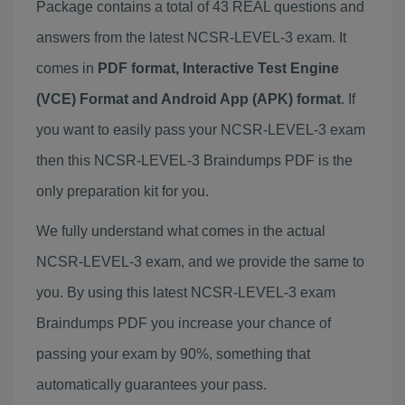
Package contains a total of 43 REAL questions and
answers from the latest NCSR-LEVEL-3 exam. It
comes in
PDF format, Interactive Test Engine
(VCE) Format and Android App (APK) format
. If
you want to easily pass your NCSR-LEVEL-3 exam
then this NCSR-LEVEL-3 Braindumps PDF is the
only preparation kit for you.
We fully understand what comes in the actual
NCSR-LEVEL-3 exam, and we provide the same to
you. By using this latest NCSR-LEVEL-3 exam
Braindumps PDF you increase your chance of
passing your exam by 90%, something that
automatically guarantees your pass.