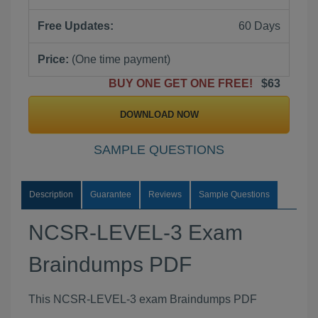
Free Updates:
60 Days
Price:
(One time payment)
BUY ONE GET ONE FREE!
$63
DOWNLOAD NOW
SAMPLE QUESTIONS
Description
Guarantee
Reviews
Sample Questions
NCSR-LEVEL-3 Exam
Braindumps PDF
This NCSR-LEVEL-3 exam Braindumps PDF