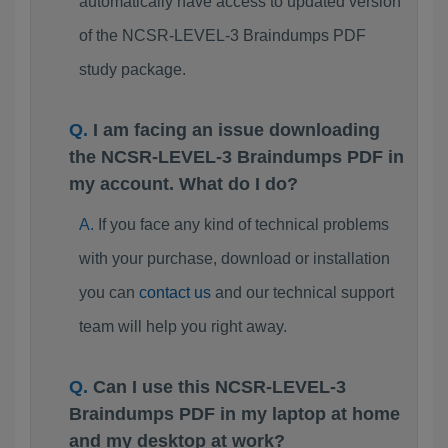
automatically have access to updated version
of the NCSR-LEVEL-3 Braindumps PDF
study package.
I am facing an issue downloading
the NCSR-LEVEL-3 Braindumps PDF in
my account. What do I do?
If you face any kind of technical problems
with your purchase, download or installation
you can
contact us
and our technical support
team will help you right away.
Can I use this NCSR-LEVEL-3
Braindumps PDF in my laptop at home
and my desktop at work?