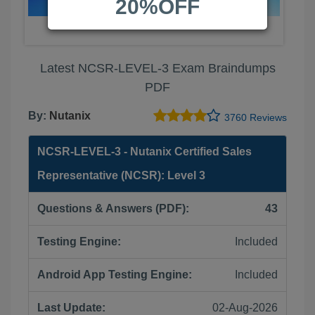
20%OFF
Latest NCSR-LEVEL-3 Exam Braindumps
PDF
By:
Nutanix
3760 Reviews
NCSR-LEVEL-3 - Nutanix Certified Sales
Representative (NCSR): Level 3
Questions & Answers (PDF):
43
Testing Engine:
Included
Android App Testing Engine:
Included
Last Update:
02-Aug-2026