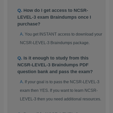
How do I get access to NCSR-
LEVEL-3 exam Braindumps once I
purchase?
You get INSTANT access to download your
NCSR-LEVEL-3 Braindumps package.
Is it enough to study from this
NCSR-LEVEL-3 Braindumps PDF
question bank and pass the exam?
If your goal is to pass the NCSR-LEVEL-3
exam then YES. If you want to learn NCSR-
LEVEL-3 then you need additional resources.