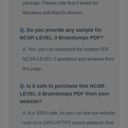
package. Please note that it works for
Windows and MacOs devices.
Do you provide any sample for
NCSR-LEVEL-3 Braindumps PDF?
Yes, you can download the sample PDF
NCSR-LEVEL-3 questions and answers from
this page.
Is it safe to purchase this NCSR-
LEVEL-3 Braindumps PDF from your
website?
It is 100% safe. As you can see our website
runs on a 100% HTTPS secure protocol. And