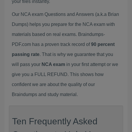
your files instantly.
Our NCA exam Questions and Answers (a.k.a Brian
Dumps) helps you prepare for the NCA exam with
materials based on real exams. Braindumps-
PDF.com has a proven track record of
90 percent
passing rate
. That is why we guarantee that you
will pass your
NCA exam
in your first attempt or we
give you a FULL REFUND. This shows how
confident we are about the quality of our
Braindumps and study material.
Ten Frequently Asked