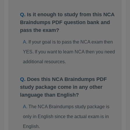
Is it enough to study from this NCA
Braindumps PDF question bank and
pass the exam?
If your goal is to pass the NCA exam then
YES. If you want to learn NCA then you need
additional resources.
Does this NCA Braindumps PDF
study package come in any other
language than English?
The NCA Braindumps study package is
only in English since the actual exam is in
English.