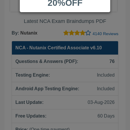
20%OFF
Latest NCA Exam Braindumps PDF
By:
Nutanix
4140 Reviews
NCA - Nutanix Certified Associate v6.10
Questions & Answers (PDF):
76
Testing Engine:
Included
Android App Testing Engine:
Included
Last Update:
03-Aug-2026
Free Updates:
60 Days
Price:
(One time payment)