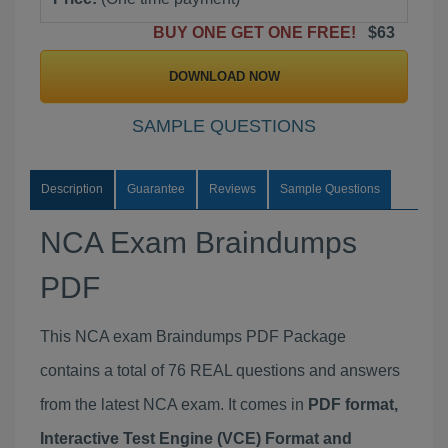
BUY ONE GET ONE FREE!
$63
DOWNLOAD NOW
SAMPLE QUESTIONS
Description
Guarantee
Reviews
Sample Questions
NCA Exam Braindumps
PDF
This NCA exam Braindumps PDF Package
contains a total of 76 REAL questions and answers
from the latest NCA exam. It comes in
PDF format,
Interactive Test Engine (VCE) Format and