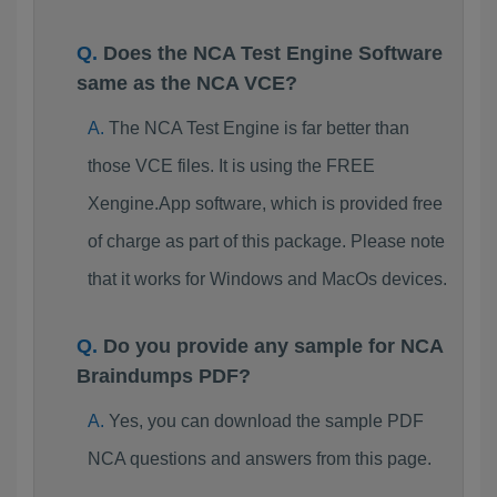
Does the NCA Test Engine Software
same as the NCA VCE?
The NCA Test Engine is far better than
those VCE files. It is using the FREE
Xengine.App software, which is provided free
of charge as part of this package. Please note
that it works for Windows and MacOs devices.
Do you provide any sample for NCA
Braindumps PDF?
Yes, you can download the sample PDF
NCA questions and answers from this page.