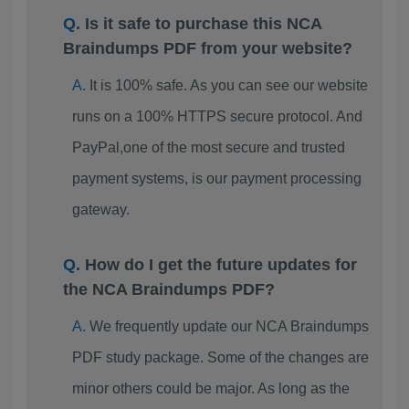
Is it safe to purchase this NCA
Braindumps PDF from your website?
It is 100% safe. As you can see our website
runs on a 100% HTTPS secure protocol. And
PayPal,one of the most secure and trusted
payment systems, is our payment processing
gateway.
How do I get the future updates for
the NCA Braindumps PDF?
We frequently update our NCA Braindumps
PDF study package. Some of the changes are
minor others could be major. As long as the