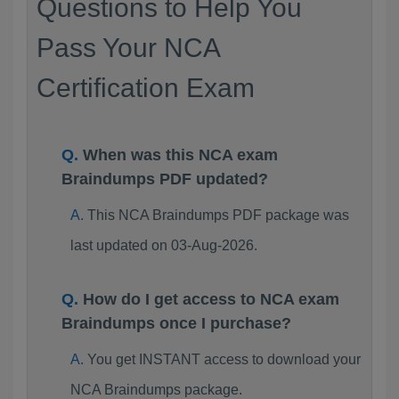
Questions to Help You
Pass Your NCA
Certification Exam
When was this NCA exam
Braindumps PDF updated?
This NCA Braindumps PDF package was
last updated on 03-Aug-2026.
How do I get access to NCA exam
Braindumps once I purchase?
You get INSTANT access to download your
NCA Braindumps package.