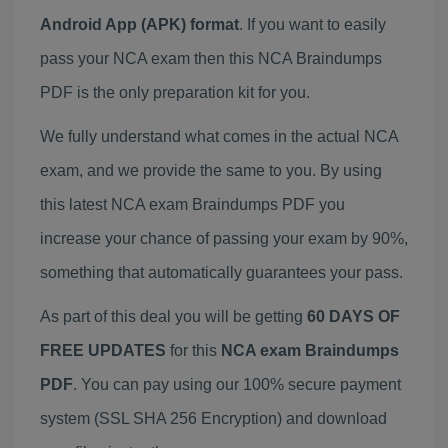
Android App (APK) format
. If you want to easily
pass your NCA exam then this NCA Braindumps
PDF is the only preparation kit for you.
We fully understand what comes in the actual NCA
exam, and we provide the same to you. By using
this latest NCA exam Braindumps PDF you
increase your chance of passing your exam by 90%,
something that automatically guarantees your pass.
As part of this deal you will be getting
60 DAYS OF
FREE UPDATES
for this
NCA exam Braindumps
PDF
. You can pay using our 100% secure payment
system (SSL SHA 256 Encryption) and download