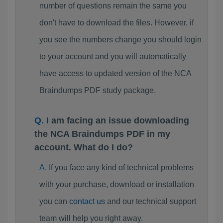
number of questions remain the same you
don't have to download the files. However, if
you see the numbers change you should login
to your account and you will automatically
have access to updated version of the NCA
Braindumps PDF study package.
I am facing an issue downloading
the NCA Braindumps PDF in my
account. What do I do?
If you face any kind of technical problems
with your purchase, download or installation
you can
contact us
and our technical support
team will help you right away.