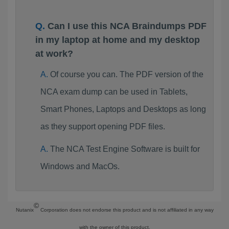
Can I use this NCA Braindumps PDF
in my laptop at home and my desktop
at work?
Of course you can. The PDF version of the
NCA exam dump can be used in Tablets,
Smart Phones, Laptops and Desktops as long
as they support opening PDF files.
The NCA Test Engine Software is built for
Windows and MacOs.
©
Nutanix
Corporation does not endorse this product and is not affiliated in any way
with the owner of this product.