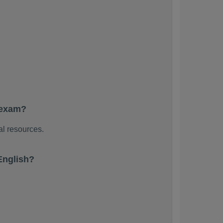
 exam?
al resources.
English?