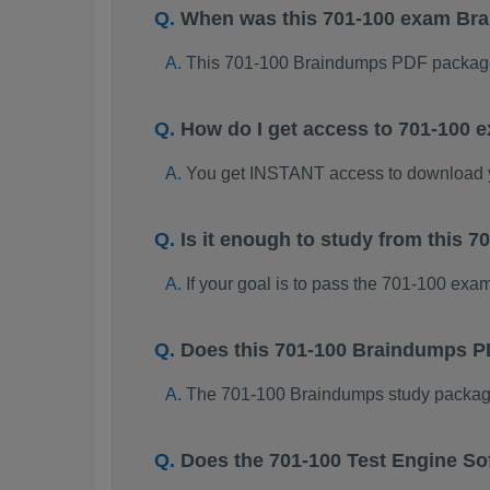
When was this 701-100 exam Br
This 701-100 Braindumps PDF package
How do I get access to 701-100
You get INSTANT access to download 
Is it enough to study from this
If your goal is to pass the 701-100 exa
Does this 701-100 Braindumps P
The 701-100 Braindumps study package i
Does the 701-100 Test Engine So