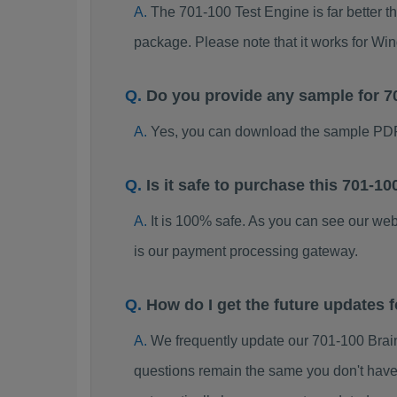
The 701-100 Test Engine is far better t
package. Please note that it works for W
Do you provide any sample for 
Yes, you can download the sample PDF
Is it safe to purchase this 701-
It is 100% safe. As you can see our w
is our payment processing gateway.
How do I get the future updates
We frequently update our 701-100 Brai
questions remain the same you don't have 