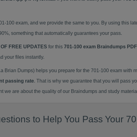
701-100 exam, and we provide the same to you. By using this 
90%, something that automatically guarantees your pass.
 OF FREE UPDATES
for this
701-100 exam Braindumps PDF
our files instantly.
a Brian Dumps) helps you prepare for the 701-100 exam with m
nt passing rate
. That is why we guarantee that you will pass y
we are about the quality of our Braindumps and study materia
estions to Help You Pass Your 70