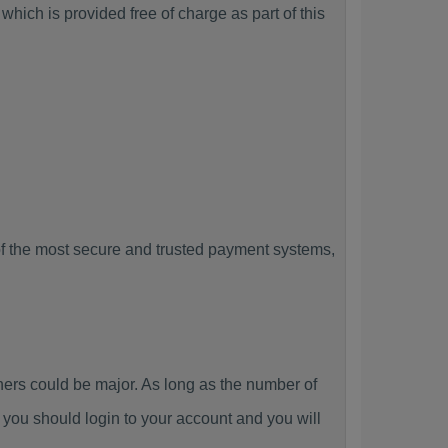
hich is provided free of charge as part of this
f the most secure and trusted payment systems,
rs could be major. As long as the number of
you should login to your account and you will