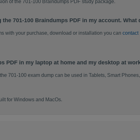
rsion of the 701-100 Braindumps PDF study package.
g the 701-100 Braindumps PDF in my account. What 
ems with your purchase, download or installation you can
contact
ps PDF in my laptop at home and my desktop at wor
 the 701-100 exam dump can be used in Tablets, Smart Phones,
uilt for Windows and MacOs.