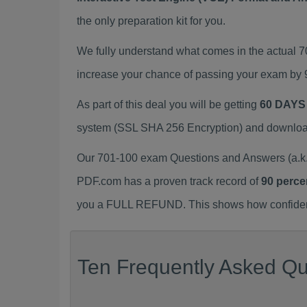
the only preparation kit for you.
We fully understand what comes in the actual 
increase your chance of passing your exam by 
As part of this deal you will be getting
60 DAYS
system (SSL SHA 256 Encryption) and download y
Our 701-100 exam Questions and Answers (a.k.
PDF.com has a proven track record of
90 perce
you a FULL REFUND. This shows how confident 
Ten Frequently Asked Qu