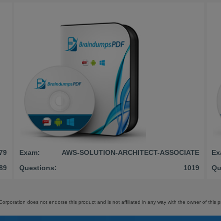
79
Exam:
AWS-SOLUTION-ARCHITECT-ASSOCIATE
Ex
89
Questions:
1019
Qu
orporation does not endorse this product and is not affiliated in any way with the owner of this p