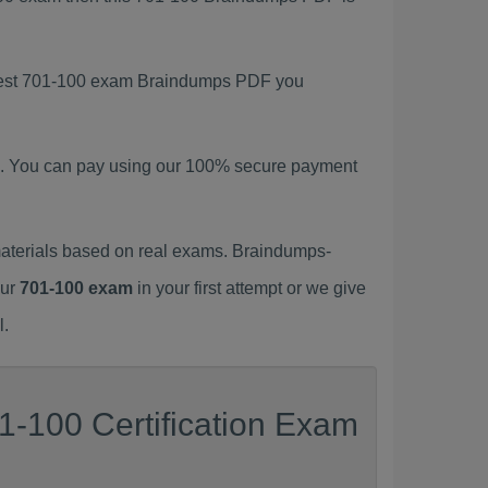
latest 701-100 exam Braindumps PDF you
. You can pay using our 100% secure payment
aterials based on real exams. Braindumps-
our
701-100 exam
in your first attempt or we give
l.
1-100 Certification Exam