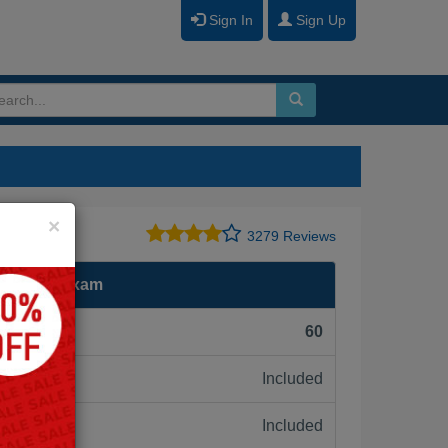
Sign In
Sign Up
Close
×
3279 Reviews
Engineer Exam
F):
60
Included
ne:
Included