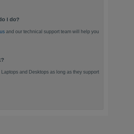
do I do?
 us
and our technical support team will help you
k?
 Laptops and Desktops as long as they support