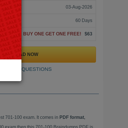
03-Aug-2026
60 Days
BUY ONE GET ONE FREE!
$63
DOWNLOAD NOW
SAMPLE QUESTIONS
st 701-100 exam. It comes in
PDF format,
-100 exam then this 701-100 Braindumps PDF is