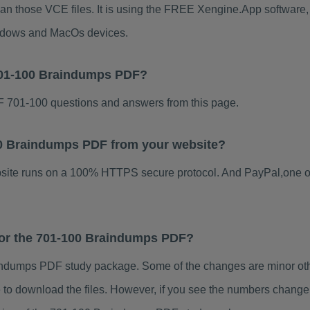
han those VCE files. It is using the FREE Xengine.App software, w
indows and MacOs devices.
701-100 Braindumps PDF?
 701-100 questions and answers from this page.
100 Braindumps PDF from your website?
ebsite runs on a 100% HTTPS secure protocol. And PayPal,one o
 for the 701-100 Braindumps PDF?
ndumps PDF study package. Some of the changes are minor othe
to download the files. However, if you see the numbers change 