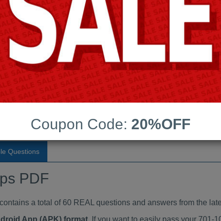
Last Update:
Free Updates:
Price:
(One time payment)
indumps PDF
VIEW
Coupon Code:
20%OFF
le Questions
mps PDF
tains a total of 60 REAL questions and answers from the late
ndroid App (APK) format
. If you want to easily pass your 701