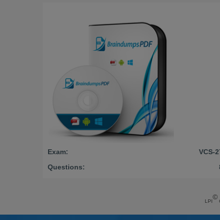
Exam:
VCS-2
Questions:
©
LPI
C