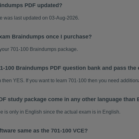
aindumps PDF updated?
 was last updated on 03-Aug-2026.
 exam Braindumps once I purchase?
your 701-100 Braindumps package.
 701-100 Braindumps PDF question bank and pass the
m then YES. If you want to learn 701-100 then you need addition
DF study package come in any other language than 
s only in English since the actual exam is in English.
ftware same as the 701-100 VCE?