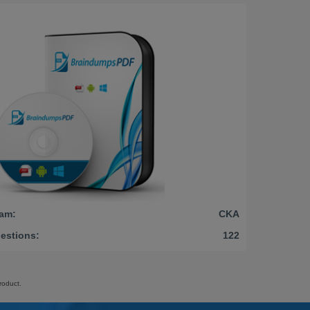
am:
CKA
estions:
122
roduct.