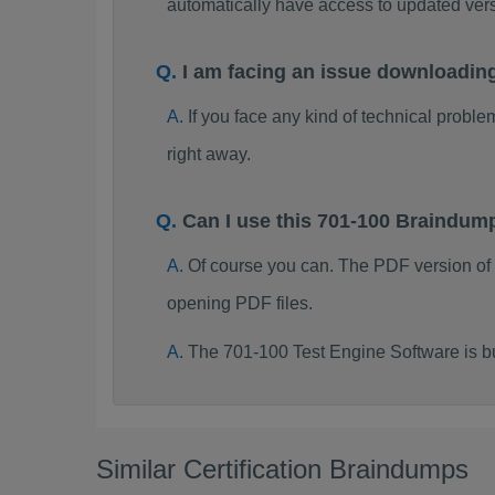
automatically have access to updated ve
I am facing an issue downloadin
If you face any kind of technical probl
right away.
Can I use this 701-100 Braindum
Of course you can. The PDF version of
opening PDF files.
The 701-100 Test Engine Software is b
Similar Certification Braindumps