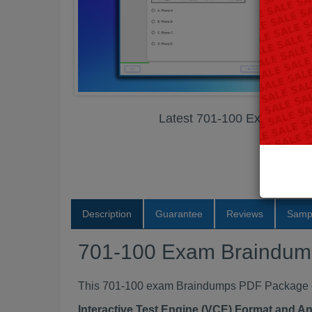
Latest 701-100 Exam Bra
Description
Guarantee
Reviews
Samp
701-100 Exam Braindu
This 701-100 exam Braindumps PDF Package con
Interactive Test Engine (VCE) Format and A