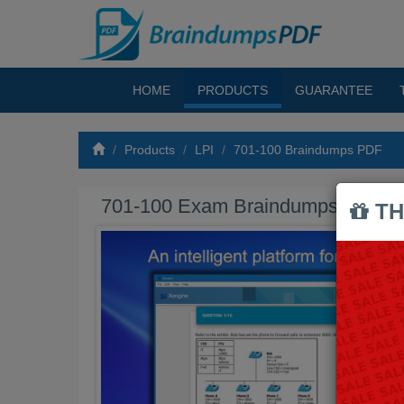
HOME
PRODUCTS
GUARANTEE
Products
LPI
701-100 Braindumps PDF
701-100 Exam Braindumps PDF
TH