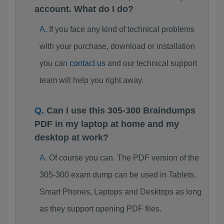
account. What do I do?
If you face any kind of technical problems
with your purchase, download or installation
you can
contact us
and our technical support
team will help you right away.
Can I use this 305-300 Braindumps
PDF in my laptop at home and my
desktop at work?
Of course you can. The PDF version of the
305-300 exam dump can be used in Tablets,
Smart Phones, Laptops and Desktops as long
as they support opening PDF files.