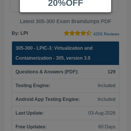
20%OFF
Latest 305-300 Exam Braindumps PDF
By:
LPI
4255 Reviews
305-300 - LPIC-3: Virtualization and
Containerization - 305, version 3.0
Questions & Answers (PDF):
129
Testing Engine:
Included
Android App Testing Engine:
Included
Last Update:
03-Aug-2026
Free Updates:
60 Days