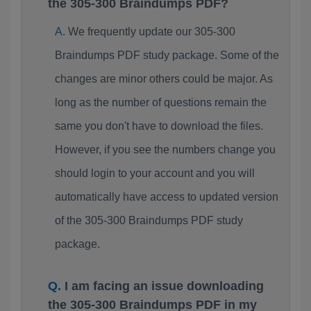
the 305-300 Braindumps PDF?
We frequently update our 305-300
Braindumps PDF study package. Some of the
changes are minor others could be major. As
long as the number of questions remain the
same you don't have to download the files.
However, if you see the numbers change you
should login to your account and you will
automatically have access to updated version
of the 305-300 Braindumps PDF study
package.
I am facing an issue downloading
the 305-300 Braindumps PDF in my