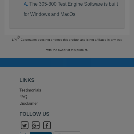
The 305-300 Test Engine Software is built
for Windows and MacOs.
©
LPI
Corporation does not endorse this product and is not affiliated in any way
with the owner of this product.
LINKS
Testimonials
FAQ
Disclaimer
FOLLOW US