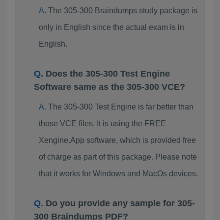
The 305-300 Braindumps study package is
only in English since the actual exam is in
English.
Does the 305-300 Test Engine
Software same as the 305-300 VCE?
The 305-300 Test Engine is far better than
those VCE files. It is using the FREE
Xengine.App software, which is provided free
of charge as part of this package. Please note
that it works for Windows and MacOs devices.
Do you provide any sample for 305-
300 Braindumps PDF?