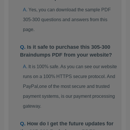
Yes, you can download the sample PDF
305-300 questions and answers from this
page.
Is it safe to purchase this 305-300
Braindumps PDF from your website?
It is 100% safe. As you can see our website
runs on a 100% HTTPS secure protocol. And
PayPal,one of the most secure and trusted
payment systems, is our payment processing
gateway.
How do I get the future updates for