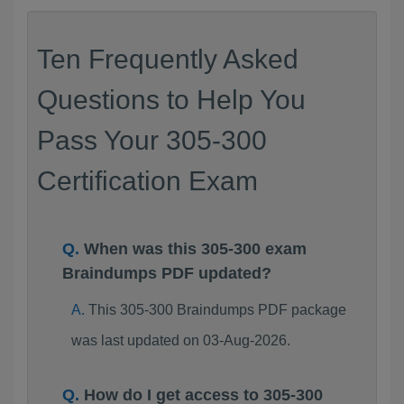
Ten Frequently Asked
Questions to Help You
Pass Your 305-300
Certification Exam
When was this 305-300 exam
Braindumps PDF updated?
This 305-300 Braindumps PDF package
was last updated on 03-Aug-2026.
How do I get access to 305-300