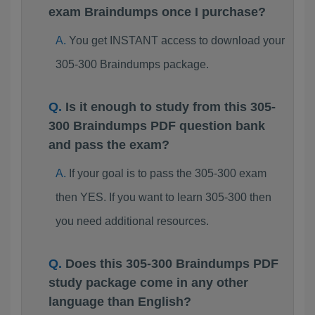
exam Braindumps once I purchase?
You get INSTANT access to download your
305-300 Braindumps package.
Is it enough to study from this 305-
300 Braindumps PDF question bank
and pass the exam?
If your goal is to pass the 305-300 exam
then YES. If you want to learn 305-300 then
you need additional resources.
Does this 305-300 Braindumps PDF
study package come in any other
language than English?