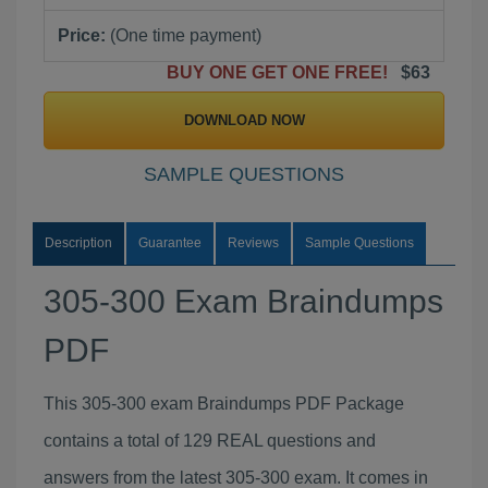
Price:
(One time payment)
BUY ONE GET ONE FREE!
$63
DOWNLOAD NOW
SAMPLE QUESTIONS
Description
Guarantee
Reviews
Sample Questions
305-300 Exam Braindumps
PDF
This 305-300 exam Braindumps PDF Package
contains a total of 129 REAL questions and
answers from the latest 305-300 exam. It comes in