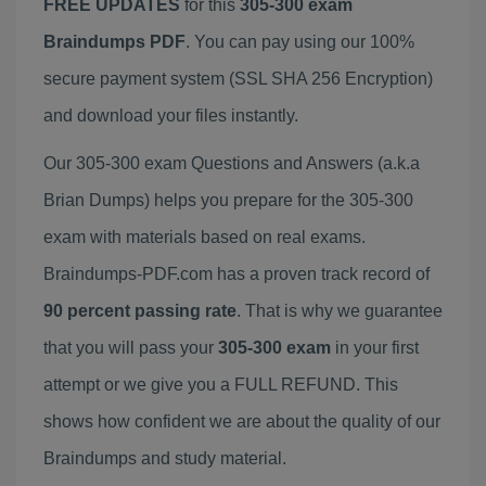
FREE UPDATES
for this
305-300 exam
Braindumps PDF
. You can pay using our 100%
secure payment system (SSL SHA 256 Encryption)
and download your files instantly.
Our 305-300 exam Questions and Answers (a.k.a
Brian Dumps) helps you prepare for the 305-300
exam with materials based on real exams.
Braindumps-PDF.com has a proven track record of
90 percent passing rate
. That is why we guarantee
that you will pass your
305-300 exam
in your first
attempt or we give you a FULL REFUND. This
shows how confident we are about the quality of our
Braindumps and study material.