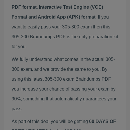
PDF format, Interactive Test Engine (VCE)
Format and Android App (APK) format
. If you
want to easily pass your 305-300 exam then this
305-300 Braindumps PDF is the only preparation kit
for you.
We fully understand what comes in the actual 305-
300 exam, and we provide the same to you. By
using this latest 305-300 exam Braindumps PDF
you increase your chance of passing your exam by
90%, something that automatically guarantees your
pass.
As part of this deal you will be getting
60 DAYS OF