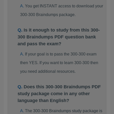
You get INSTANT access to download your
300-300 Braindumps package.
Is it enough to study from this 300-
300 Braindumps PDF question bank
and pass the exam?
If your goal is to pass the 300-300 exam
then YES. If you want to learn 300-300 then
you need additional resources.
Does this 300-300 Braindumps PDF
study package come in any other
language than English?
The 300-300 Braindumps study package is