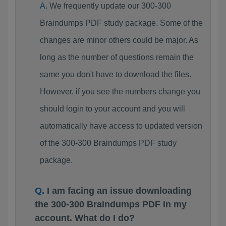
We frequently update our 300-300
Braindumps PDF study package. Some of the
changes are minor others could be major. As
long as the number of questions remain the
same you don't have to download the files.
However, if you see the numbers change you
should login to your account and you will
automatically have access to updated version
of the 300-300 Braindumps PDF study
package.
I am facing an issue downloading
the 300-300 Braindumps PDF in my
account. What do I do?