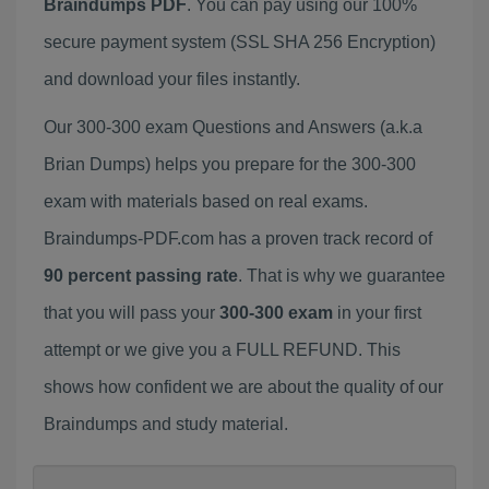
Braindumps PDF
. You can pay using our 100%
secure payment system (SSL SHA 256 Encryption)
and download your files instantly.
Our 300-300 exam Questions and Answers (a.k.a
Brian Dumps) helps you prepare for the 300-300
exam with materials based on real exams.
Braindumps-PDF.com has a proven track record of
90 percent passing rate
. That is why we guarantee
that you will pass your
300-300 exam
in your first
attempt or we give you a FULL REFUND. This
shows how confident we are about the quality of our
Braindumps and study material.