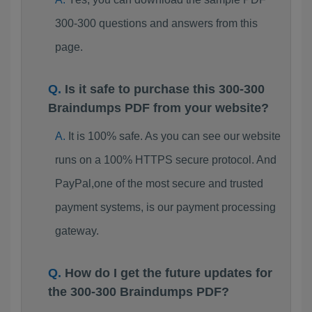
300-300 questions and answers from this
page.
Is it safe to purchase this 300-300
Braindumps PDF from your website?
It is 100% safe. As you can see our website
runs on a 100% HTTPS secure protocol. And
PayPal,one of the most secure and trusted
payment systems, is our payment processing
gateway.
How do I get the future updates for
the 300-300 Braindumps PDF?