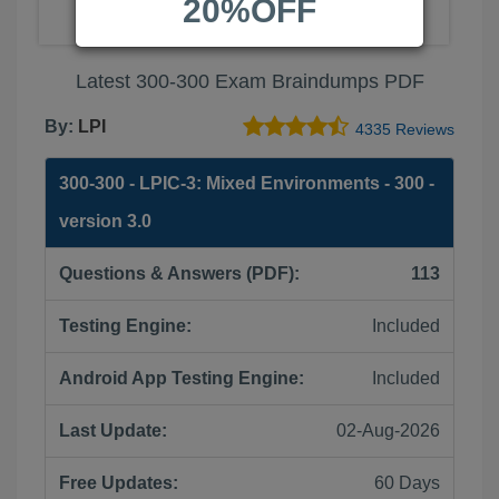
20%OFF
Latest 300-300 Exam Braindumps PDF
By:
LPI
4335 Reviews
300-300 - LPIC-3: Mixed Environments - 300 -
version 3.0
Questions & Answers (PDF):
113
Testing Engine:
Included
Android App Testing Engine:
Included
Last Update:
02-Aug-2026
Free Updates:
60 Days