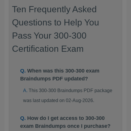
Ten Frequently Asked
Questions to Help You
Pass Your 300-300
Certification Exam
When was this 300-300 exam
Braindumps PDF updated?
This 300-300 Braindumps PDF package
was last updated on 02-Aug-2026.
How do I get access to 300-300
exam Braindumps once I purchase?