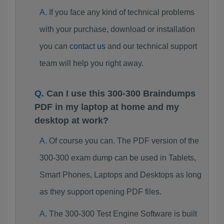
If you face any kind of technical problems
with your purchase, download or installation
you can
contact us
and our technical support
team will help you right away.
Can I use this 300-300 Braindumps
PDF in my laptop at home and my
desktop at work?
Of course you can. The PDF version of the
300-300 exam dump can be used in Tablets,
Smart Phones, Laptops and Desktops as long
as they support opening PDF files.
The 300-300 Test Engine Software is built