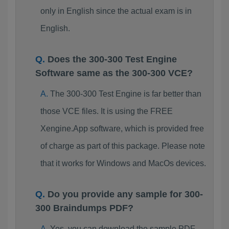
only in English since the actual exam is in
English.
Does the 300-300 Test Engine
Software same as the 300-300 VCE?
The 300-300 Test Engine is far better than
those VCE files. It is using the FREE
Xengine.App software, which is provided free
of charge as part of this package. Please note
that it works for Windows and MacOs devices.
Do you provide any sample for 300-
300 Braindumps PDF?
Yes, you can download the sample PDF