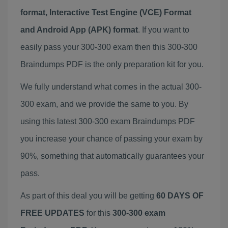
format, Interactive Test Engine (VCE) Format
and Android App (APK) format
. If you want to
easily pass your 300-300 exam then this 300-300
Braindumps PDF is the only preparation kit for you.
We fully understand what comes in the actual 300-
300 exam, and we provide the same to you. By
using this latest 300-300 exam Braindumps PDF
you increase your chance of passing your exam by
90%, something that automatically guarantees your
pass.
As part of this deal you will be getting
60 DAYS OF
FREE UPDATES
for this
300-300 exam