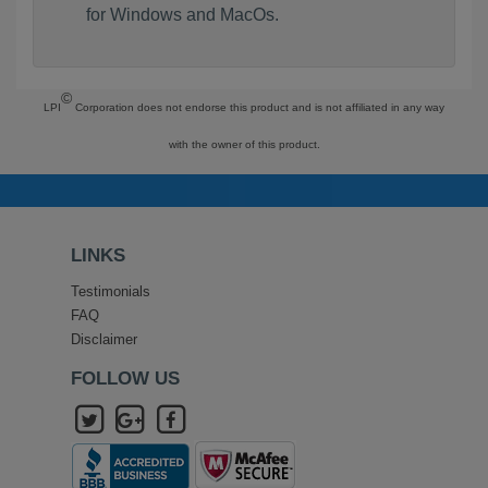
for Windows and MacOs.
©
LPI
Corporation does not endorse this product and is not affiliated in any way
with the owner of this product.
LINKS
Testimonials
FAQ
Disclaimer
FOLLOW US