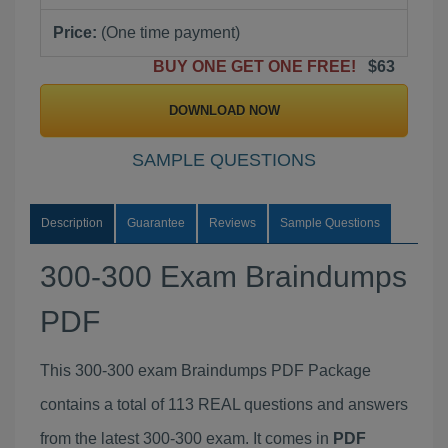
Price:
(One time payment)
BUY ONE GET ONE FREE!
$63
DOWNLOAD NOW
SAMPLE QUESTIONS
Description
Guarantee
Reviews
Sample Questions
300-300 Exam Braindumps
PDF
This 300-300 exam Braindumps PDF Package
contains a total of 113 REAL questions and answers
from the latest 300-300 exam. It comes in
PDF