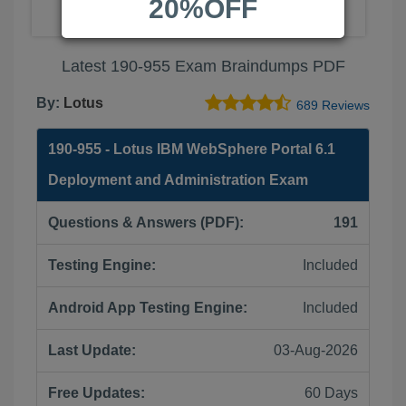
20%OFF
Latest 190-955 Exam Braindumps PDF
By:
Lotus
689 Reviews
190-955 - Lotus IBM WebSphere Portal 6.1
Deployment and Administration Exam
Questions & Answers (PDF):
191
Testing Engine:
Included
Android App Testing Engine:
Included
Last Update:
03-Aug-2026
Free Updates:
60 Days