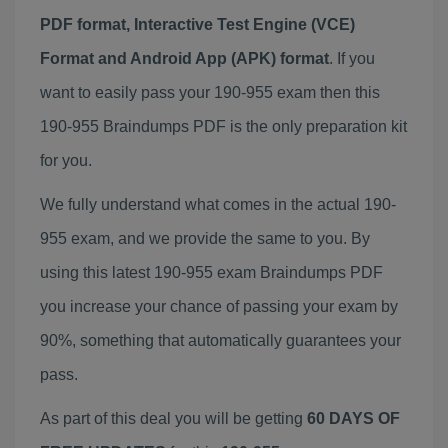
PDF format, Interactive Test Engine (VCE)
Format and Android App (APK) format
. If you
want to easily pass your 190-955 exam then this
190-955 Braindumps PDF is the only preparation kit
for you.
We fully understand what comes in the actual 190-
955 exam, and we provide the same to you. By
using this latest 190-955 exam Braindumps PDF
you increase your chance of passing your exam by
90%, something that automatically guarantees your
pass.
As part of this deal you will be getting
60 DAYS OF