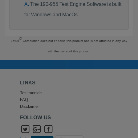
The 190-955 Test Engine Software is built
for Windows and MacOs.
©
Lotus
Corporation does not endorse this product and is not affiliated in any way
with the owner of this product.
LINKS
Testimonials
FAQ
Disclaimer
FOLLOW US