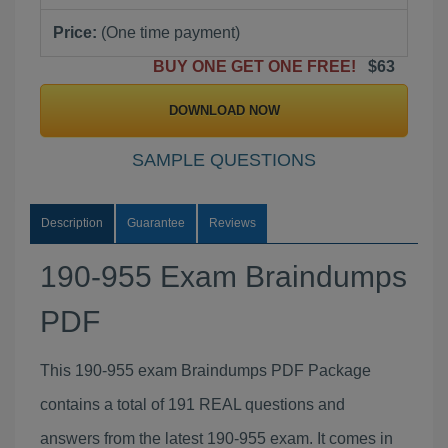
Price:
(One time payment)
BUY ONE GET ONE FREE!
$63
DOWNLOAD NOW
SAMPLE QUESTIONS
Description
Guarantee
Reviews
190-955 Exam Braindumps
PDF
This 190-955 exam Braindumps PDF Package
contains a total of 191 REAL questions and
answers from the latest 190-955 exam. It comes in