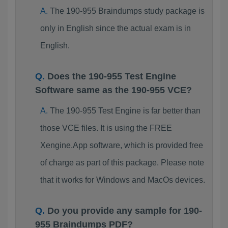
The 190-955 Braindumps study package is
only in English since the actual exam is in
English.
Does the 190-955 Test Engine
Software same as the 190-955 VCE?
The 190-955 Test Engine is far better than
those VCE files. It is using the FREE
Xengine.App software, which is provided free
of charge as part of this package. Please note
that it works for Windows and MacOs devices.
Do you provide any sample for 190-
955 Braindumps PDF?