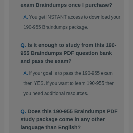
exam Braindumps once I purchase?
You get INSTANT access to download your
190-955 Braindumps package.
Is it enough to study from this 190-
955 Braindumps PDF question bank
and pass the exam?
If your goal is to pass the 190-955 exam
then YES. If you want to learn 190-955 then
you need additional resources.
Does this 190-955 Braindumps PDF
study package come in any other
language than English?