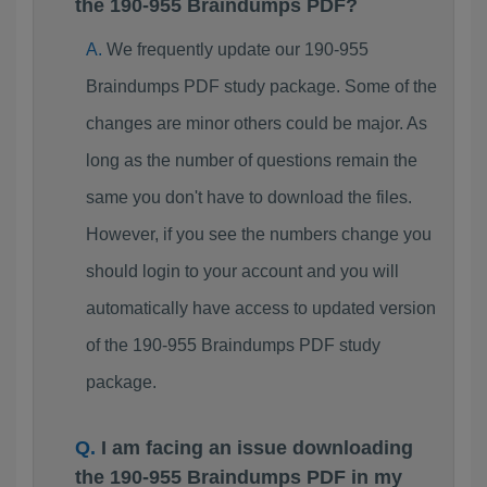
the 190-955 Braindumps PDF?
We frequently update our 190-955
Braindumps PDF study package. Some of the
changes are minor others could be major. As
long as the number of questions remain the
same you don't have to download the files.
However, if you see the numbers change you
should login to your account and you will
automatically have access to updated version
of the 190-955 Braindumps PDF study
package.
I am facing an issue downloading
the 190-955 Braindumps PDF in my