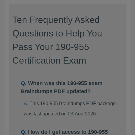
Ten Frequently Asked
Questions to Help You
Pass Your 190-955
Certification Exam
When was this 190-955 exam
Braindumps PDF updated?
This 190-955 Braindumps PDF package
was last updated on 03-Aug-2026.
How do I get access to 190-955