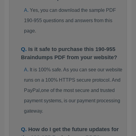
Yes, you can download the sample PDF
190-955 questions and answers from this
page.
Is it safe to purchase this 190-955
Braindumps PDF from your website?
It is 100% safe. As you can see our website
runs on a 100% HTTPS secure protocol. And
PayPal,one of the most secure and trusted
payment systems, is our payment processing
gateway.
How do I get the future updates for