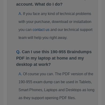
account. What do I do?
If you face any kind of technical problems
with your purchase, download or installation
you can
contact us
and our technical support
team will help you right away.
Can I use this 190-955 Braindumps
PDF in my laptop at home and my
desktop at work?
Of course you can. The PDF version of the
190-955 exam dump can be used in Tablets,
Smart Phones, Laptops and Desktops as long
as they support opening PDF files.