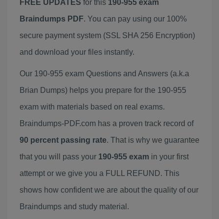
FREE UPDATES
for this
190-955 exam
Braindumps PDF
. You can pay using our 100%
secure payment system (SSL SHA 256 Encryption)
and download your files instantly.
Our 190-955 exam Questions and Answers (a.k.a
Brian Dumps) helps you prepare for the 190-955
exam with materials based on real exams.
Braindumps-PDF.com has a proven track record of
90 percent passing rate
. That is why we guarantee
that you will pass your
190-955 exam
in your first
attempt or we give you a FULL REFUND. This
shows how confident we are about the quality of our
Braindumps and study material.