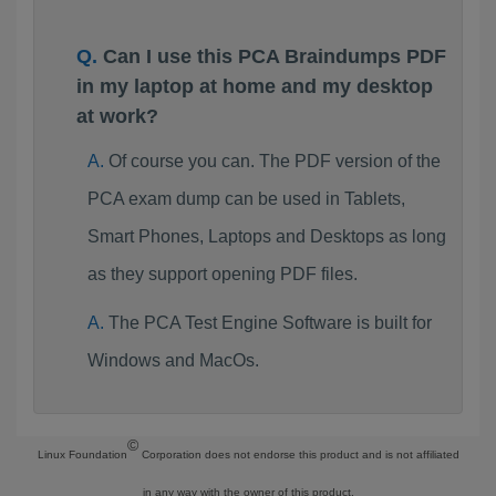
Can I use this PCA Braindumps PDF
in my laptop at home and my desktop
at work?
Of course you can. The PDF version of the
PCA exam dump can be used in Tablets,
Smart Phones, Laptops and Desktops as long
as they support opening PDF files.
The PCA Test Engine Software is built for
Windows and MacOs.
©
Linux Foundation
Corporation does not endorse this product and is not affiliated
in any way with the owner of this product.