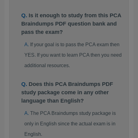
Is it enough to study from this PCA
Braindumps PDF question bank and
pass the exam?
If your goal is to pass the PCA exam then
YES. If you want to learn PCA then you need
additional resources.
Does this PCA Braindumps PDF
study package come in any other
language than English?
The PCA Braindumps study package is
only in English since the actual exam is in
English.