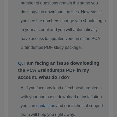
number of questions remain the same you
don't have to download the files. However, if
you see the numbers change you should login
to your account and you will automatically
have access to updated version of the PCA
Braindumps PDF study package.
I am facing an issue downloading
the PCA Braindumps PDF in my
account. What do I do?
If you face any kind of technical problems
with your purchase, download or installation
you can
contact us
and our technical support
team will help you right away.