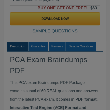
BUY ONE GET ONE FREE!
$63
DOWNLOAD NOW
SAMPLE QUESTIONS
Description
Guarantee
Reviews
Sample Questions
PCA Exam Braindumps
PDF
This PCA exam Braindumps PDF Package
contains a total of 60 REAL questions and answers
from the latest PCA exam. It comes in
PDF format,
Interactive Test Engine (VCE) Format and