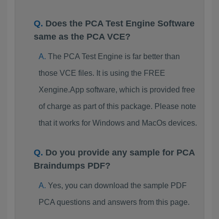
Does the PCA Test Engine Software
same as the PCA VCE?
The PCA Test Engine is far better than
those VCE files. It is using the FREE
Xengine.App software, which is provided free
of charge as part of this package. Please note
that it works for Windows and MacOs devices.
Do you provide any sample for PCA
Braindumps PDF?
Yes, you can download the sample PDF
PCA questions and answers from this page.