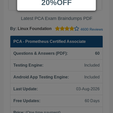
20%OFF
Latest PCA Exam Braindumps PDF
By:
Linux Foundation
4600 Reviews
PCA - Prometheus Certified Associate
Questions & Answers (PDF):
60
Testing Engine:
Included
Android App Testing Engine:
Included
Last Update:
03-Aug-2026
Free Updates:
60 Days
Price:
(One time payment)