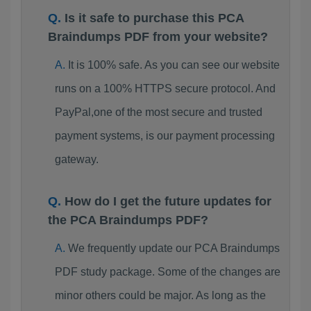
Is it safe to purchase this PCA
Braindumps PDF from your website?
It is 100% safe. As you can see our website
runs on a 100% HTTPS secure protocol. And
PayPal,one of the most secure and trusted
payment systems, is our payment processing
gateway.
How do I get the future updates for
the PCA Braindumps PDF?
We frequently update our PCA Braindumps
PDF study package. Some of the changes are
minor others could be major. As long as the