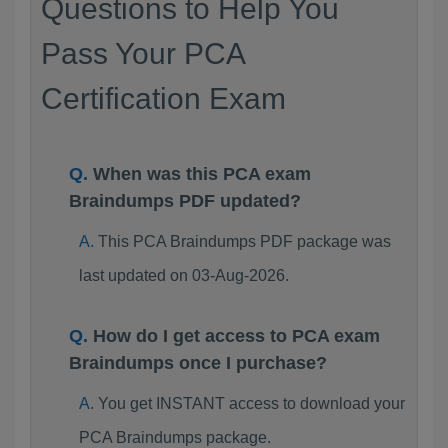
Questions to Help You
Pass Your PCA
Certification Exam
When was this PCA exam
Braindumps PDF updated?
This PCA Braindumps PDF package was
last updated on 03-Aug-2026.
How do I get access to PCA exam
Braindumps once I purchase?
You get INSTANT access to download your
PCA Braindumps package.