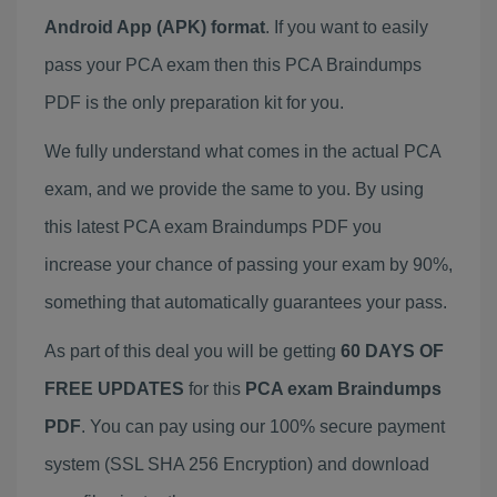
Android App (APK) format
. If you want to easily
pass your PCA exam then this PCA Braindumps
PDF is the only preparation kit for you.
We fully understand what comes in the actual PCA
exam, and we provide the same to you. By using
this latest PCA exam Braindumps PDF you
increase your chance of passing your exam by 90%,
something that automatically guarantees your pass.
As part of this deal you will be getting
60 DAYS OF
FREE UPDATES
for this
PCA exam Braindumps
PDF
. You can pay using our 100% secure payment
system (SSL SHA 256 Encryption) and download