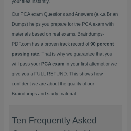
your files instantly.
Our PCA exam Questions and Answers (a.k.a Brian
Dumps) helps you prepare for the PCA exam with
materials based on real exams. Braindumps-
PDF.com has a proven track record of
90 percent
passing rate
. That is why we guarantee that you
will pass your
PCA exam
in your first attempt or we
give you a FULL REFUND. This shows how
confident we are about the quality of our
Braindumps and study material.
Ten Frequently Asked