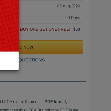
03-Aug-2026
60 Days
BUY ONE GET ONE FREE!
$63
DOWNLOAD NOW
SAMPLE QUESTIONS
t LFCA exam. It comes in
PDF format,
CA exam then this LFCA Braindumps PDF is the