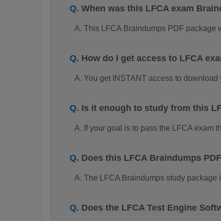
When was this LFCA exam Brai
This LFCA Braindumps PDF package wa
How do I get access to LFCA ex
You get INSTANT access to download
Is it enough to study from this
If your goal is to pass the LFCA exam t
Does this LFCA Braindumps PDF 
The LFCA Braindumps study package is o
Does the LFCA Test Engine Soft