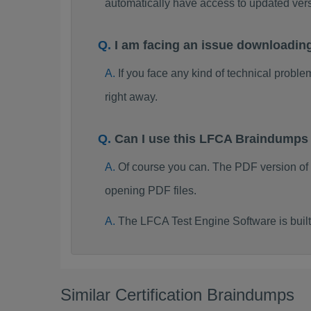
automatically have access to updated ve
I am facing an issue downloadi
If you face any kind of technical probl
right away.
Can I use this LFCA Braindumps
Of course you can. The PDF version of
opening PDF files.
The LFCA Test Engine Software is bui
Similar Certification Braindumps