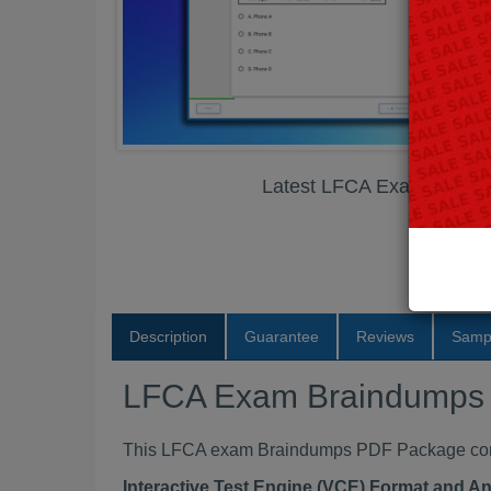
Latest LFCA Exam Brain
Description
Guarantee
Reviews
Samp
LFCA Exam Braindumps
This LFCA exam Braindumps PDF Package contai
Interactive Test Engine (VCE) Format and A