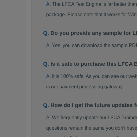
The LFCA Test Engine is far better than
package. Please note that it works for W
Do you provide any sample for
Yes, you can download the sample PDF
Is it safe to purchase this LFC
It is 100% safe. As you can see our w
is our payment processing gateway.
How do I get the future updates
We frequently update our LFCA Braindu
questions remain the same you don't have 