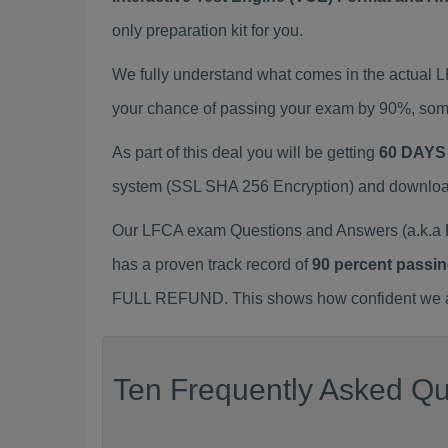
only preparation kit for you.
We fully understand what comes in the actual
your chance of passing your exam by 90%, some
As part of this deal you will be getting
60 DAYS
system (SSL SHA 256 Encryption) and download y
Our LFCA exam Questions and Answers (a.k.a 
has a proven track record of
90 percent passin
FULL REFUND. This shows how confident we are
Ten Frequently Asked Qu