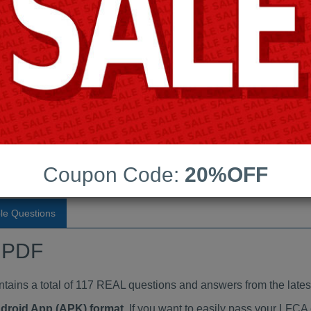
Last Update:
Free Updates:
Price:
(One time payment)
dumps PDF
VIEW
Coupon Code:
20%OFF
le Questions
 PDF
ns a total of 117 REAL questions and answers from the lates
ndroid App (APK) format
. If you want to easily pass your LF