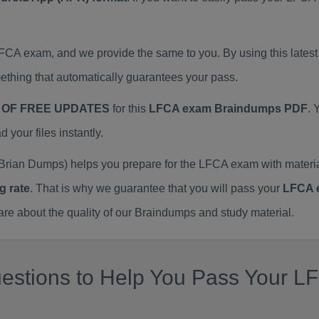
 LFCA exam, and we provide the same to you. By using this la
thing that automatically guarantees your pass.
 OF FREE UPDATES
for this
LFCA exam Braindumps PDF
. 
our files instantly.
Brian Dumps) helps you prepare for the LFCA exam with mater
g rate
. That is why we guarantee that you will pass your
LFCA 
 about the quality of our Braindumps and study material.
estions to Help You Pass Your LF