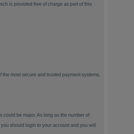
h is provided free of charge as part of this
f the most secure and trusted payment systems,
could be major. As long as the number of
you should login to your account and you will