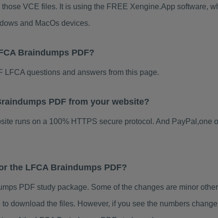
 those VCE files. It is using the FREE Xengine.App software, whic
indows and MacOs devices.
 LFCA Braindumps PDF?
 LFCA questions and answers from this page.
A Braindumps PDF from your website?
ebsite runs on a 100% HTTPS secure protocol. And PayPal,one o
 for the LFCA Braindumps PDF?
mps PDF study package. Some of the changes are minor others 
to download the files. However, if you see the numbers change 