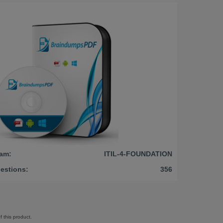
am:
ITIL-4-FOUNDATION
estions:
356
 this product.