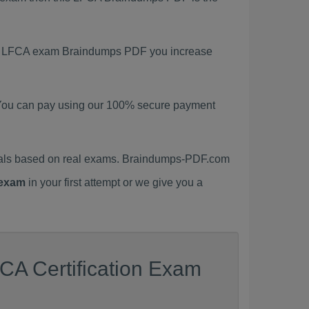
test LFCA exam Braindumps PDF you increase
You can pay using our 100% secure payment
ials based on real exams. Braindumps-PDF.com
exam
in your first attempt or we give you a
CA Certification Exam