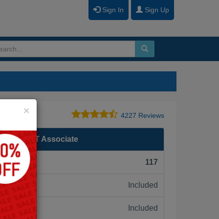
Sign In
Sign Up
Close
×
4227 Reviews
ertified IT Associate
F):
117
Included
ne:
Included