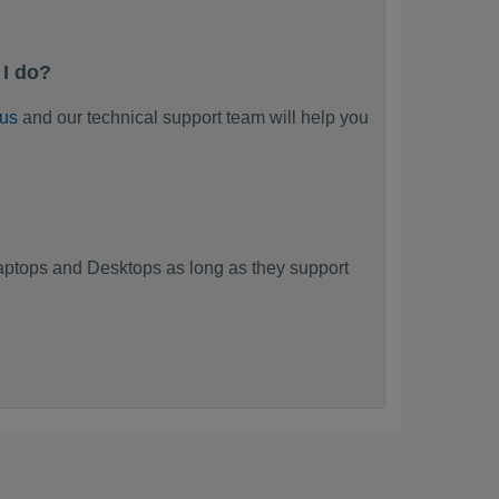
 I do?
 us
and our technical support team will help you
ptops and Desktops as long as they support