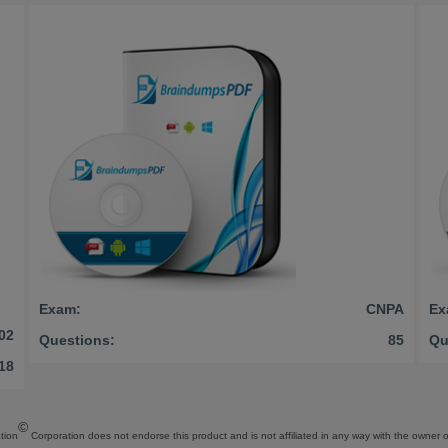
Exam:
CNPA
Ex
02
Questions:
85
Qu
18
©
tion
Corporation does not endorse this product and is not affiliated in any way with the owner of