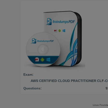
Exam:
AWS CERTIFIED CLOUD PRACTITIONER CLF-C
Questions:
9
Linux Founda