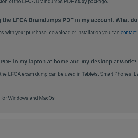
rsion of the LFCA Braindumps PDF study package.
ng the LFCA Braindumps PDF in my account. What do
ems with your purchase, download or installation you can
contact
 PDF in my laptop at home and my desktop at work?
 the LFCA exam dump can be used in Tablets, Smart Phones, La
lt for Windows and MacOs.