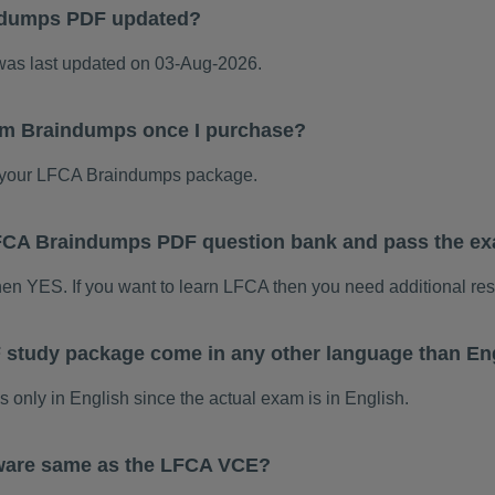
ndumps PDF updated?
s last updated on 03-Aug-2026.
am Braindumps once I purchase?
 your LFCA Braindumps package.
 LFCA Braindumps PDF question bank and pass the e
hen YES. If you want to learn LFCA then you need additional re
study package come in any other language than En
nly in English since the actual exam is in English.
ware same as the LFCA VCE?