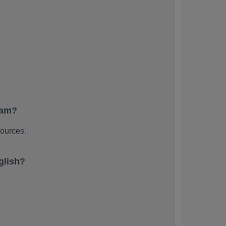
xam?
sources.
glish?