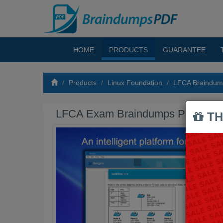
HOME
PRODUCTS
GUARANTEE
Products
Linux Foundation
LFCA Braindu
LFCA Exam Braindumps PDF
TH