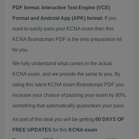
PDF format, Interactive Test Engine (VCE)
Format and Android App (APK) format
. If you
want to easily pass your KCNA exam then this
KCNA Braindumps PDF is the only preparation kit
for you.
We fully understand what comes in the actual
KCNA exam, and we provide the same to you. By
using this latest KCNA exam Braindumps PDF you
increase your chance of passing your exam by 90%,
something that automatically guarantees your pass.
As part of this deal you will be getting
60 DAYS OF
FREE UPDATES
for this
KCNA exam