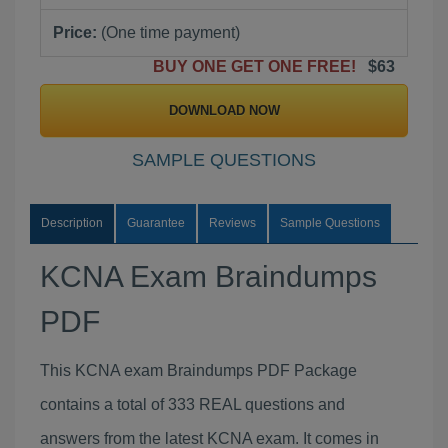
Price:
(One time payment)
BUY ONE GET ONE FREE!
$63
DOWNLOAD NOW
SAMPLE QUESTIONS
Description
Guarantee
Reviews
Sample Questions
KCNA Exam Braindumps
PDF
This KCNA exam Braindumps PDF Package
contains a total of 333 REAL questions and
answers from the latest KCNA exam. It comes in