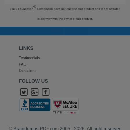
©
Linux Foundation
Corporation does not endorse this product and is not affiliated
in any way with the owner of this product.
LINKS
Testimonials
FAQ
Disclaimer
FOLLOW US
© Braindumps-PDF.com 2005 - 2026- All right reserved