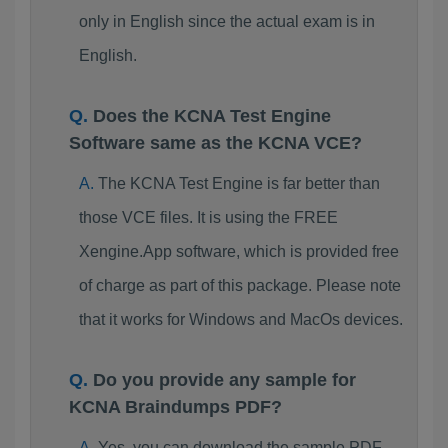
only in English since the actual exam is in
English.
Does the KCNA Test Engine
Software same as the KCNA VCE?
The KCNA Test Engine is far better than
those VCE files. It is using the FREE
Xengine.App software, which is provided free
of charge as part of this package. Please note
that it works for Windows and MacOs devices.
Do you provide any sample for
KCNA Braindumps PDF?
Yes, you can download the sample PDF