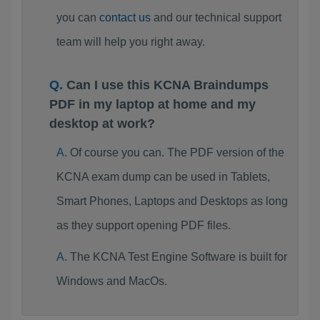
you can
contact us
and our technical support
team will help you right away.
Can I use this KCNA Braindumps
PDF in my laptop at home and my
desktop at work?
Of course you can. The PDF version of the
KCNA exam dump can be used in Tablets,
Smart Phones, Laptops and Desktops as long
as they support opening PDF files.
The KCNA Test Engine Software is built for
Windows and MacOs.