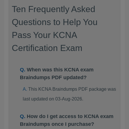
Ten Frequently Asked
Questions to Help You
Pass Your KCNA
Certification Exam
When was this KCNA exam
Braindumps PDF updated?
This KCNA Braindumps PDF package was
last updated on 03-Aug-2026.
How do I get access to KCNA exam
Braindumps once I purchase?