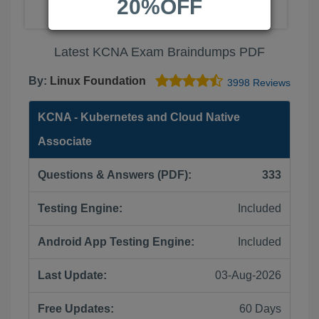
20%OFF
Latest KCNA Exam Braindumps PDF
By:
Linux Foundation
3998 Reviews
KCNA - Kubernetes and Cloud Native
Associate
Questions & Answers (PDF):
333
Testing Engine:
Included
Android App Testing Engine:
Included
Last Update:
03-Aug-2026
Free Updates:
60 Days