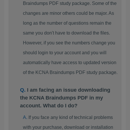
Braindumps PDF study package. Some of the
changes are minor others could be major. As
long as the number of questions remain the
same you don't have to download the files.
However, if you see the numbers change you
should login to your account and you will
automatically have access to updated version
of the KCNA Braindumps PDF study package.
I am facing an issue downloading
the KCNA Braindumps PDF in my
account. What do I do?
If you face any kind of technical problems
with your purchase, download or installation