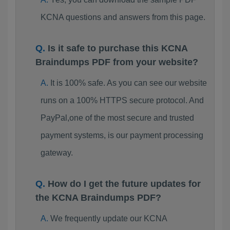
KCNA questions and answers from this page.
Is it safe to purchase this KCNA
Braindumps PDF from your website?
It is 100% safe. As you can see our website
runs on a 100% HTTPS secure protocol. And
PayPal,one of the most secure and trusted
payment systems, is our payment processing
gateway.
How do I get the future updates for
the KCNA Braindumps PDF?
We frequently update our KCNA