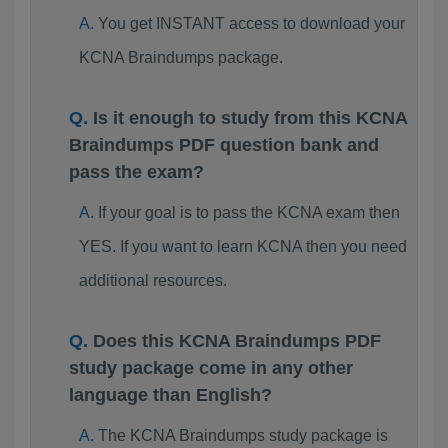
You get INSTANT access to download your
KCNA Braindumps package.
Is it enough to study from this KCNA
Braindumps PDF question bank and
pass the exam?
If your goal is to pass the KCNA exam then
YES. If you want to learn KCNA then you need
additional resources.
Does this KCNA Braindumps PDF
study package come in any other
language than English?
The KCNA Braindumps study package is