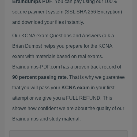
Braindumps PDF
. You can pay using our 100%
secure payment system (SSL SHA 256 Encryption)
and download your files instantly.
Our KCNA exam Questions and Answers (a.k.a
Brian Dumps) helps you prepare for the KCNA
exam with materials based on real exams.
Braindumps-PDF.com has a proven track record of
90 percent passing rate
. That is why we guarantee
that you will pass your
KCNA exam
in your first
attempt or we give you a FULL REFUND. This
shows how confident we are about the quality of our
Braindumps and study material.